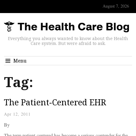
August 7, 2026
Everything you always wanted to know about the Health
Care system. But were afraid to ask.
Menu
Tag:
The Patient-Centered EHR
Apr 12, 2011
By
The term patient-centered has become a serious contender for the