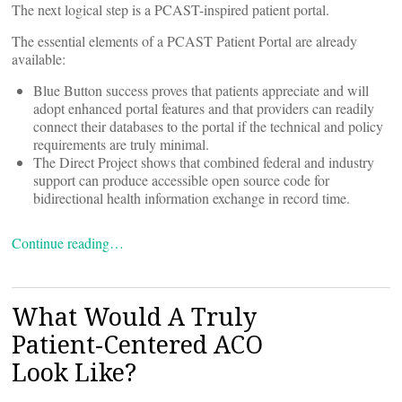
The next logical step is a PCAST-inspired patient portal.
The essential elements of a PCAST Patient Portal are already
available:
Blue Button success proves that patients appreciate and will
adopt enhanced portal features and that providers can readily
connect their databases to the portal if the technical and policy
requirements are truly minimal.
The Direct Project shows that combined federal and industry
support can produce accessible open source code for
bidirectional health information exchange in record time.
Continue reading…
What Would A Truly
Patient-Centered ACO
Look Like?