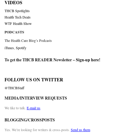
VIDEOS
THCB Spotlights
Health Tech Deals
WTF Health Show
PODCASTS
The Health Care Blog’s Podcasts
iTunes
,
Spotify
To get the THCB READER Newsletter –
Sign-up here
!
FOLLOW US ON TWITTER
@THCBStaff
MEDIA/INTERVIEW REQUESTS
We like to talk.
E-mail us
BLOGGING/CROSSPOSTS
Yes. We’re looking for writers & cross-posts.
Send us them