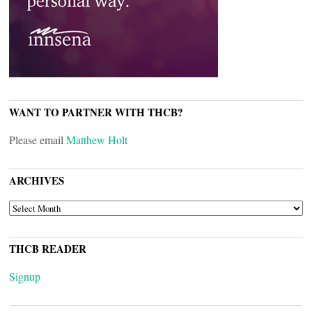
WANT TO PARTNER WITH THCB?
Please email
Matthew Holt
ARCHIVES
ARCHIVES
THCB READER
Signup