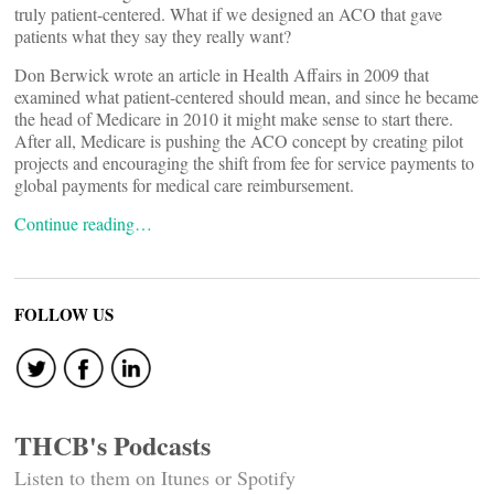
truly patient-centered. What if we designed an ACO that gave
patients what they say they really want?
Don Berwick wrote an article in Health Affairs in 2009 that
examined what patient-centered should mean, and since he became
the head of Medicare in 2010 it might make sense to start there.
After all, Medicare is pushing the ACO concept by creating pilot
projects and encouraging the shift from fee for service payments to
global payments for medical care reimbursement.
Continue reading…
FOLLOW US
THCB's Podcasts
Listen to them on Itunes or Spotify