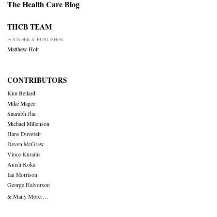
The Health Care Blog
THCB TEAM
FOUNDER & PUBLISHER
Matthew Holt
CONTRIBUTORS
Kim Bellard
Mike Magee
Saurabh Jha
Michael Millenson
Hans Duvefelt
Deven McGraw
Vince Kuraitis
Anish Koka
Ian Morrison
George Halvorson
& Many More….