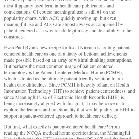
most flippantly used term in health care publications and
conversations. Of course meaningful use is still #1 on the
popularity charts, with ACO quickly moving up, but even
meaningful use and ACO are almost always accompanied by
patient-centered as a way to add legitimacy and desirability to the
constructs.
Even Paul Ryan’s new recipe for fiscal Nirvana is touting patient-
centered health care as one of a litany of fictional achievements
made possible based on an array of wishful thinking assumptions.
But perhaps the most common usage of patient-centered
terminology is the Patient Centered Medical Home (PCMH),
which is touted as the ultimate patient friendly solution to our
health care difficulties. Since PCMH is heavily reliant on Health
Information Technology (HIT) to achieve patient-centeredness, and
since Meaningful Use of Electronic Health Records (EHR) is
being increasingly aligned with this goal, it may behoove us to
explore the features and functionality that would qualify an EHR to
support a patient-centered approach to health care delivery.
But first, what exactly is patient-centered health care? From
reading the NCQA medical home specifications, the Meaningful
Use definitions, the HIT suggestions from PCAST and the brand