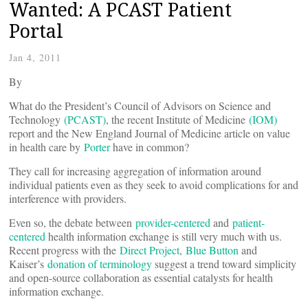
Wanted: A PCAST Patient
Portal
Jan 4, 2011
By
What do the President’s Council of Advisors on Science and
Technology
(PCAST)
, the recent Institute of Medicine
(IOM)
report and the New England Journal of Medicine article on value
in health care by
Porter
have in common?
They call for increasing aggregation of information around
individual patients even as they seek to avoid complications for and
interference with providers.
Even so, the debate between
provider-centered
and
patient-
centered
health information exchange is still very much with us.
Recent progress with the
Direct Project
,
Blue Button
and
Kaiser’s
donation of terminology
suggest a trend toward simplicity
and open-source collaboration as essential catalysts for health
information exchange.