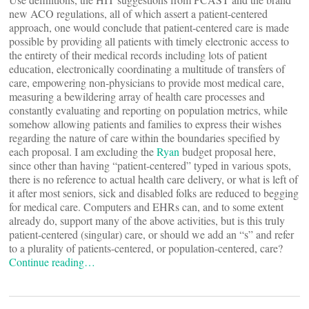
new ACO regulations, all of which assert a patient-centered
approach, one would conclude that patient-centered care is made
possible by providing all patients with timely electronic access to
the entirety of their medical records including lots of patient
education, electronically coordinating a multitude of transfers of
care, empowering non-physicians to provide most medical care,
measuring a bewildering array of health care processes and
constantly evaluating and reporting on population metrics, while
somehow allowing patients and families to express their wishes
regarding the nature of care within the boundaries specified by
each proposal. I am excluding the
Ryan
budget proposal here,
since other than having “patient-centered” typed in various spots,
there is no reference to actual health care delivery, or what is left of
it after most seniors, sick and disabled folks are reduced to begging
for medical care. Computers and EHRs can, and to some extent
already do, support many of the above activities, but is this truly
patient-centered (singular) care, or should we add an “s” and refer
to a plurality of patients-centered, or population-centered, care?
Continue reading…