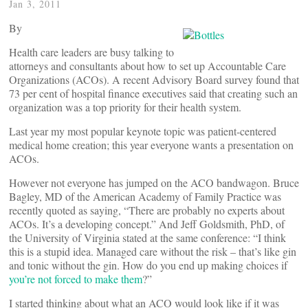
Jan 3, 2011
By
Health care leaders are busy talking to
attorneys and consultants about how to set up Accountable Care
Organizations (ACOs). A recent Advisory Board survey found that
73 per cent of hospital finance executives said that creating such an
organization was a top priority for their health system.
Last year my most popular keynote topic was patient-centered
medical home creation; this year everyone wants a presentation on
ACOs.
However not everyone has jumped on the ACO bandwagon. Bruce
Bagley, MD of the American Academy of Family Practice was
recently quoted as saying, “There are probably no experts about
ACOs. It’s a developing concept.” And Jeff Goldsmith, PhD, of
the University of Virginia stated at the same conference: “I think
this is a stupid idea. Managed care without the risk – that’s like gin
and tonic without the gin. How do you end up making choices if
you’re not forced to make them
?”
I started thinking about what an ACO would look like if it was