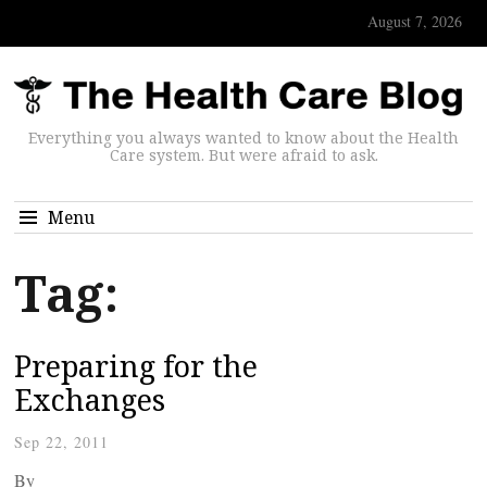
August 7, 2026
Everything you always wanted to know about the Health
Care system. But were afraid to ask.
Menu
Tag:
Preparing for the
Exchanges
Sep 22, 2011
By