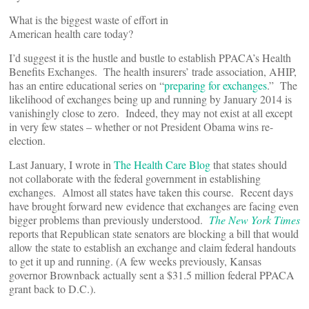
What is the biggest waste of effort in
American health care today?
I’d suggest it is the hustle and bustle to establish PPACA’s Health
Benefits Exchanges. The health insurers’ trade association, AHIP,
has an entire educational series on “
preparing for exchanges
.” The
likelihood of exchanges being up and running by January 2014 is
vanishingly close to zero. Indeed, they may not exist at all except
in very few states – whether or not President Obama wins re-
election.
Last January, I wrote in
The Health Care Blog
that states should
not collaborate with the federal government in establishing
exchanges. Almost all states have taken this course. Recent days
have brought forward new evidence that exchanges are facing even
bigger problems than previously understood.
The New York Times
reports that Republican state senators are blocking a bill that would
allow the state to establish an exchange and claim federal handouts
to get it up and running. (A few weeks previously, Kansas
governor Brownback actually sent a $31.5 million federal PPACA
grant back to D.C.).