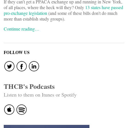
If they can’t get a PPACA exchange up and running in New York,
of all places, where the heck will they? Only
13 states have passed
pro-exchange legislation
(and some of these bills don’t do much
more than establish study groups).
Continue reading…
FOLLOW US
THCB's Podcasts
Listen to them on Itunes or Spotify