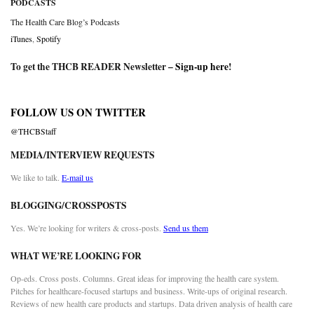
PODCASTS
The Health Care Blog’s Podcasts
iTunes
,
Spotify
To get the THCB READER Newsletter –
Sign-up here
!
FOLLOW US ON TWITTER
@THCBStaff
MEDIA/INTERVIEW REQUESTS
We like to talk.
E-mail us
BLOGGING/CROSSPOSTS
Yes. We’re looking for writers & cross-posts.
Send us them
WHAT WE’RE LOOKING FOR
Op-eds. Cross posts. Columns. Great ideas for improving the health care system.
Pitches for healthcare-focused startups and business. Write-ups of original research.
Reviews of new health care products and startups. Data driven analysis of health care