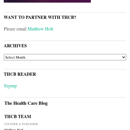
WANT TO PARTNER WITH THCB?
Please email
Matthew Holt
ARCHIVES
ARCHIVES
THCB READER
Signup
The Health Care Blog
THCB TEAM
FOUNDER & PUBLISHER
Matthew Holt