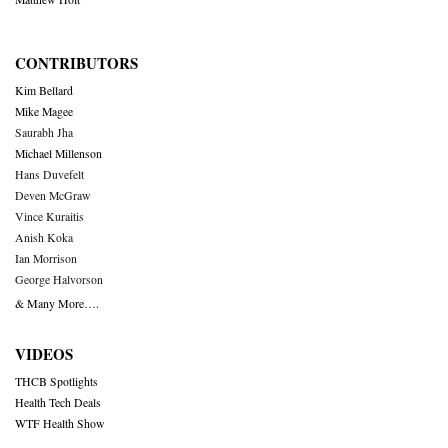
CONTRIBUTORS
Kim Bellard
Mike Magee
Saurabh Jha
Michael Millenson
Hans Duvefelt
Deven McGraw
Vince Kuraitis
Anish Koka
Ian Morrison
George Halvorson
& Many More….
VIDEOS
THCB Spotlights
Health Tech Deals
WTF Health Show