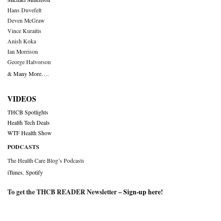
Hans Duvefelt
Deven McGraw
Vince Kuraitis
Anish Koka
Ian Morrison
George Halvorson
& Many More….
VIDEOS
THCB Spotlights
Health Tech Deals
WTF Health Show
PODCASTS
The Health Care Blog’s Podcasts
iTunes
,
Spotify
To get the THCB READER Newsletter –
Sign-up here
!