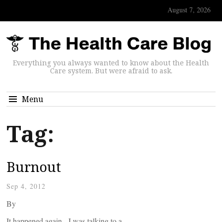
August 7, 2026
Everything you always wanted to know about the Health
Care system. But were afraid to ask.
Menu
Tag:
Burnout
Sep 4, 2012
By
It happened again. I was talking to a