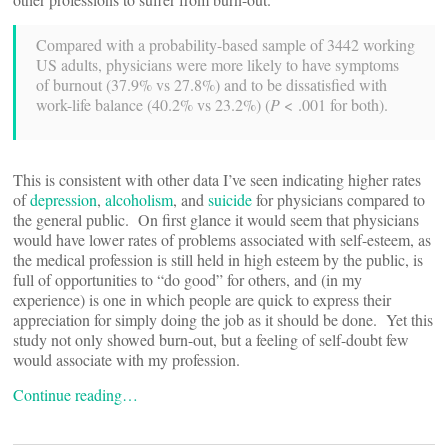
Compared with a probability-based sample of 3442 working
US adults, physicians were more likely to have symptoms
of burnout (37.9% vs 27.8%) and to be dissatisfied with
work-life balance (40.2% vs 23.2%) (
P
< .001 for both).
This is consistent with other data I’ve seen indicating higher rates
of
depression
,
alcoholism
, and
suicide
for physicians compared to
the general public. On first glance it would seem that physicians
would have lower rates of problems associated with self-esteem, as
the medical profession is still held in high esteem by the public, is
full of opportunities to “do good” for others, and (in my
experience) is one in which people are quick to express their
appreciation for simply doing the job as it should be done. Yet this
study not only showed burn-out, but a feeling of self-doubt few
would associate with my profession.
Continue reading…