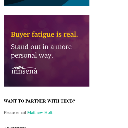
WANT TO PARTNER WITH THCB?
Please email
Matthew Holt