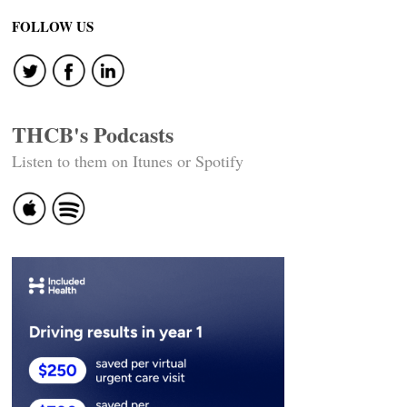
FOLLOW US
THCB's Podcasts
Listen to them on Itunes or Spotify