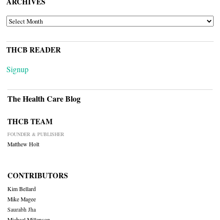
ARCHIVES
ARCHIVES
THCB READER
Signup
The Health Care Blog
THCB TEAM
FOUNDER & PUBLISHER
Matthew Holt
CONTRIBUTORS
Kim Bellard
Mike Magee
Saurabh Jha
Michael Millenson