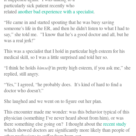
particularly sick patient recently who
related
another bad experience with a specialist
.
“He came in and started spouting that he was busy saving
someone’s life in the ER, and then he didn’t listen to what I had to
say,” she told me. ”I know that he’s a good doctor and all, but he
was a real jerk!”
This was a specialist that I hold in particular high esteem for his
medical skill, so I was a little surprised and told her so.
“I think he holds
himself
in pretty high esteem, if you ask me,” she
replied, still angry.
“Yes,” I agreed, “he probably does. It’s kind of hard to find a
doctor who doesn’t.”
She laughed and we went on to figure out her plan.
This encounter made me wonder: was this behavior typical of this
physician (something I’ve never heard about from him), or was
there something else going on? I thought about the
recent study
which showed doctors are significantly more likely than people of
other professions to suffer from burn-out.