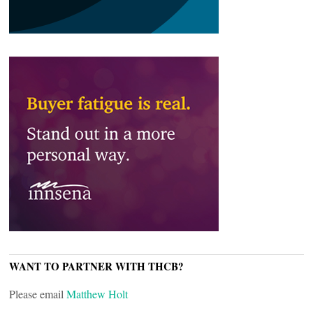
WANT TO PARTNER WITH THCB?
Please email
Matthew Holt