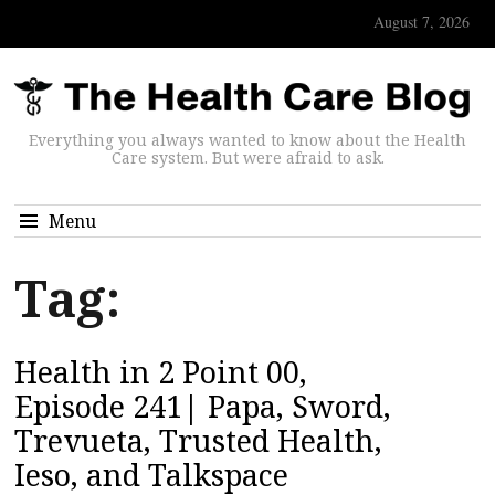
August 7, 2026
Everything you always wanted to know about the Health
Care system. But were afraid to ask.
Menu
Tag:
Health in 2 Point 00,
Episode 241| Papa, Sword,
Trevueta, Trusted Health,
Ieso, and Talkspace