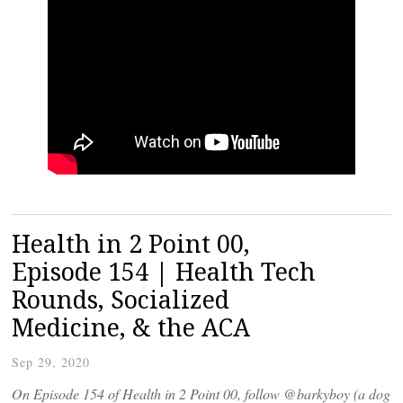
Health in 2 Point 00,
Episode 154 | Health Tech
Rounds, Socialized
Medicine, & the ACA
Sep 29, 2020
On Episode 154 of Health in 2 Point 00, follow @barkyboy (a dog