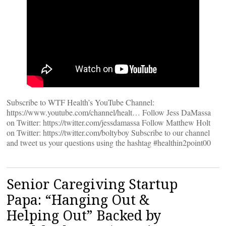
Subscribe to WTF Health’s YouTube Channel:
https://www.youtube.com/channel/healt… Follow Jess DaMassa
on Twitter: https://twitter.com/jessdamassa Follow Matthew Holt
on Twitter: https://twitter.com/boltyboy Subscribe to our channel
and tweet us your questions using the hashtag #healthin2point00
Senior Caregiving Startup
Papa: “Hanging Out &
Helping Out” Backed by