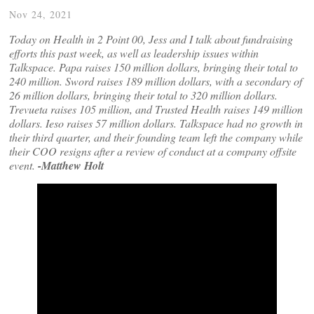
Nov 24, 2021
Today on Health in 2 Point 00, Jess and I talk about fundraising
efforts this past week, as well as leadership issues within
Talkspace. Papa raises 150 million dollars, bringing their total to
240 million. Sword raises 189 million dollars, with a secondary of
26 million dollars, bringing their total to 320 million dollars.
Trevueta raises 105 million, and Trusted Health raises 149 million
dollars. Ieso raises 57 million dollars. Talkspace had no growth in
their third quarter, and their founding team left the company while
their COO resigns after a review of conduct at a company offsite
event.
-Matthew Holt