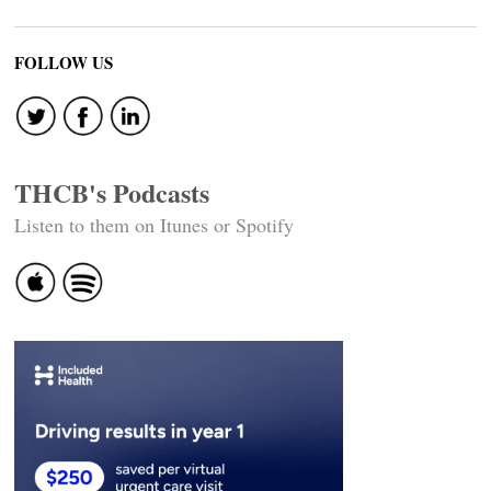
FOLLOW US
THCB's Podcasts
Listen to them on Itunes or Spotify