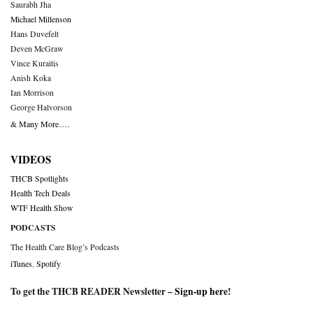
Saurabh Jha
Michael Millenson
Hans Duvefelt
Deven McGraw
Vince Kuraitis
Anish Koka
Ian Morrison
George Halvorson
& Many More….
VIDEOS
THCB Spotlights
Health Tech Deals
WTF Health Show
PODCASTS
The Health Care Blog’s Podcasts
iTunes
,
Spotify
To get the THCB READER Newsletter –
Sign-up here
!