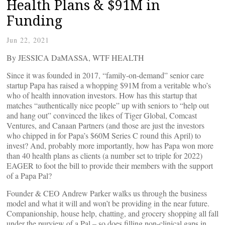
Health Plans & $91M in
Funding
Jun 22, 2021
By JESSICA DaMASSA, WTF HEALTH
Since it was founded in 2017, “family-on-demand” senior care
startup Papa has raised a whopping $91M from a veritable who’s
who of health innovation investors. How has this startup that
matches “authentically nice people” up with seniors to “help out
and hang out” convinced the likes of Tiger Global, Comcast
Ventures, and Canaan Partners (and those are just the investors
who chipped in for Papa’s $60M Series C round this April) to
invest? And, probably more importantly, how has Papa won more
than 40 health plans as clients (a number set to triple for 2022)
EAGER to foot the bill to provide their members with the support
of a Papa Pal?
Founder & CEO Andrew Parker walks us through the business
model and what it will and won’t be providing in the near future.
Companionship, house help, chatting, and grocery shopping all fall
under the purview of a Pal – so does filling non-clinical gaps in