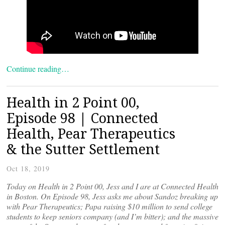
Continue reading…
Health in 2 Point 00,
Episode 98 | Connected
Health, Pear Therapeutics
& the Sutter Settlement
Oct 18, 2019
Today on Health in 2 Point 00, Jess and I are at Connected Health
in Boston. On Episode 98, Jess asks me about Sandoz breaking up
with Pear Therapeutics; Papa raising $10 million to send college
students to keep seniors company (and I’m bitter); and the massive