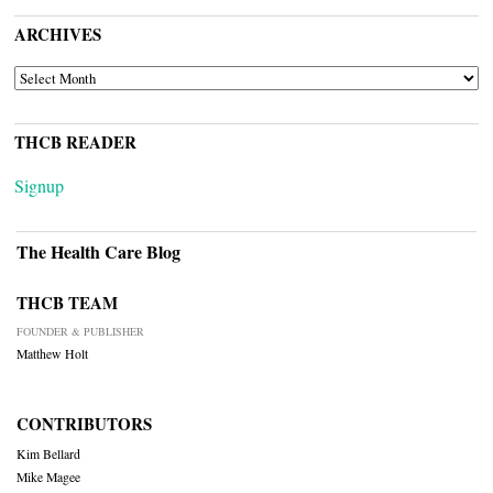
ARCHIVES
ARCHIVES
THCB READER
Signup
The Health Care Blog
THCB TEAM
FOUNDER & PUBLISHER
Matthew Holt
CONTRIBUTORS
Kim Bellard
Mike Magee