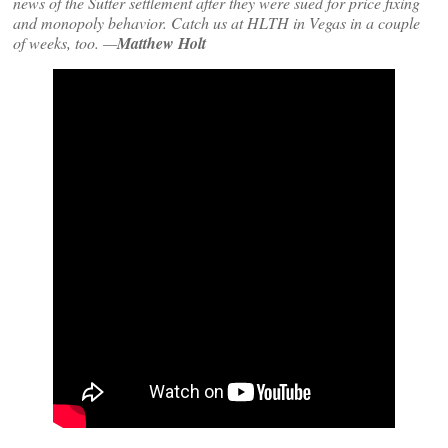
news of the Sutter settlement after they were sued for price fixing
and monopoly behavior. Catch us at HLTH in Vegas in a couple
of weeks, too. —
Matthew Holt