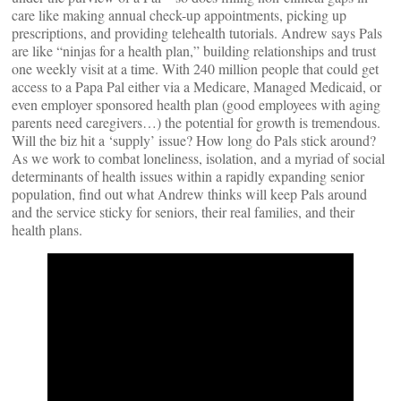
care like making annual check-up appointments, picking up
prescriptions, and providing telehealth tutorials. Andrew says Pals
are like “ninjas for a health plan,” building relationships and trust
one weekly visit at a time. With 240 million people that could get
access to a Papa Pal either via a Medicare, Managed Medicaid, or
even employer sponsored health plan (good employees with aging
parents need caregivers…) the potential for growth is tremendous.
Will the biz hit a ‘supply’ issue? How long do Pals stick around?
As we work to combat loneliness, isolation, and a myriad of social
determinants of health issues within a rapidly expanding senior
population, find out what Andrew thinks will keep Pals around
and the service sticky for seniors, their real families, and their
health plans.