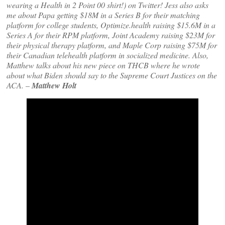
wearing a Health in 2 Point 00 shirt!) on Twitter! Jess also asks
me about Papa getting $18M in a Series B for their matching
platform for college students, Optimize.health raising $15.6M in a
Series A for their RPM platform, Joint Academy raising $23M for
their physical therapy platform, and Maple Corp raising $75M for
their Canadian telehealth platform in socialized medicine. Also,
Matthew talks about his new piece on THCB where he wrote
about what Biden should say to the Supreme Court Justices on the
ACA.
–
Matthew Holt