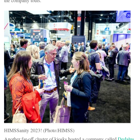
the company touts.
HIMSSanity 2023! (Photo:HIMSS)
Another far-off cluster of kiosks hosted a company called
Dedalus
,