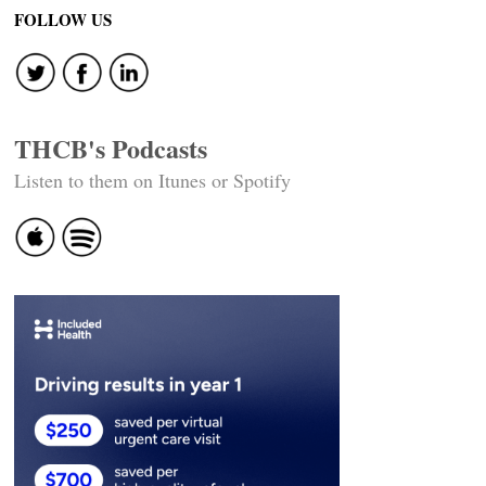
FOLLOW US
THCB's Podcasts
Listen to them on Itunes or Spotify