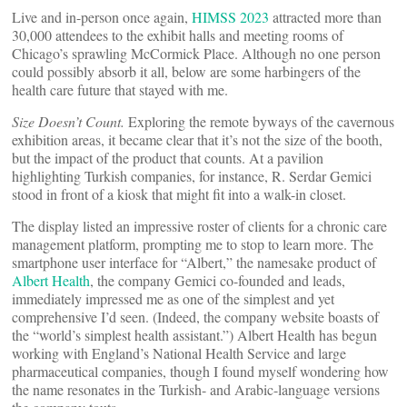
Live and in-person once again,
HIMSS 2023
attracted more than
30,000 attendees to the exhibit halls and meeting rooms of
Chicago’s sprawling McCormick Place. Although no one person
could possibly absorb it all, below are some harbingers of the
health care future that stayed with me.
Size Doesn’t Count.
Exploring the remote byways of the cavernous
exhibition areas, it became clear that it’s not the size of the booth,
but the impact of the product that counts. At a pavilion
highlighting Turkish companies, for instance, R. Serdar Gemici
stood in front of a kiosk that might fit into a walk-in closet.
The display listed an impressive roster of clients for a chronic care
management platform, prompting me to stop to learn more. The
smartphone user interface for “Albert,” the namesake product of
Albert Health
, the company Gemici co-founded and leads,
immediately impressed me as one of the simplest and yet
comprehensive I’d seen. (Indeed, the company website boasts of
the “world’s simplest health assistant.”) Albert Health has begun
working with England’s National Health Service and large
pharmaceutical companies, though I found myself wondering how
the name resonates in the Turkish- and Arabic-language versions