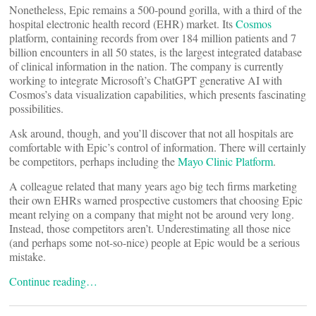
Nonetheless, Epic remains a 500-pound gorilla, with a third of the
hospital electronic health record (EHR) market. Its
Cosmos
platform, containing records from over 184 million patients and 7
billion encounters in all 50 states, is the largest integrated database
of clinical information in the nation. The company is currently
working to integrate Microsoft’s ChatGPT generative AI with
Cosmos’s data visualization capabilities, which presents fascinating
possibilities.
Ask around, though, and you’ll discover that not all hospitals are
comfortable with Epic’s control of information. There will certainly
be competitors, perhaps including the
Mayo Clinic Platform
.
A colleague related that many years ago big tech firms marketing
their own EHRs warned prospective customers that choosing Epic
meant relying on a company that might not be around very long.
Instead, those competitors aren’t. Underestimating all those nice
(and perhaps some not-so-nice) people at Epic would be a serious
mistake.
Continue reading…