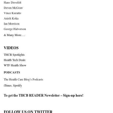
Hans Duvefelt
Deven McGraw
Vince Kuraitis
Anish Koka
Ian Morrison
George Halvorson
& Many More….
VIDEOS
THCB Spotlights
Health Tech Deals
WTF Health Show
PODCASTS
The Health Care Blog’s Podcasts
iTunes
,
Spotify
To get the THCB READER Newsletter –
Sign-up here
!
FOLLOW US ON TWITTER