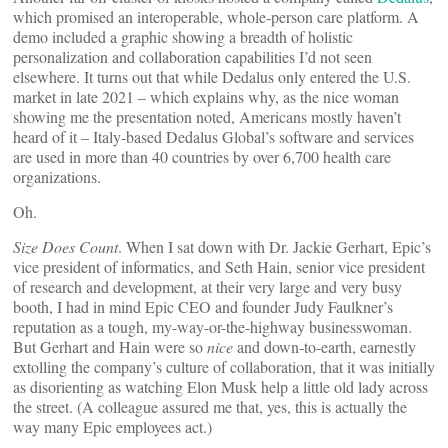
which promised an interoperable, whole-person care platform. A
demo included a graphic showing a breadth of holistic
personalization and collaboration capabilities I’d not seen
elsewhere. It turns out that while Dedalus only entered the U.S.
market in late 2021 – which explains why, as the nice woman
showing me the presentation noted, Americans mostly haven’t
heard of it – Italy-based Dedalus Global’s software and services
are used in more than 40 countries by over 6,700 health care
organizations.
Oh.
Size Does Count
. When I sat down with Dr. Jackie Gerhart, Epic’s
vice president of informatics, and Seth Hain, senior vice president
of research and development, at their very large and very busy
booth, I had in mind Epic CEO and founder Judy Faulkner’s
reputation as a tough, my-way-or-the-highway businesswoman.
But Gerhart and Hain were so
nice
and down-to-earth, earnestly
extolling the company’s culture of collaboration, that it was initially
as disorienting as watching Elon Musk help a little old lady across
the street. (A colleague assured me that, yes, this is actually the
way many Epic employees act.)