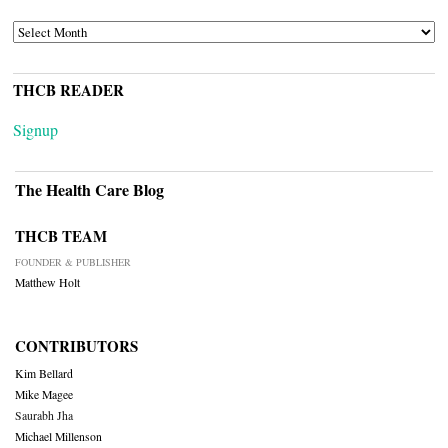
ARCHIVES
THCB READER
Signup
The Health Care Blog
THCB TEAM
FOUNDER & PUBLISHER
Matthew Holt
CONTRIBUTORS
Kim Bellard
Mike Magee
Saurabh Jha
Michael Millenson