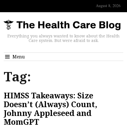
August 8, 2026
Everything you always wanted to know about the Health
Care system. But were afraid to ask.
Menu
Tag:
HIMSS Takeaways: Size
Doesn’t (Always) Count,
Johnny Appleseed and
MomGPT