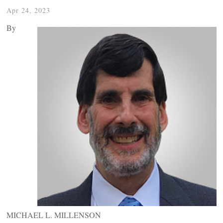
Apr 24, 2023
By
MICHAEL L. MILLENSON