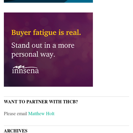
WANT TO PARTNER WITH THCB?
Please email
Matthew Holt
ARCHIVES