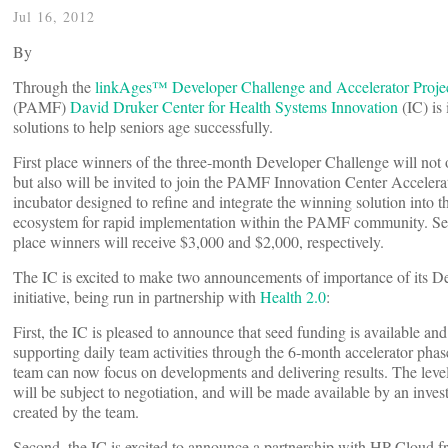
Jul 16, 2012
By
Through the
linkAges™ Developer Challenge and Accelerator Proje
(PAMF)
David Druker Center for Health Systems Innovation
(IC) is 
solutions to help seniors age successfully.
First place winners of the three-month Developer Challenge will not
but also will be invited to join the PAMF Innovation Center Accelera
incubator designed to refine and integrate the winning solution into 
ecosystem for rapid implementation within the PAMF community. Se
place winners will receive $3,000 and $2,000, respectively.
The IC is excited to make two announcements of importance of its D
initiative, being run in partnership with
Health 2.0
:
First, the IC is pleased to announce that seed funding is available an
supporting daily team activities through the 6-month accelerator pha
team can now focus on developments and delivering results. The leve
will be subject to negotiation, and will be made available by an inves
created by the team.
Second, the IC is excited to announce a partnership with HP Cloud 