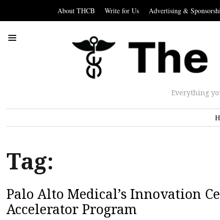
About THCB
Write for Us
Advertising & Sponsorsh
Everything yo
H
Tag:
Palo Alto Medical’s Innovation 
Accelerator Program