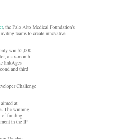
ct
, the Palo Alto Medical Foundation’s
inviting teams to create innovative
 only win $5,000,
tor, a six-month
the linkAges
cond and third
eveloper Challenge
d aimed at
se. The winning
l of funding
tment in the IP
from Hewlett