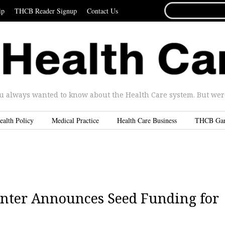
SEARCH
ip
THCB Reader Signup
Contact Us
FOR...
u always wanted to know about the Health Care system. But were 
ealth Policy
Medical Practice
Health Care Business
THCB Ga
Center Announces Seed Funding for