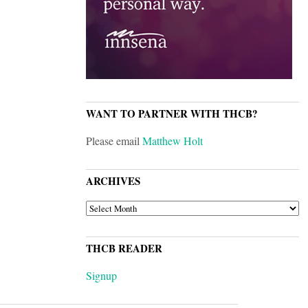
WANT TO PARTNER WITH THCB?
Please email
Matthew Holt
ARCHIVES
ARCHIVES
THCB READER
Signup