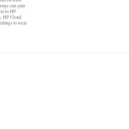
lenge can gain
ess to HP
e, HP Cloud
ttings to local