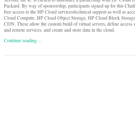
Packard. By way of sponsorship, participants signed up for this Chal
free access to the HP Cloud services/technical support as well as acc
Cloud Compute, HP Cloud Object Storage, HP Cloud Block Storag
CDN. These allow the custom build of virtual servers, define access se
and remote services, and create and store data in the cloud.
Continue reading…