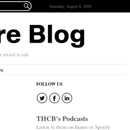

Saturday, August 8, 2026
afraid to ask.
ng
FOLLOW US
THCB's Podcasts
Listen to them on Itunes or Spotify