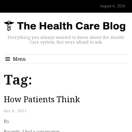
August 6, 2026
Everything you always wanted to know about the Health
Care system. But were afraid to ask.
Menu
Tag:
How Patients Think
Oct 6, 2011
By
Recently, I had a conversation