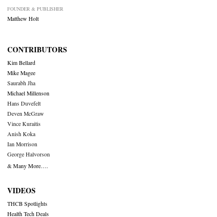
FOUNDER & PUBLISHER
Matthew Holt
CONTRIBUTORS
Kim Bellard
Mike Magee
Saurabh Jha
Michael Millenson
Hans Duvefelt
Deven McGraw
Vince Kuraitis
Anish Koka
Ian Morrison
George Halvorson
& Many More….
VIDEOS
THCB Spotlights
Health Tech Deals