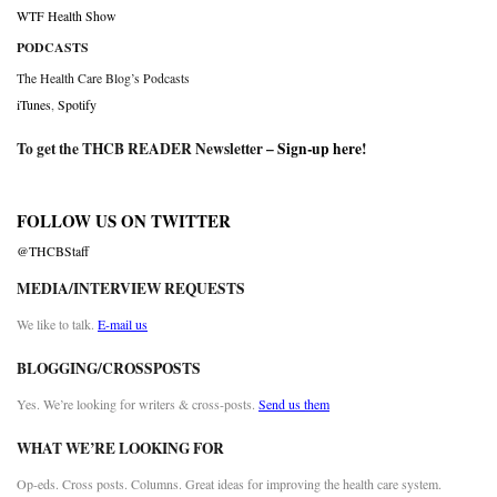
WTF Health Show
PODCASTS
The Health Care Blog’s Podcasts
iTunes
,
Spotify
To get the THCB READER Newsletter –
Sign-up here
!
FOLLOW US ON TWITTER
@THCBStaff
MEDIA/INTERVIEW REQUESTS
We like to talk.
E-mail us
BLOGGING/CROSSPOSTS
Yes. We’re looking for writers & cross-posts.
Send us them
WHAT WE’RE LOOKING FOR
Op-eds. Cross posts. Columns. Great ideas for improving the health care system.