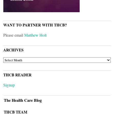
WANT TO PARTNER WITH THCB?
Please email
Matthew Holt
ARCHIVES
ARCHIVES
THCB READER
Signup
The Health Care Blog
THCB TEAM