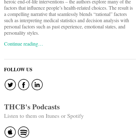
heroic end-of-life interventions – the authors explore many of the
factors that influence people’s health-related choices. The result is
a compelling narrative that seamlessly blends “rational” factors
such as interpreting medical statistics and decision analysis with
personal factors such as past experience, emotional states, and
personality styles.
Continue reading…
FOLLOW US
THCB's Podcasts
Listen to them on Itunes or Spotify