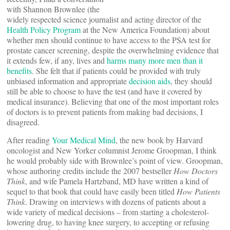
with Shannon Brownlee (the
widely respected science journalist and acting director of the
Health Policy Program
at the New America Foundation) about
whether men should continue to have access to the PSA test for
prostate cancer screening, despite the overwhelming evidence that
it extends few, if any, lives and
harms many more men than it
benefits
. She felt that if patients could be provided with truly
unbiased information and appropriate
decision aids
, they should
still be able to choose to have the test (and have it covered by
medical insurance). Believing that one of the most important roles
of doctors is to prevent patients from making bad decisions, I
disagreed.
After reading
Your Medical Mind
, the new book by Harvard
oncologist and New Yorker columnist Jerome Groopman, I think
he would probably side with Brownlee’s point of view. Groopman,
whose authoring credits include the 2007 bestseller
How Doctors
Think
, and wife Pamela Hartzband, MD have written a kind of
sequel to that book that could have easily been titled
How Patients
Think
. Drawing on interviews with dozens of patients about a
wide variety of medical decisions – from starting a cholesterol-
lowering drug, to having knee surgery, to accepting or refusing