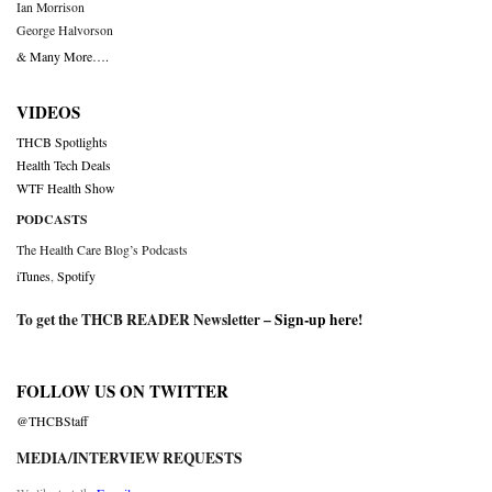
Ian Morrison
George Halvorson
& Many More….
VIDEOS
THCB Spotlights
Health Tech Deals
WTF Health Show
PODCASTS
The Health Care Blog’s Podcasts
iTunes
,
Spotify
To get the THCB READER Newsletter –
Sign-up here
!
FOLLOW US ON TWITTER
@THCBStaff
MEDIA/INTERVIEW REQUESTS