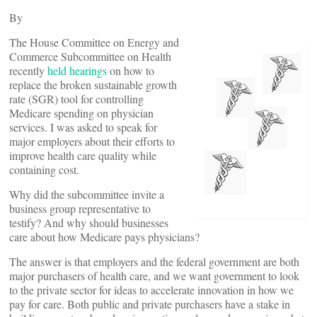
By
The House Committee on Energy and
Commerce Subcommittee on Health
recently
held hearings
on how to
replace the broken sustainable growth
rate (SGR) tool for controlling
Medicare spending on physician
services. I was asked to speak for
major employers about their efforts to
improve health care quality while
containing cost.
Why did the subcommittee invite a
business group representative to
testify? And why should businesses
care about how Medicare pays physicians?
The answer is that employers and the federal government are both
major purchasers of health care, and we want government to look
to the private sector for ideas to accelerate innovation in how we
pay for care. Both public and private purchasers have a stake in