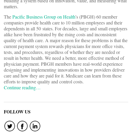
building a system based on innovation, value, and measuring what
matters.
The
Pacific Business Group on Health
’s (PBGH) 60 member
companies provide health care to 10 million employees and their
dependents in all 50 states. For decades, large and small employers
alike have been frustrated by the rising costs and inconsistent
quality of health care. A major reason for these problems is that the
current payment system rewards physicians for more office visits,
tests, and procedures, regardless of whether they are needed or
result in better health. We need a better, more effective method of
physician payment. PBGH members have real-world experience
designing and implementing innovations in how providers deliver
care and how they are paid for it. Medicare can learn from these
efforts to improve quality and control costs.
Continue reading…
FOLLOW US