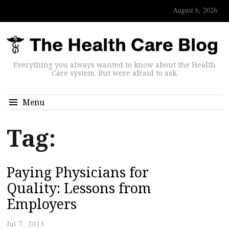
August 6, 2026
Everything you always wanted to know about the Health
Care system. But were afraid to ask.
Menu
Tag:
Paying Physicians for
Quality: Lessons from
Employers
Jul 7, 2013