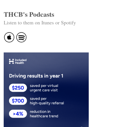
THCB's Podcasts
Listen to them on Itunes or Spotify