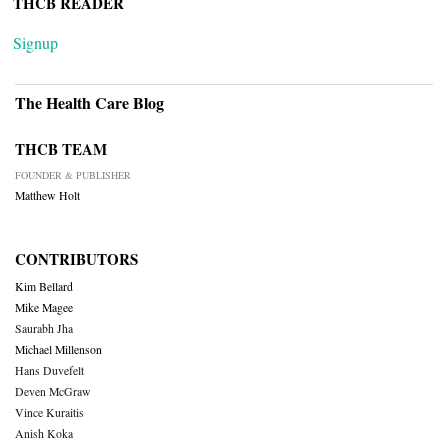
THCB READER
Signup
The Health Care Blog
THCB TEAM
FOUNDER & PUBLISHER
Matthew Holt
CONTRIBUTORS
Kim Bellard
Mike Magee
Saurabh Jha
Michael Millenson
Hans Duvefelt
Deven McGraw
Vince Kuraitis
Anish Koka