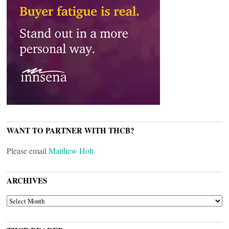
WANT TO PARTNER WITH THCB?
Please email
Matthew Holt
ARCHIVES
ARCHIVES