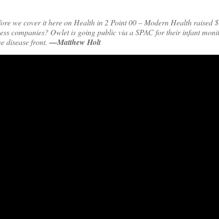
ore we cover it here on Health in 2 Point 00 – Modern Health raised $
ess companies? Owlet is going public via a SPAC for their infant moni
e disease front.
—Matthew Holt