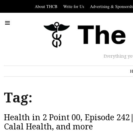
About THCB
Write for Us
Advertising & Sponsorsh
Everything yo
H
Tag:
Health in 2 Point 00, Episode 24
Calal Health, and more