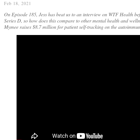
Feb 18, 2021
On Episode 185, Jess has beat us to an interview on WTF Health bef
Series D, so how does this compare to other mental health and welln
Mymee raises $8.7 million for patient self-tracking on the autoimmun