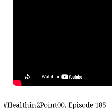
#Healthin2Point00, Episode 185 