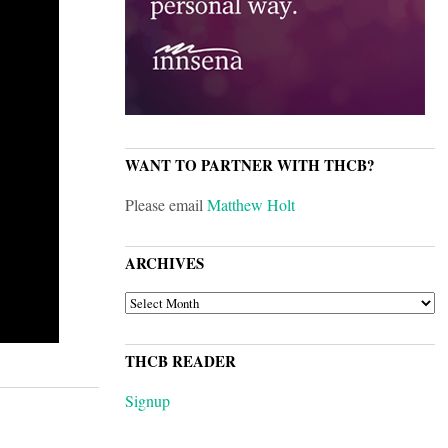
WANT TO PARTNER WITH THCB?
Please email
Matthew Holt
ARCHIVES
ARCHIVES
THCB READER
Signup