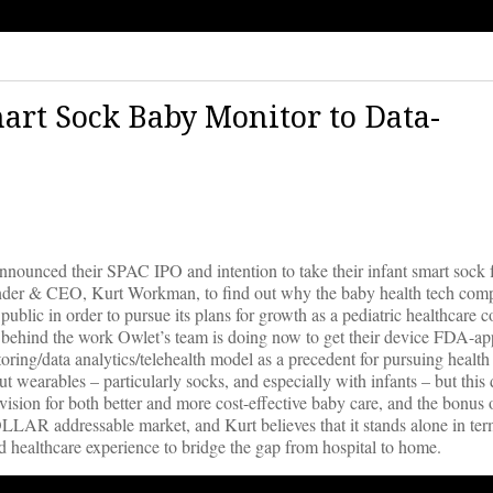
art Sock Baby Monitor to Data-
nnounced their SPAC IPO and intention to take their infant smart sock
ounder & CEO, Kurt Workman, to find out why the baby health tech co
public in order to pursue its plans for growth as a pediatric healthcare
ls behind the work Owlet’s team is doing now to get their device FDA-a
ring/data analytics/telehealth model as a precedent for pursuing health
 wearables – particularly socks, and especially with infants – but this 
vision for both better and more cost-effective baby care, and the bonus o
LLAR addressable market, and Kurt believes that it stands alone in ter
 healthcare experience to bridge the gap from hospital to home.