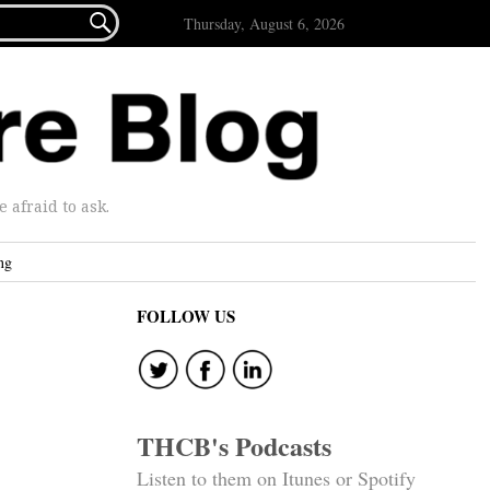

Thursday, August 6, 2026
afraid to ask.
ng
FOLLOW US
THCB's Podcasts
Listen to them on Itunes or Spotify