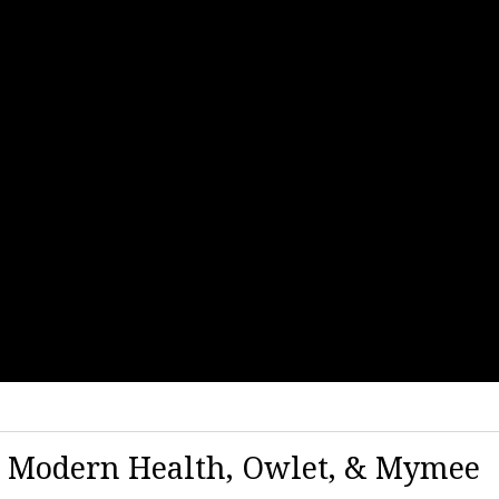
| Modern Health, Owlet, & Mymee