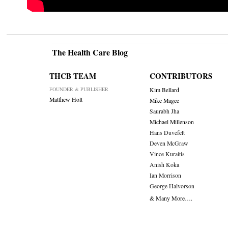
The Health Care Blog
THCB TEAM
CONTRIBUTORS
FOUNDER & PUBLISHER
Kim Bellard
Matthew Holt
Mike Magee
Saurabh Jha
Michael Millenson
Hans Duvefelt
Deven McGraw
Vince Kuraitis
Anish Koka
Ian Morrison
George Halvorson
& Many More….