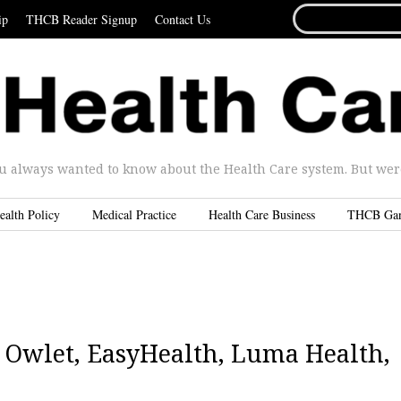
SEARCH
ip
THCB Reader Signup
Contact Us
FOR...
u always wanted to know about the Health Care system. But were 
ealth Policy
Medical Practice
Health Care Business
THCB Ga
2|Owlet, EasyHealth, Luma Health,