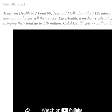
Nov 30, 2021
Today on Health in 2 Point 00, Jess and I talk about the FDA infor
they can no longer sell their socks. EasyHealth, a medicare advantag
bringing their total up to 170 million. Calal Health gets 77 million