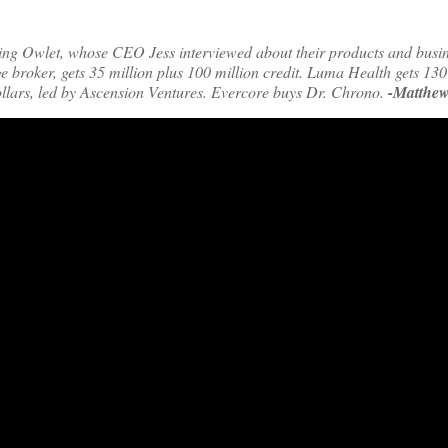
ming Owlet, whose CEO Jess interviewed about their products and busin
e broker, gets 35 million plus 100 million credit. Luma Health gets 130
 dollars, led by Ascension Ventures. Evercore buys Dr. Chrono.
-Matthew