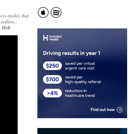
ess model, that
 million,
 Holt