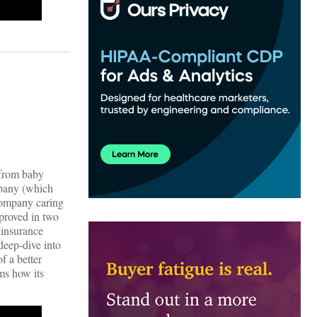
 from baby
mpany (which
 company caring
pproved in two
 insurance
deep-dive into
f a better
ms how its