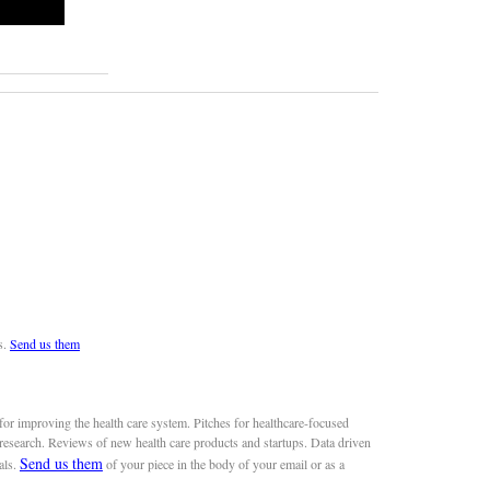
s.
Send us them
or improving the health care system. Pitches for healthcare-focused
 research. Reviews of new health care products and startups. Data driven
Send us them
als.
of your piece in the body of your email or as a