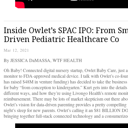
Inside Owlet’s SPAC IPO: From Sm
Driven Pediatric Healthcare Co
Mar 12, 2021
By JESSICA DaMASSA, WTF HEALTH
Oh Baby! Connected digital nursery startup, Owlet Baby Care, just a
monitor to FDA-approved medical device. I talk with Owlet’s co-f
has raised $48M in venture funding) has decided to take the business 
for baby “from conception to kindergarten.” Kurt gets into the detai
different ways, and how they’re using Livongo Health’s remote monito
reimbursement. There may be lots of market skepticism out there about
Owlet’s vision for data-driven parenting provides a pretty compelling 
night’s sleep for new parents. Owlet’s calling it an $81 BILLION DO
bringing together full-stack connected technology and a consumerized