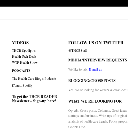
VIDEOS
FOLLOW US ON TWITTER
THCB Spotlights
@THCBStaff
Health Tech Deals
MEDIA/INTERVIEW REQUESTS
WTF Health Show
We like to talk.
E-mail us
PODCASTS
The Health Care Blog’s Podcasts
BLOGGING/CROSSPOSTS
iTunes
,
Spotify
Yes. We’re looking for writers & cross-post
To get the THCB READER
Newsletter –
Sign-up here
!
WHAT WE’RE LOOKING FOR
Op-eds. Cross posts. Columns. Great ideas f
startups and business. Write-ups of original
analysis of health care trends. Policy propos
Google Doc.