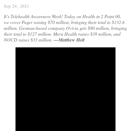
Sep 24, 2021
It’s Telehealth Awareness Week! Today on Health in 2 Point 00,
we cover Pager raising $70 million, bringing their total to $132.6
million. German-based company Ovivia gets $80 million, bringing
their total to $127 million. Meru Health raises $38 million, and
NOCD raises $33 million.
—Matthew Holt