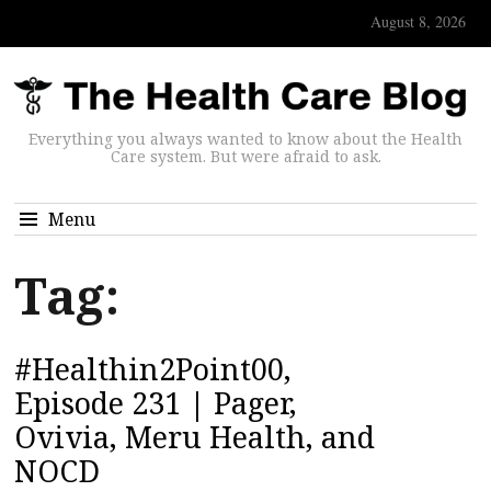
August 8, 2026
Everything you always wanted to know about the Health
Care system. But were afraid to ask.
Menu
Tag:
#Healthin2Point00,
Episode 231 | Pager,
Ovivia, Meru Health, and
NOCD