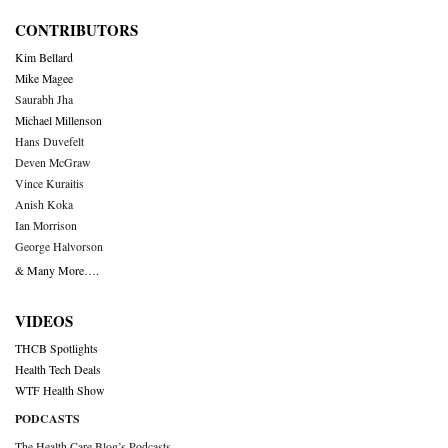
CONTRIBUTORS
Kim Bellard
Mike Magee
Saurabh Jha
Michael Millenson
Hans Duvefelt
Deven McGraw
Vince Kuraitis
Anish Koka
Ian Morrison
George Halvorson
& Many More….
VIDEOS
THCB Spotlights
Health Tech Deals
WTF Health Show
PODCASTS
The Health Care Blog’s Podcasts