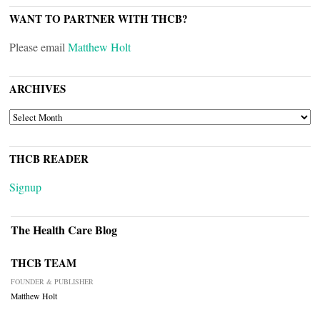
WANT TO PARTNER WITH THCB?
Please email
Matthew Holt
ARCHIVES
ARCHIVES
THCB READER
Signup
The Health Care Blog
THCB TEAM
FOUNDER & PUBLISHER
Matthew Holt