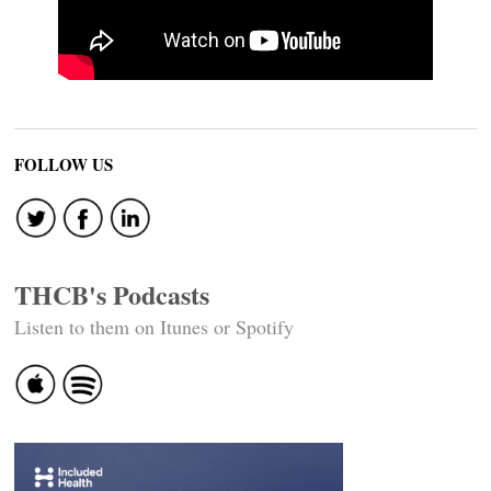
FOLLOW US
THCB's Podcasts
Listen to them on Itunes or Spotify