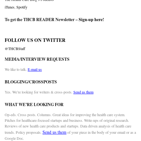
iTunes
,
Spotify
To get the THCB READER Newsletter –
Sign-up here
!
FOLLOW US ON TWITTER
@THCBStaff
MEDIA/INTERVIEW REQUESTS
We like to talk.
E-mail us
BLOGGING/CROSSPOSTS
Yes. We’re looking for writers & cross-posts.
Send us them
WHAT WE’RE LOOKING FOR
Op-eds. Cross posts. Columns. Great ideas for improving the health care system.
Pitches for healthcare-focused startups and business. Write-ups of original research.
Reviews of new health care products and startups. Data driven analysis of health care
Send us them
trends. Policy proposals.
of your piece in the body of your email or as a
Google Doc.