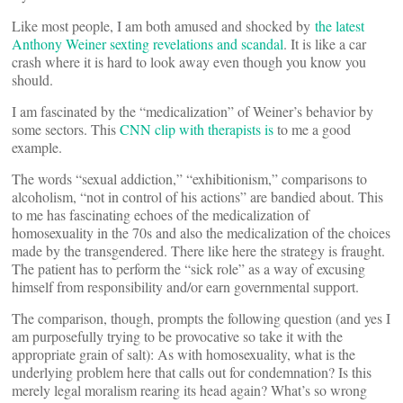
Like most people, I am both amused and shocked by
the latest
Anthony Weiner sexting revelations and scandal
. It is like a car
crash where it is hard to look away even though you know you
should.
I am fascinated by the “medicalization” of Weiner’s behavior by
some sectors. This
CNN clip with therapists is
to me a good
example.
The words “sexual addiction,” “exhibitionism,” comparisons to
alcoholism, “not in control of his actions” are bandied about. This
to me has fascinating echoes of the medicalization of
homosexuality in the 70s and also the medicalization of the choices
made by the transgendered. There like here the strategy is fraught.
The patient has to perform the “sick role” as a way of excusing
himself from responsibility and/or earn governmental support.
The comparison, though, prompts the following question (and yes I
am purposefully trying to be provocative so take it with the
appropriate grain of salt): As with homosexuality, what is the
underlying problem here that calls out for condemnation? Is this
merely legal moralism rearing its head again? What’s so wrong