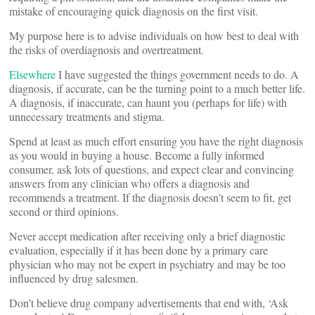
mistake of encouraging quick diagnosis on the first visit.
My purpose here is to advise individuals on how best to deal with
the risks of overdiagnosis and overtreatment.
E
lsewhere
I have suggested the things government needs to do. A
diagnosis, if accurate, can be the turning point to a much better life.
A diagnosis, if inaccurate, can haunt you (perhaps for life) with
unnecessary treatments and stigma.
Spend at least as much effort ensuring you have the right diagnosis
as you would in buying a house. Become a fully informed
consumer, ask lots of questions, and expect clear and convincing
answers from any clinician who offers a diagnosis and
recommends a treatment. If the diagnosis doesn’t seem to fit, get
second or third opinions.
Never accept medication after receiving only a brief diagnostic
evaluation, especially if it has been done by a primary care
physician who may not be expert in psychiatry and may be too
influenced by drug salesmen.
Don’t believe drug company advertisements that end with, ‘Ask