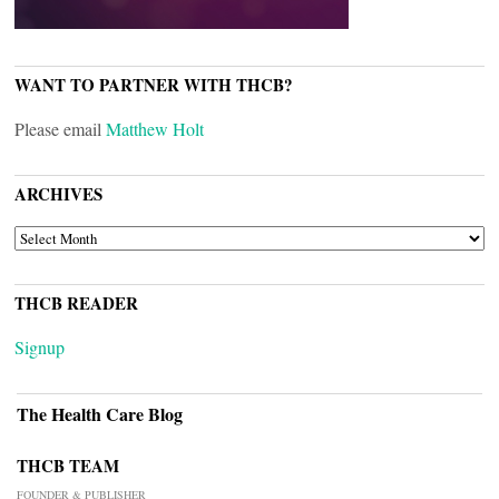
WANT TO PARTNER WITH THCB?
Please email
Matthew Holt
ARCHIVES
ARCHIVES
THCB READER
Signup
The Health Care Blog
THCB TEAM
FOUNDER & PUBLISHER