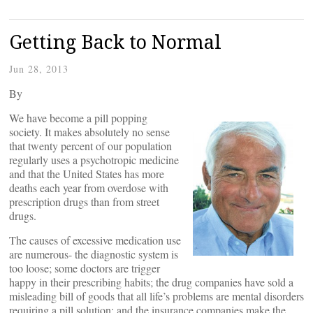
Getting Back to Normal
Jun 28, 2013
By
We have become a pill popping
society. It makes absolutely no sense
that twenty percent of our population
regularly uses a psychotropic medicine
and that the United States has more
deaths each year from overdose with
prescription drugs than from street
drugs.
The causes of excessive medication use
are numerous- the diagnostic system is
too loose; some doctors are trigger
happy in their prescribing habits; the drug companies have sold a
misleading bill of goods that all life’s problems are mental disorders
requiring a pill solution; and the insurance companies make the