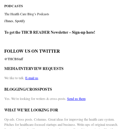
PODCASTS
The Health Care Blog’s Podcasts
iTunes
,
Spotify
To get the THCB READER Newsletter –
Sign-up here
!
FOLLOW US ON TWITTER
@THCBStaff
MEDIA/INTERVIEW REQUESTS
We like to talk.
E-mail us
BLOGGING/CROSSPOSTS
Yes. We’re looking for writers & cross-posts.
Send us them
WHAT WE’RE LOOKING FOR
Op-eds. Cross posts. Columns. Great ideas for improving the health care system.
Pitches for healthcare-focused startups and business. Write-ups of original research.