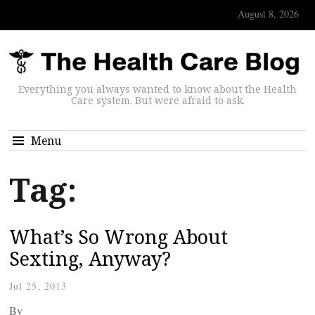
August 8, 2026
Everything you always wanted to know about the Health
Care system. But were afraid to ask.
Menu
Tag:
What’s So Wrong About
Sexting, Anyway?
Jul 25, 2013
By