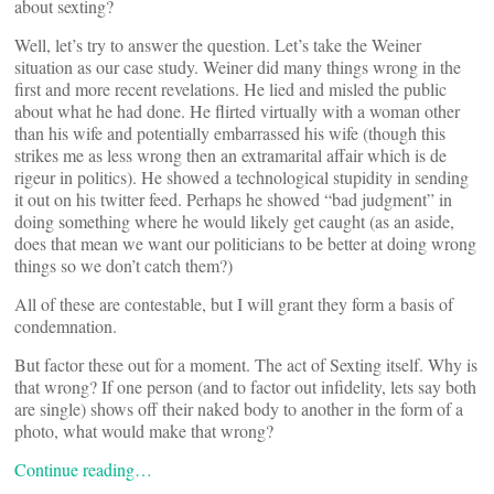
about sexting?
Well, let’s try to answer the question. Let’s take the Weiner
situation as our case study. Weiner did many things wrong in the
first and more recent revelations. He lied and misled the public
about what he had done. He flirted virtually with a woman other
than his wife and potentially embarrassed his wife (though this
strikes me as less wrong then an extramarital affair which is de
rigeur in politics). He showed a technological stupidity in sending
it out on his twitter feed. Perhaps he showed “bad judgment” in
doing something where he would likely get caught (as an aside,
does that mean we want our politicians to be better at doing wrong
things so we don’t catch them?)
All of these are contestable, but I will grant they form a basis of
condemnation.
But factor these out for a moment. The act of Sexting itself. Why is
that wrong? If one person (and to factor out infidelity, lets say both
are single) shows off their naked body to another in the form of a
photo, what would make that wrong?
Continue reading…