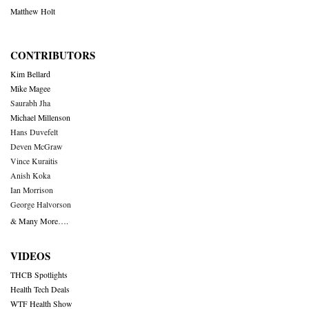
Matthew Holt
CONTRIBUTORS
Kim Bellard
Mike Magee
Saurabh Jha
Michael Millenson
Hans Duvefelt
Deven McGraw
Vince Kuraitis
Anish Koka
Ian Morrison
George Halvorson
& Many More….
VIDEOS
THCB Spotlights
Health Tech Deals
WTF Health Show