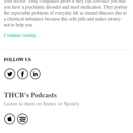
your doctor.’ Drug companies profit if they can convince you that
you have a psychiatric disorder and need medication. They portray
the expectable problems of everyday life as mental illnesses due to
a chemical imbalance because this sells pills and makes money-
not to help you.
Continue reading…
FOLLOW US
THCB's Podcasts
Listen to them on Itunes or Spotify