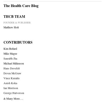
The Health Care Blog
THCB TEAM
FOUNDER & PUBLISHER
Matthew Holt
CONTRIBUTORS
Kim Bellard
Mike Magee
Saurabh Jha
Michael Millenson
Hans Duvefelt
Deven McGraw
Vince Kuraitis
Anish Koka
Ian Morrison
George Halvorson
& Many More….