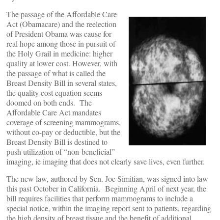
The passage of the Affordable Care
Act (Obamacare) and the reelection
of President Obama was cause for
real hope among those in pursuit of
the Holy Grail in medicine: higher
quality at lower cost. However, with
the passage of what is called the
Breast Density Bill in several states,
the quality cost equation seems
doomed on both ends. The
Affordable Care Act mandates
coverage of screening mammograms,
without co-pay or deductible, but the
Breast Density Bill is destined to
push utilization of “non-beneficial”
imaging, ie imaging that does not clearly save lives, even further.
The new law, authored by Sen. Joe Simitian, was signed into law
this past October in California. Beginning April of next year, the
bill requires facilities that perform mammograms to include a
special notice, within the imaging report sent to patients, regarding
the high density of breast tissue and the benefit of additional