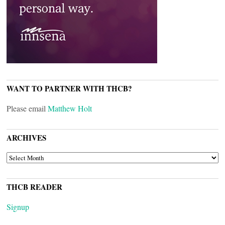
WANT TO PARTNER WITH THCB?
Please email
Matthew Holt
ARCHIVES
ARCHIVES
THCB READER
Signup