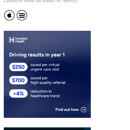
Listen to them on Itunes or Spotify