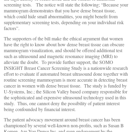
screening tests. The notice will state the following; “Because your
mammogram demonstrates that you have dense breast tissue,
which could hide small abnormalities, you might benefit from
supplementary screening tests, depending on your individual risk
factors”.
The supporters of the bill make the ethical argument that women
have the right to know about how dense breast tissue can obscure
mammogram visualization, and should be offered additional test
such as ultrasound and magnetic resonance imaging (MRI) to
alleviate the doubt. To provide further support, the SOMO
INSIGHT Breast Cancer Screening Study is a nationwide research
effort to evaluate if automated breast ultrasound done together with
routine screening mammogram is more accurate in detecting breast
cancer in women with dense breast tissue. The study is funded by
U-Systems, Inc.; the Silicon Valley based company responsible for
the sophisticated and expensive ultrasound technology used in this
study. Thus, one cannot deny the possibility of patient interest
being confounded by financial interest.
The patient advocacy movement around breast cancer has been
championed by several well-known non-profits, such as Susan B
Komen, Are You Dense Inc. and even endorsement by the