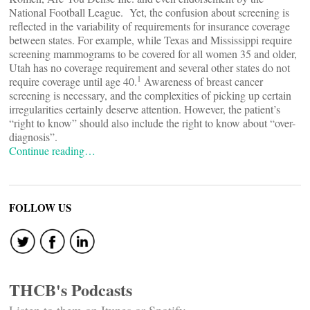
National Football League. Yet, the confusion about screening is
reflected in the variability of requirements for insurance coverage
between states. For example, while Texas and Mississippi require
screening mammograms to be covered for all women 35 and older,
Utah has no coverage requirement and several other states do not
1
require coverage until age 40.
Awareness of breast cancer
screening is necessary, and the complexities of picking up certain
irregularities certainly deserve attention. However, the patient’s
“right to know” should also include the right to know about “over-
diagnosis”.
Continue reading…
FOLLOW US
THCB's Podcasts