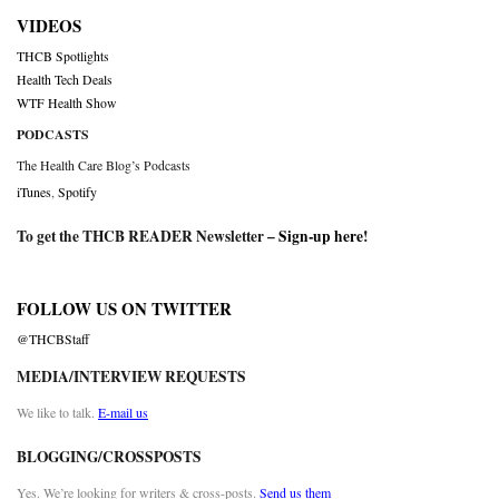
VIDEOS
THCB Spotlights
Health Tech Deals
WTF Health Show
PODCASTS
The Health Care Blog’s Podcasts
iTunes
,
Spotify
To get the THCB READER Newsletter –
Sign-up here
!
FOLLOW US ON TWITTER
@THCBStaff
MEDIA/INTERVIEW REQUESTS
We like to talk.
E-mail us
BLOGGING/CROSSPOSTS
Yes. We’re looking for writers & cross-posts.
Send us them