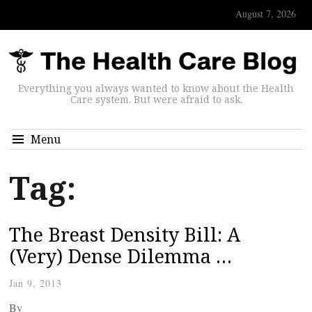
August 7, 2026
Everything you always wanted to know about the Health
Care system. But were afraid to ask.
Menu
Tag:
The Breast Density Bill: A
(Very) Dense Dilemma …
Jan 9, 2013
By