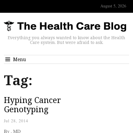
August 5, 2026
Everything you always wanted to know about the Health
Care system. But were afraid to ask.
Menu
Tag:
Hyping Cancer
Genotyping
Jul 28, 2014
By
, MD