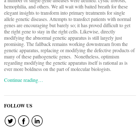
a number of single-gene diseases were defined: cystic fibrosis,
hemophilia, and others. We all wait with baited breath for these
elegant insights to transform into primary treatments for single
allele genetic diseases. Attempts to transfect patients with normal
genes are encouraging but barely so; it has proved difficult to get
the right gene to stay in the right cells. Likewise, directly
modifying the abnormal genetic apparatus is still largely just
promising. The fallback remains working downstream from the
genetic apparatus, replacing or modifying the defective products of
many of these pathogenetic genes. Nonetheless, optimism
regarding modifying the genetic apparatus itself is rational as is
ever more boldness on the part of molecular biologists.
Continue reading…
FOLLOW US