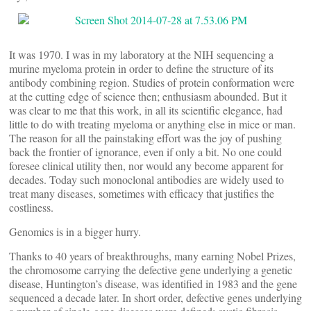
It was 1970. I was in my laboratory at the NIH sequencing a
murine myeloma protein in order to define the structure of its
antibody combining region. Studies of protein conformation were
at the cutting edge of science then; enthusiasm abounded. But it
was clear to me that this work, in all its scientific elegance, had
little to do with treating myeloma or anything else in mice or man.
The reason for all the painstaking effort was the joy of pushing
back the frontier of ignorance, even if only a bit. No one could
foresee clinical utility then, nor would any become apparent for
decades. Today such monoclonal antibodies are widely used to
treat many diseases, sometimes with efficacy that justifies the
costliness.
Genomics is in a bigger hurry.
Thanks to 40 years of breakthroughs, many earning Nobel Prizes,
the chromosome carrying the defective gene underlying a genetic
disease, Huntington’s disease, was identified in 1983 and the gene
sequenced a decade later. In short order, defective genes underlying