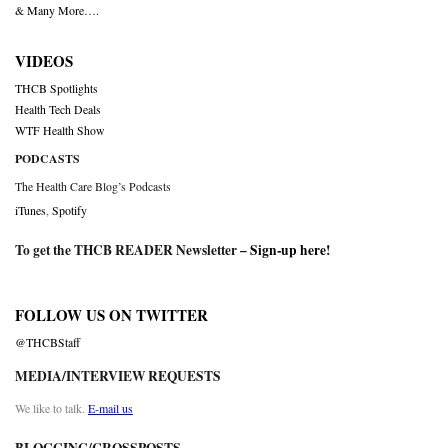
& Many More….
VIDEOS
THCB Spotlights
Health Tech Deals
WTF Health Show
PODCASTS
The Health Care Blog’s Podcasts
iTunes
,
Spotify
To get the THCB READER Newsletter –
Sign-up here
!
FOLLOW US ON TWITTER
@THCBStaff
MEDIA/INTERVIEW REQUESTS
We like to talk.
E-mail us