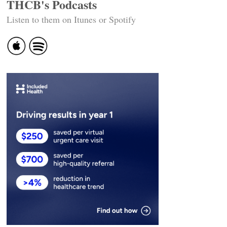
THCB's Podcasts
Listen to them on Itunes or Spotify