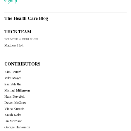
Signup
The Health Care Blog
THCB TEAM
FOUNDER & PUBLISHER
Matthew Holt
CONTRIBUTORS
Kim Bellard
Mike Magee
Saurabh Jha
Michael Millenson
Hans Duvefelt
Deven McGraw
Vince Kuraitis
Anish Koka
Ian Morrison
George Halvorson