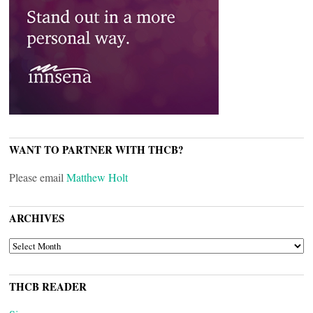
WANT TO PARTNER WITH THCB?
Please email
Matthew Holt
ARCHIVES
ARCHIVES
THCB READER