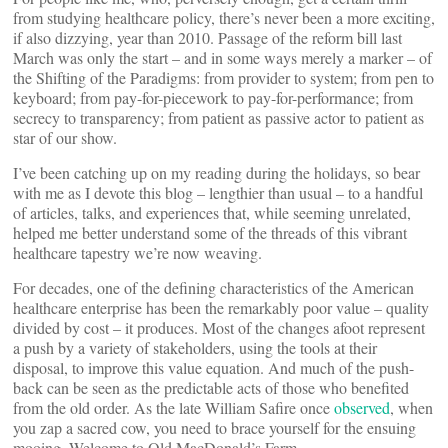
from studying healthcare policy, there’s never been a more exciting,
if also dizzying, year than 2010. Passage of the reform bill last
March was only the start – and in some ways merely a marker – of
the Shifting of the Paradigms: from provider to system; from pen to
keyboard; from pay-for-piecework to pay-for-performance; from
secrecy to transparency; from patient as passive actor to patient as
star of our show.
I’ve been catching up on my reading during the holidays, so bear
with me as I devote this blog – lengthier than usual – to a handful
of articles, talks, and experiences that, while seeming unrelated,
helped me better understand some of the threads of this vibrant
healthcare tapestry we’re now weaving.
For decades, one of the defining characteristics of the American
healthcare enterprise has been the remarkably poor value – quality
divided by cost – it produces. Most of the changes afoot represent
a push by a variety of stakeholders, using the tools at their
disposal, to improve this value equation. And much of the push-
back can be seen as the predictable acts of those who benefited
from the old order. As the late William Safire once
observed
, when
you zap a sacred cow, you need to brace yourself for the ensuing
mooing. Welcome to Old MacDonald’s Farm.