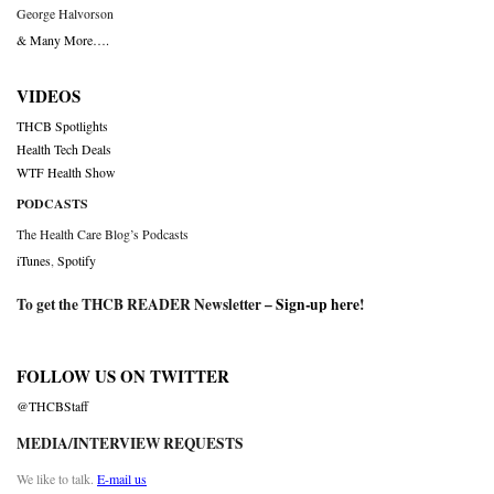
George Halvorson
& Many More….
VIDEOS
THCB Spotlights
Health Tech Deals
WTF Health Show
PODCASTS
The Health Care Blog’s Podcasts
iTunes
,
Spotify
To get the THCB READER Newsletter –
Sign-up here
!
FOLLOW US ON TWITTER
@THCBStaff
MEDIA/INTERVIEW REQUESTS
We like to talk.
E-mail us