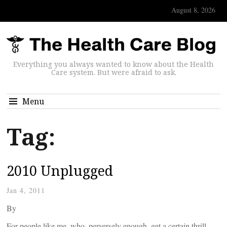
August 8, 2026
Everything you always wanted to know about the Health
Care system. But were afraid to ask.
Menu
Tag:
2010 Unplugged
Jan 4, 2011
By
For people like me, who, perversely enough, get a certain thrill