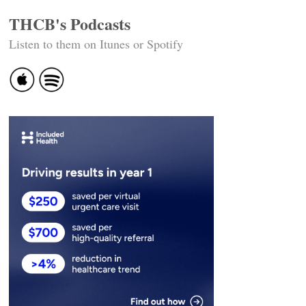
THCB's Podcasts
Listen to them on Itunes or Spotify