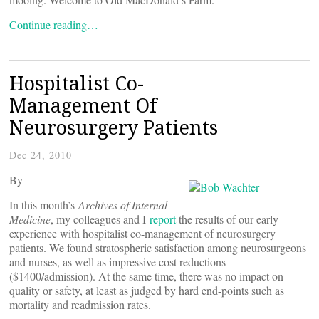
Continue reading…
Hospitalist Co-
Management Of
Neurosurgery Patients
Dec 24, 2010
By
In this month’s
Archives of Internal
Medicine
, my colleagues and I
report
the results of our early
experience with hospitalist co-management of neurosurgery
patients. We found stratospheric satisfaction among neurosurgeons
and nurses, as well as impressive cost reductions
($1400/admission). At the same time, there was no impact on
quality or safety, at least as judged by hard end-points such as
mortality and readmission rates.