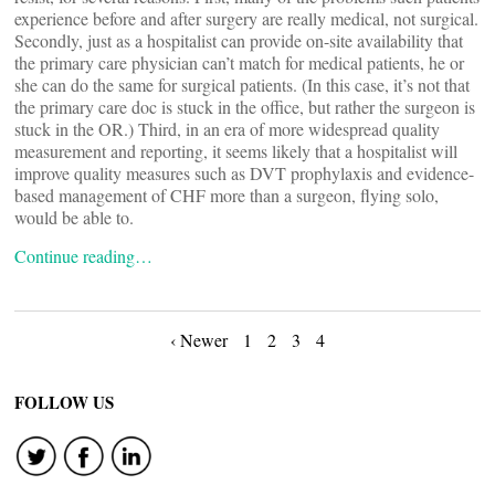
experience before and after surgery are really medical, not surgical.
Secondly, just as a hospitalist can provide on-site availability that
the primary care physician can’t match for medical patients, he or
she can do the same for surgical patients. (In this case, it’s not that
the primary care doc is stuck in the office, but rather the surgeon is
stuck in the OR.) Third, in an era of more widespread quality
measurement and reporting, it seems likely that a hospitalist will
improve quality measures such as DVT prophylaxis and evidence-
based management of CHF more than a surgeon, flying solo,
would be able to.
Continue reading…
Posts
‹ Newer
1
2
3
4
navigation
FOLLOW US