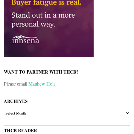
WANT TO PARTNER WITH THCB?
Please email
Matthew Holt
ARCHIVES
ARCHIVES
THCB READER