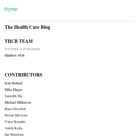
Signup
The Health Care Blog
THCB TEAM
FOUNDER & PUBLISHER
Matthew Holt
CONTRIBUTORS
Kim Bellard
Mike Magee
Saurabh Jha
Michael Millenson
Hans Duvefelt
Deven McGraw
Vince Kuraitis
Anish Koka
Ian Morrison