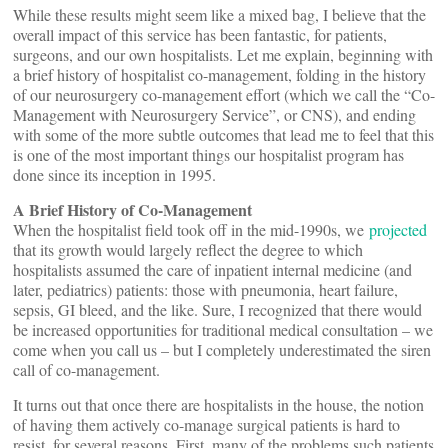
While these results might seem like a mixed bag, I believe that the
overall impact of this service has been fantastic, for patients,
surgeons, and our own hospitalists. Let me explain, beginning with
a brief history of hospitalist co-management, folding in the history
of our neurosurgery co-management effort (which we call the “Co-
Management with Neurosurgery Service”, or CNS), and ending
with some of the more subtle outcomes that lead me to feel that this
is one of the most important things our hospitalist program has
done since its inception in 1995.
A Brief History of Co-Management
When the hospitalist field took off in the mid-1990s, we
projected
that its growth would largely reflect the degree to which
hospitalists assumed the care of inpatient internal medicine (and
later, pediatrics) patients: those with pneumonia, heart failure,
sepsis, GI bleed, and the like. Sure, I recognized that there would
be increased opportunities for traditional medical consultation – we
come when you call us – but I completely underestimated the siren
call of co-management.
It turns out that once there are hospitalists in the house, the notion
of having them actively co-manage surgical patients is hard to
resist, for several reasons. First, many of the problems such patients