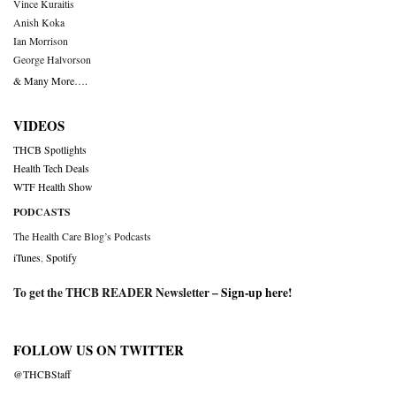
Vince Kuraitis
Anish Koka
Ian Morrison
George Halvorson
& Many More….
VIDEOS
THCB Spotlights
Health Tech Deals
WTF Health Show
PODCASTS
The Health Care Blog’s Podcasts
iTunes
,
Spotify
To get the THCB READER Newsletter –
Sign-up here
!
FOLLOW US ON TWITTER
@THCBStaff