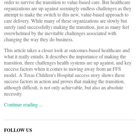
order to survive the transition to value-based care. But healthcare
organizations are up against seemingly endless challenges as they
attempt to make the switch to this new, value-based approach to
care delivery. While many of these organizations are slowly but
surely (and successfully) making the transition, just as many feel
overwhelmed by the inevitable challenges associated with
changing the way they do business.
This article takes a closer look at outcomes-based healthcare and
what it really entails. It describes the importance of making the
transition, three challenges health systems are up against, and key
success factors when it comes to moving away from an FFS
model. A Texas Children’s Hospital success story shows these
success factors in action and proves that making the transition,
although difficult, is not only achievable, but also an absolute
necessity.
Continue reading…
FOLLOW US