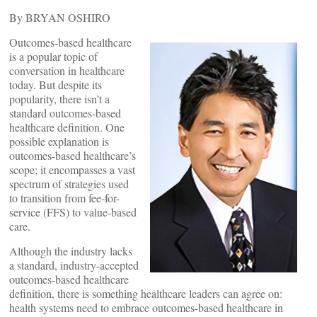
By BRYAN OSHIRO
Outcomes-based healthcare
is a popular topic of
conversation in healthcare
today. But despite its
popularity, there isn’t a
standard outcomes-based
healthcare definition. One
possible explanation is
outcomes-based healthcare’s
scope; it encompasses a vast
spectrum of strategies used
to transition from fee-for-
service (FFS) to value-based
care.
Although the industry lacks
a standard, industry-accepted
outcomes-based healthcare
definition, there is something healthcare leaders can agree on:
health systems need to embrace outcomes-based healthcare in