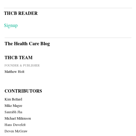
THCB READER
Signup
The Health Care Blog
THCB TEAM
FOUNDER & PUBLISHER
Matthew Holt
CONTRIBUTORS
Kim Bellard
Mike Magee
Saurabh Jha
Michael Millenson
Hans Duvefelt
Deven McGraw