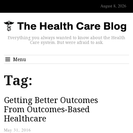
August 8, 2026
Everything you always wanted to know about the Health
Care system. But were afraid to ask.
Menu
Tag:
Getting Better Outcomes
From Outcomes-Based
Healthcare
May 31, 2016