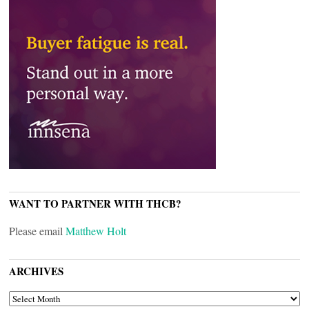
WANT TO PARTNER WITH THCB?
Please email
Matthew Holt
ARCHIVES
ARCHIVES