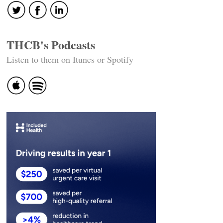
THCB's Podcasts
Listen to them on Itunes or Spotify