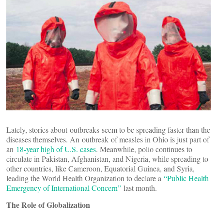
Lately, stories about outbreaks seem to be spreading faster than the
diseases themselves. An outbreak of measles in Ohio is just part of
an
18-year high of U.S. cases
. Meanwhile, polio continues to
circulate in Pakistan, Afghanistan, and Nigeria, while spreading to
other countries, like Cameroon, Equatorial Guinea, and Syria,
leading the World Health Organization to declare a
“Public Health
Emergency of International Concern”
last month.
The Role of Globalization