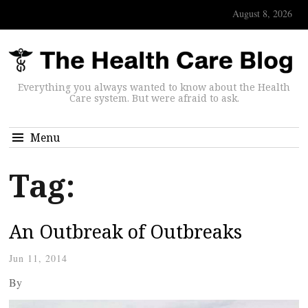
August 8, 2026
Everything you always wanted to know about the Health
Care system. But were afraid to ask.
Menu
Tag:
An Outbreak of Outbreaks
Jun 11, 2014
By