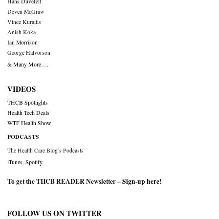
Hans Duvefelt
Deven McGraw
Vince Kuraitis
Anish Koka
Ian Morrison
George Halvorson
& Many More….
VIDEOS
THCB Spotlights
Health Tech Deals
WTF Health Show
PODCASTS
The Health Care Blog’s Podcasts
iTunes
,
Spotify
To get the THCB READER Newsletter –
Sign-up here
!
FOLLOW US ON TWITTER