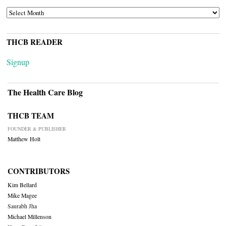
ARCHIVES
THCB READER
Signup
The Health Care Blog
THCB TEAM
FOUNDER & PUBLISHER
Matthew Holt
CONTRIBUTORS
Kim Bellard
Mike Magee
Saurabh Jha
Michael Millenson