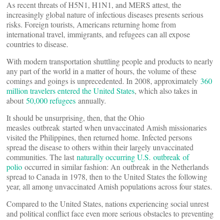
As recent threats of H5N1, H1N1, and MERS attest, the
increasingly global nature of infectious diseases presents serious
risks. Foreign tourists, Americans returning home from
international travel, immigrants, and refugees can all expose
countries to disease.
With modern transportation shuttling people and products to nearly
any part of the world in a matter of hours, the volume of these
comings and goings is unprecedented. In 2008, approximately
360
million travelers entered the United States
, which also takes in
about
50,000 refugees
annually.
It should be unsurprising, then, that the Ohio
measles outbreak started when unvaccinated Amish missionaries
visited the Philippines, then returned home. Infected persons
spread the disease to others within their largely unvaccinated
communities. The last
naturally occurring U.S. outbreak of
polio
occurred in similar fashion: An outbreak in the Netherlands
spread to Canada in 1978, then to the United States the following
year, all among unvaccinated Amish populations across four states.
Compared to the United States, nations experiencing social unrest
and political conflict face even more serious obstacles to preventing