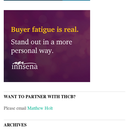
WANT TO PARTNER WITH THCB?
Please email
Matthew Holt
ARCHIVES