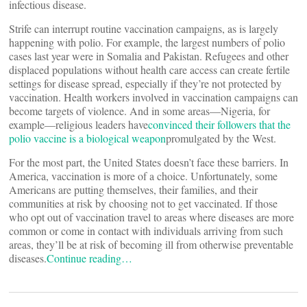
infectious disease.
Strife can interrupt routine vaccination campaigns, as is largely
happening with polio. For example, the largest numbers of polio
cases last year were in Somalia and Pakistan. Refugees and other
displaced populations without health care access can create fertile
settings for disease spread, especially if they’re not protected by
vaccination. Health workers involved in vaccination campaigns can
become targets of violence. And in some areas—Nigeria, for
example—religious leaders have
convinced their followers that the
polio vaccine is a biological weapon
promulgated by the West.
For the most part, the United States doesn’t face these barriers. In
America, vaccination is more of a choice. Unfortunately, some
Americans are putting themselves, their families, and their
communities at risk by choosing not to get vaccinated. If those
who opt out of vaccination travel to areas where diseases are more
common or come in contact with individuals arriving from such
areas, they’ll be at risk of becoming ill from otherwise preventable
diseases.
Continue reading…