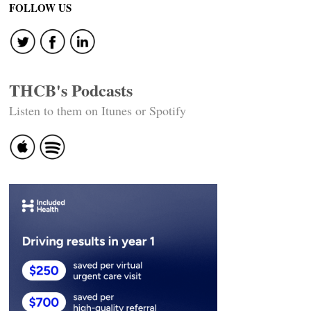
FOLLOW US
THCB's Podcasts
Listen to them on Itunes or Spotify