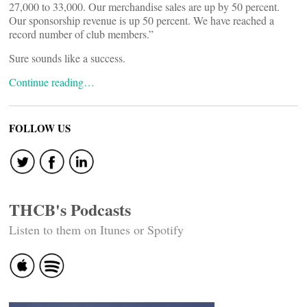
27,000 to 33,000. Our merchandise sales are up by 50 percent.
Our sponsorship revenue is up 50 percent. We have reached a
record number of club members.”
Sure sounds like a success.
Continue reading…
FOLLOW US
THCB's Podcasts
Listen to them on Itunes or Spotify