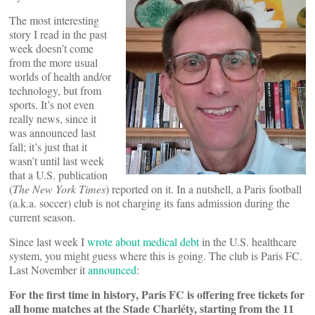
The most interesting
story I read in the past
week doesn’t come
from the more usual
worlds of health and/or
technology, but from
sports. It’s not even
really news, since it
was announced last
fall; it’s just that it
wasn’t until last week
that a U.S. publication
(
The New York Times
) reported on it. In a nutshell, a Paris football
(a.k.a. soccer) club is not charging its fans admission during the
current season.
Since last week I
wrote about medical debt
in the U.S. healthcare
system, you might guess where this is going. The club is Paris FC.
Last November it
announced
:
For the first time in history, Paris FC is offering free tickets for
all home matches at the Stade Charléty, starting from the 11