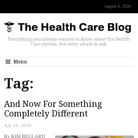
August 6, 2026
Everything you always wanted to know about the Health
Care system. But were afraid to ask.
Menu
Tag:
And Now For Something
Completely Different
Apr 16, 2024
By KIM BELLARD