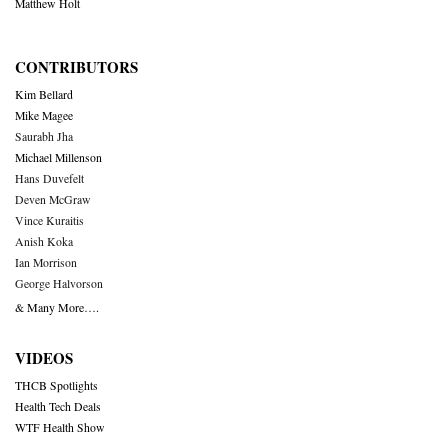
Matthew Holt
CONTRIBUTORS
Kim Bellard
Mike Magee
Saurabh Jha
Michael Millenson
Hans Duvefelt
Deven McGraw
Vince Kuraitis
Anish Koka
Ian Morrison
George Halvorson
& Many More….
VIDEOS
THCB Spotlights
Health Tech Deals
WTF Health Show