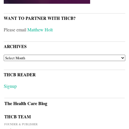
WANT TO PARTNER WITH THCB?
Please email
Matthew Holt
ARCHIVES
ARCHIVES
THCB READER
Signup
The Health Care Blog
THCB TEAM
FOUNDER & PUBLISHER