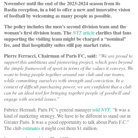
November until the end of the 2023-2024 season from its
Bastia reception, in a bid to offer a new and innovative vision
of football by welcoming as many people as possible.
The policy includes the men’s second division team and the
woman’s first division team. The
clarifies that fans
NYT
article
supporting the visiting team might be charged a “nominal”
fee, and that hospitality suites still pay market rates.
Pierre Ferracci, Chairman of Paris FC, said:
“We are proud to
support this ambitious and pioneering project, which goes beyond
the simple framework of sport in terms of the values it conveys. We
want to bring people together around our club and our teams,
while committing ourselves with strength and conviction. In a
context of difficult purchasing power, we are confident that a club
can be an ideal tool for bringing together people of goodwill and
engage with societal issues.”
Fabrice Herrault, Paris FC’s general manager
told
NYT
: “It was a
kind of marketing strategy. We have to be different to stand out in
Greater Paris. It was a good opportunity to talk about Paris F.C.”
The club
estimates
it might cost them $1 million.