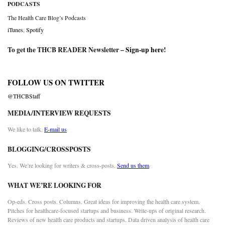
PODCASTS
The Health Care Blog’s Podcasts
iTunes
,
Spotify
To get the THCB READER Newsletter –
Sign-up here
!
FOLLOW US ON TWITTER
@THCBStaff
MEDIA/INTERVIEW REQUESTS
We like to talk.
E-mail us
BLOGGING/CROSSPOSTS
Yes. We’re looking for writers & cross-posts.
Send us them
WHAT WE’RE LOOKING FOR
Op-eds. Cross posts. Columns. Great ideas for improving the health care system.
Pitches for healthcare-focused startups and business. Write-ups of original research.
Reviews of new health care products and startups. Data driven analysis of health care