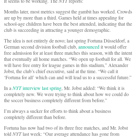
It seems to be working. The
NYT
reports:
Months later, most metrics suggest the gambit has worked. Crowds
are up by more than a third. Games held at times appealing for
school-age children have been the best attended, indicating that the
club is succeeding in attracting a younger demographic.
The idea is not entirely de novo; last spring Fortuna Düsseldorf, a
German second division football club,
announced
it would offer
free admission for at least three matches this season, with the intent
that eventually all home matches. “We open up football for all. We
will have free entry for league games in this stadium,” Alexander
Jobst, the club’s chief executive, said at the time. “We call it
‘Fortuna for all’ which can and will lead us to a successful future.”
In a
NYT
interview last spring
, Mr. Jobst added: “We think it is
completely new. We were trying to think about how we could do
the soccer business completely different from before.”
I’m always a sucker for efforts to think about a business
completely different than before.
Fortuna has now had two of its three free matches, and Mr. Jobst
told
NYT
last week: “Our average attendance has gone from