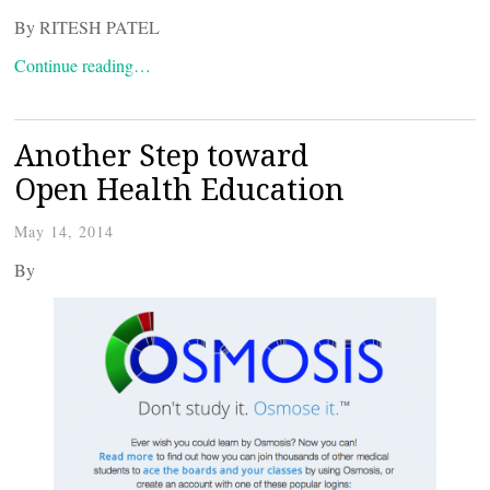
By RITESH PATEL
Continue reading…
Another Step toward
Open Health Education
May 14, 2014
By