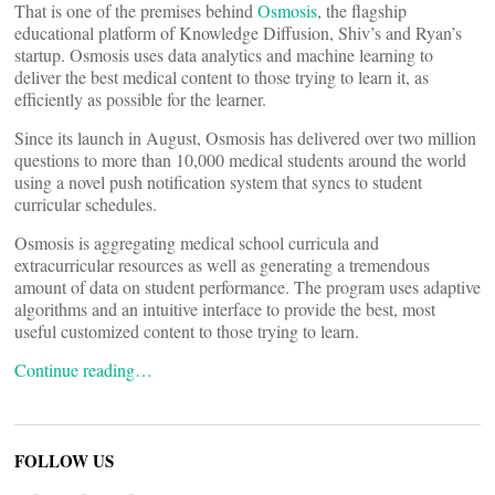
That is one of the premises behind
Osmosis
, the flagship
educational platform of Knowledge Diffusion, Shiv’s and Ryan’s
startup. Osmosis uses data analytics and machine learning to
deliver the best medical content to those trying to learn it, as
efficiently as possible for the learner.
Since its launch in August, Osmosis has delivered over two million
questions to more than 10,000 medical students around the world
using a novel push notification system that syncs to student
curricular schedules.
Osmosis is aggregating medical school curricula and
extracurricular resources as well as generating a tremendous
amount of data on student performance. The program uses adaptive
algorithms and an intuitive interface to provide the best, most
useful customized content to those trying to learn.
Continue reading…
FOLLOW US