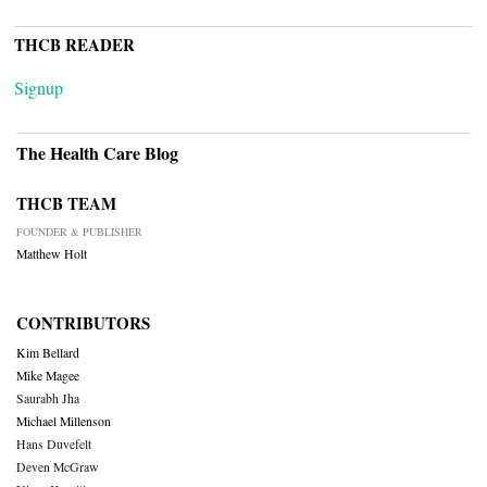
THCB READER
Signup
The Health Care Blog
THCB TEAM
FOUNDER & PUBLISHER
Matthew Holt
CONTRIBUTORS
Kim Bellard
Mike Magee
Saurabh Jha
Michael Millenson
Hans Duvefelt
Deven McGraw