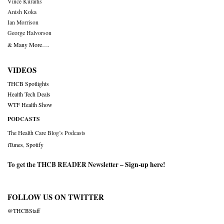
Vince Kuraitis
Anish Koka
Ian Morrison
George Halvorson
& Many More….
VIDEOS
THCB Spotlights
Health Tech Deals
WTF Health Show
PODCASTS
The Health Care Blog’s Podcasts
iTunes
,
Spotify
To get the THCB READER Newsletter –
Sign-up here
!
FOLLOW US ON TWITTER
@THCBStaff