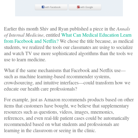
Earlier this month Shiv and Ryan published a piece in the
Annals
of Internal Medicine
, entitled
What Can Medical Education Learn
from Facebook and Netflix?
We chose the title because, as medical
students, we realized the tools our classmates are using to socialize
and watch TV use more sophisticated algorithms than the tools we
use to learn medicine.
What if the same mechanisms that Facebook and Netflix use—
such as machine learning-based recommender systems,
crowdsourcing, and intuitive interfaces—could transform how we
educate our health care professionals?
For example, just as Amazon recommends products based on other
items that customers have bought, we believe that supplementary
resources such as questions, videos, images, mnemonics,
references, and even real-life patient cases could be automatically
recommended based on what students and professionals are
learning in the classroom or seeing in the clinic.