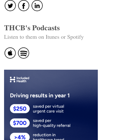
THCB's Podcasts
Listen to them on Itunes or Spotify