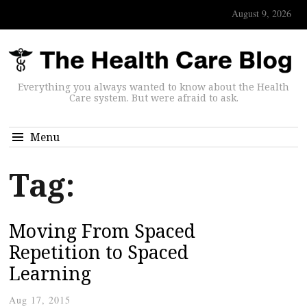
August 9, 2026
Everything you always wanted to know about the Health
Care system. But were afraid to ask.
Menu
Tag:
Moving From Spaced
Repetition to Spaced
Learning
Aug 17, 2015