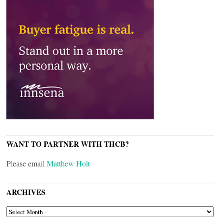
WANT TO PARTNER WITH THCB?
Please email
Matthew Holt
ARCHIVES
ARCHIVES