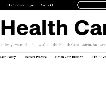
SEARCH
ip
THCB Reader Signup
Contact Us
FOR...
u always wanted to know about the Health Care system. But were 
ealth Policy
Medical Practice
Health Care Business
THCB Ga