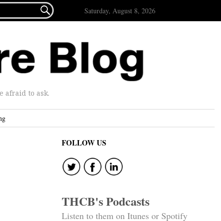

Saturday, August 8, 2026
afraid to ask.
ng
FOLLOW US
THCB's Podcasts
Listen to them on Itunes or Spotify