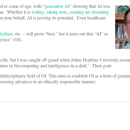
ed to come of age, with “
generative AI
” showing that AI was
an. Whether it is
writing
,
taking tests
,
creating art
,
inventing
n your behalf, AI is proving its potential. Even healthcare
Sydney
, etc. – will prove “best,” but it turns out that “AI” as
gence” (OI).
cells, but I was caught off-guard when Johns Hopkins University resea
ntier in biocomputing and intelligence-in-a-dish.” Their goal:
idisciplinary field of OI. This aims to establish OI as a form of genuin
ineering advances in an ethically responsible manner.