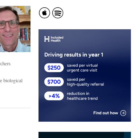
rchers
e biological