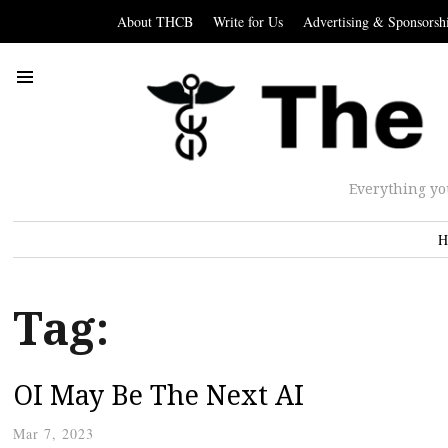
About THCB
Write for Us
Advertising & Sponsorsh
Everything yo
H
Tag:
OI May Be The Next AI
Mar 7, 2023