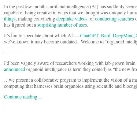
In the past few months, artificial intelligence (AI) has suddenly seem
capable of being creative in ways that we thought was uniquely hum
things
, making convincing
deepfake videos
, or
conducting searches
o
has figured out a
surprising number of uses
.
It’s fun to speculate about which AI —
ChatGPT
,
Bard
,
DeepMind
,
we’ve known it may become outdated. Welcome to “organoid intelli
————
I’d been vaguely aware of researchers working with lab-grown brain 
announced
organoid intelligence (a term they coined) as “the new fro
…we present a collaborative program to implement the vision of a mult
computing that harnesses brain organoids using scientific and bioeng
Continue reading…