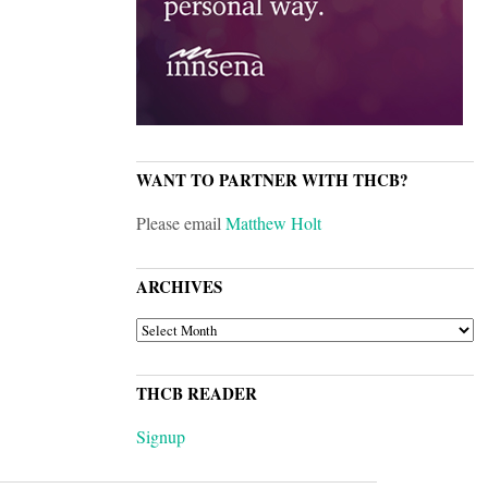
WANT TO PARTNER WITH THCB?
Please email
Matthew Holt
ARCHIVES
ARCHIVES
THCB READER
Signup