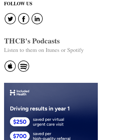
FOLLOW US
THCB's Podcasts
Listen to them on Itunes or Spotify