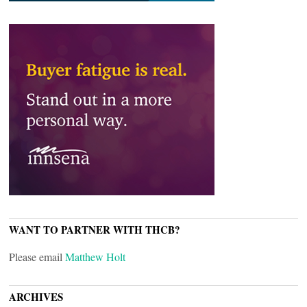
WANT TO PARTNER WITH THCB?
Please email
Matthew Holt
ARCHIVES