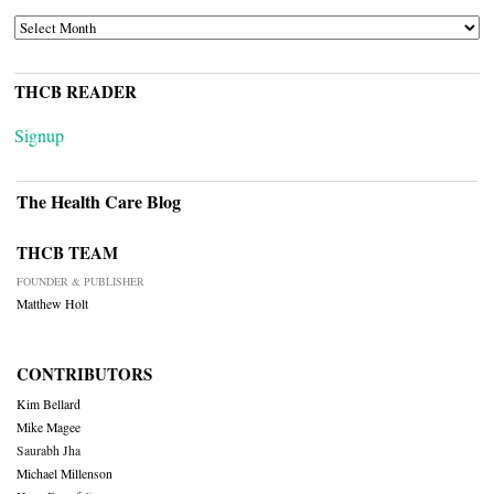
ARCHIVES
THCB READER
Signup
The Health Care Blog
THCB TEAM
FOUNDER & PUBLISHER
Matthew Holt
CONTRIBUTORS
Kim Bellard
Mike Magee
Saurabh Jha
Michael Millenson