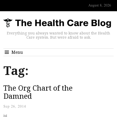
August 8, 2026
Everything you always wanted to know about the Health
Care system. But were afraid to ask.
Menu
Tag:
The Org Chart of the
Damned
Sep 26, 2014
ist