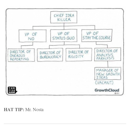
HAT TIP:
Mr. Nosta