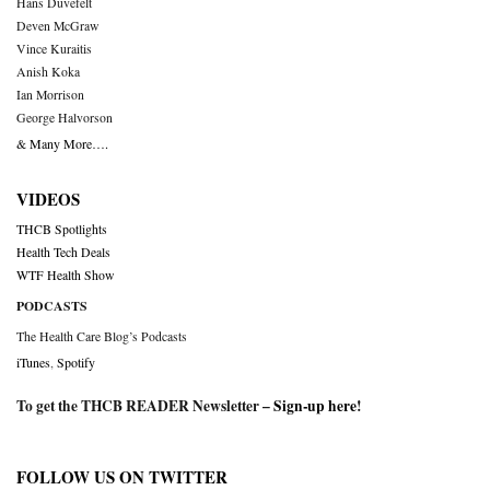
Hans Duvefelt
Deven McGraw
Vince Kuraitis
Anish Koka
Ian Morrison
George Halvorson
& Many More….
VIDEOS
THCB Spotlights
Health Tech Deals
WTF Health Show
PODCASTS
The Health Care Blog’s Podcasts
iTunes
,
Spotify
To get the THCB READER Newsletter –
Sign-up here
!
FOLLOW US ON TWITTER