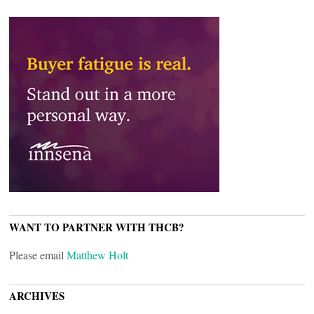
WANT TO PARTNER WITH THCB?
Please email
Matthew Holt
ARCHIVES