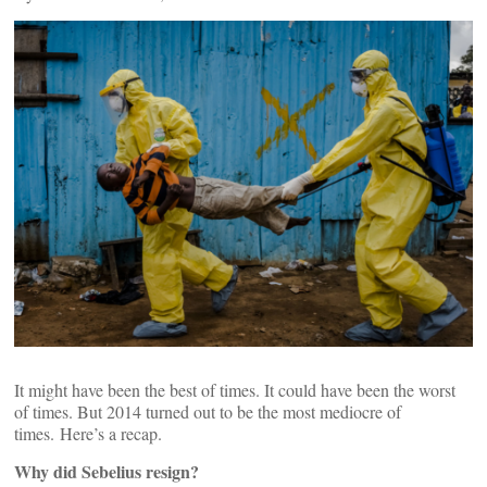
It might have been the best of times. It could have been the worst
of times. But 2014 turned out to be the most mediocre of
times. Here’s a recap.
Why did Sebelius resign?