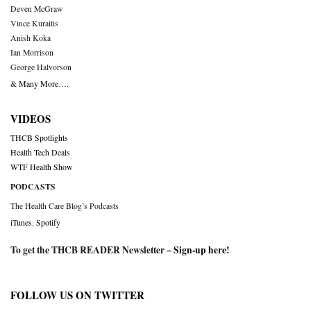
Deven McGraw
Vince Kuraitis
Anish Koka
Ian Morrison
George Halvorson
& Many More….
VIDEOS
THCB Spotlights
Health Tech Deals
WTF Health Show
PODCASTS
The Health Care Blog’s Podcasts
iTunes
,
Spotify
To get the THCB READER Newsletter –
Sign-up here
!
FOLLOW US ON TWITTER