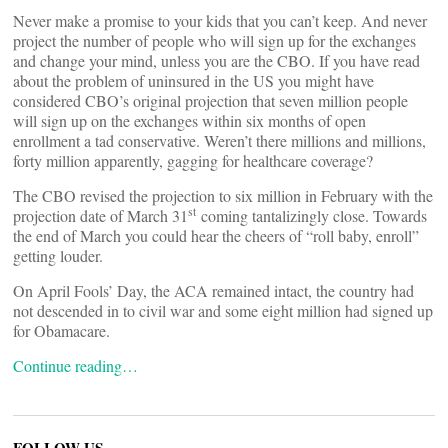
Never make a promise to your kids that you can’t keep. And never
project the number of people who will sign up for the exchanges
and change your mind, unless you are the CBO. If you have read
about the problem of uninsured in the US you might have
considered CBO’s original projection that seven million people
will sign up on the exchanges within six months of open
enrollment a tad conservative. Weren’t there millions and millions,
forty million apparently, gagging for healthcare coverage?
The CBO revised the projection to six million in February with the
st
projection date of March 31
coming tantalizingly close. Towards
the end of March you could hear the cheers of “roll baby, enroll”
getting louder.
On April Fools’ Day, the ACA remained intact, the country had
not descended in to civil war and some eight million had signed up
for Obamacare.
Continue reading…
FOLLOW US