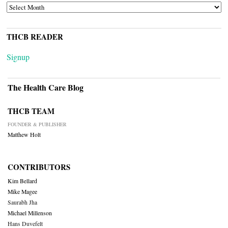
ARCHIVES
THCB READER
Signup
The Health Care Blog
THCB TEAM
FOUNDER & PUBLISHER
Matthew Holt
CONTRIBUTORS
Kim Bellard
Mike Magee
Saurabh Jha
Michael Millenson
Hans Duvefelt