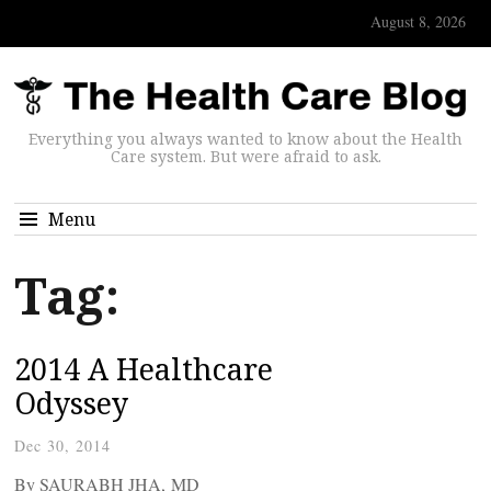
August 8, 2026
Everything you always wanted to know about the Health
Care system. But were afraid to ask.
Menu
Tag:
2014 A Healthcare
Odyssey
Dec 30, 2014
By SAURABH JHA, MD