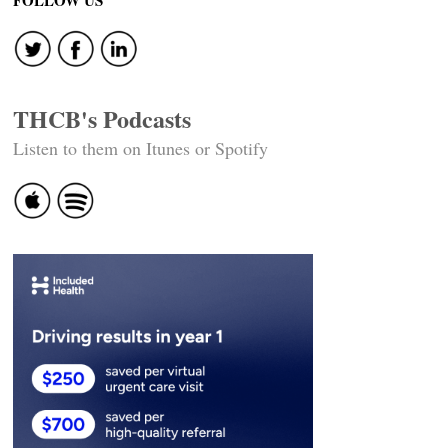
THCB's Podcasts
Listen to them on Itunes or Spotify