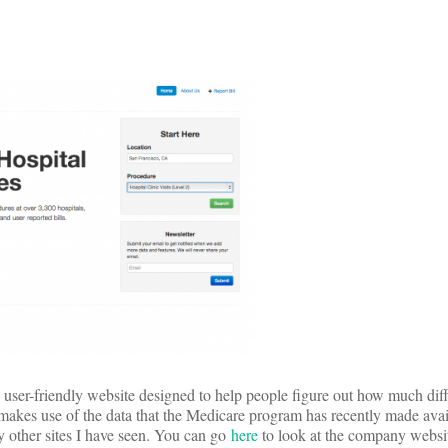
user-friendly website designed to help people figure out how much diff
akes use of the data that the Medicare program has recently made avail
y other sites I have seen. You can go
here
to look at the company websit