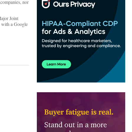
y companies, nor
ajor Joint
, with a Google