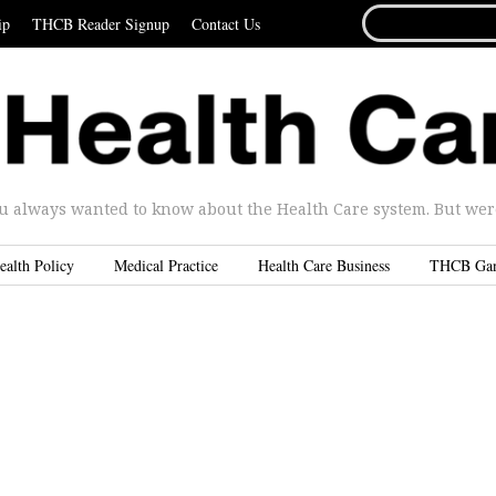
SEARCH
ip
THCB Reader Signup
Contact Us
FOR...
u always wanted to know about the Health Care system. But were 
ealth Policy
Medical Practice
Health Care Business
THCB Ga