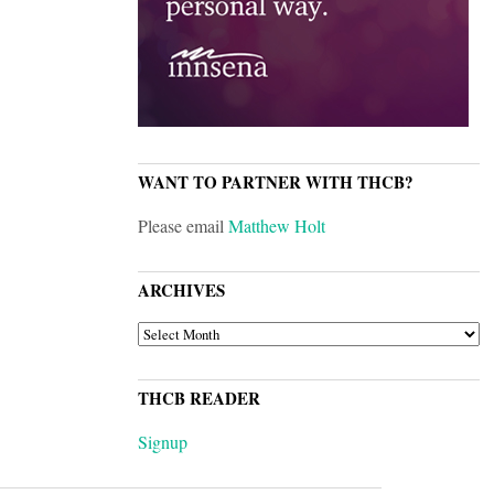
WANT TO PARTNER WITH THCB?
Please email
Matthew Holt
ARCHIVES
ARCHIVES
THCB READER
Signup