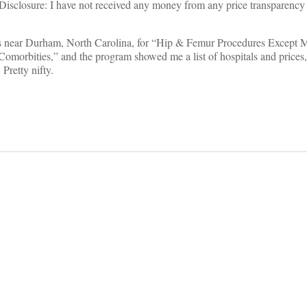
. (Disclosure: I have not received any money from any price transparenc
ices near Durham, North Carolina, for “Hip & Femur Procedures Except M
orbities,” and the program showed me a list of hospitals and prices
Pretty nifty.