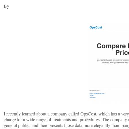
By
I recently learned about a company called OpsCost, which has a very 
charge for a wide range of treatments and procedures. The company m
general public, and then presents those data more elegantly than man