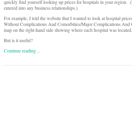
quickly find yourself looking up prices for hospitals in your region
entered into any business relationships.)
For example, I told the website that I wanted to look at hospital pr
Without Complications And Comorbities/Major Complications And Com
map on the right-hand side showing where each hospital was located. 
But is it useful?
Continue reading…