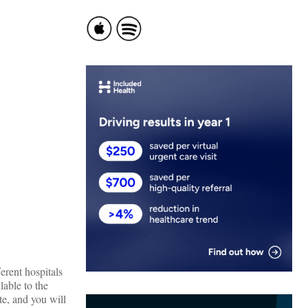
erent hospitals
able to the
e, and you will