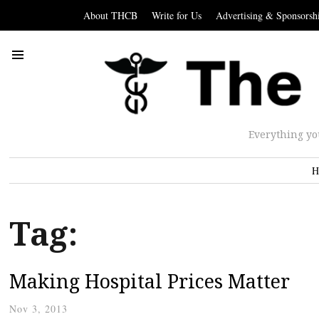
About THCB
Write for Us
Advertising & Sponsorsh
Everything yo
H
Tag:
Making Hospital Prices Matter
Nov 3, 2013