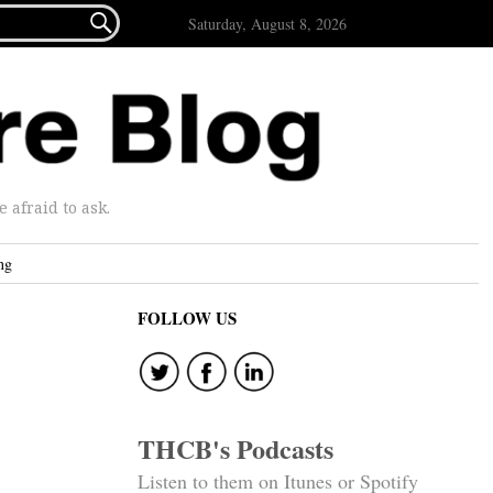

Saturday, August 8, 2026
afraid to ask.
ng
FOLLOW US
THCB's Podcasts
Listen to them on Itunes or Spotify