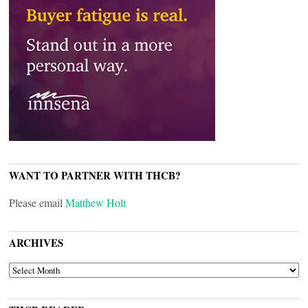
WANT TO PARTNER WITH THCB?
Please email
Matthew Holt
ARCHIVES
ARCHIVES