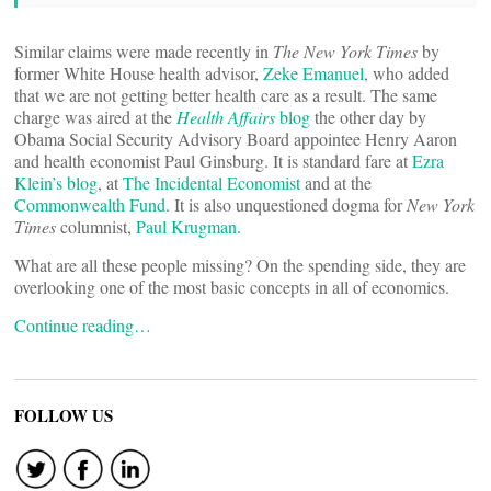
Similar claims were made recently in
The New York Times
by
former White House health advisor,
Zeke Emanuel
, who added
that we are not getting better health care as a result. The same
charge was aired at the
Health Affairs
blog
the other day by
Obama Social Security Advisory Board appointee Henry Aaron
and health economist Paul Ginsburg. It is standard fare at
Ezra
Klein’s blog
, at
The Incidental Economist
and at the
Commonwealth Fund
. It is also unquestioned dogma for
New York
Times
columnist,
Paul Krugman
.
What are all these people missing? On the spending side, they are
overlooking one of the most basic concepts in all of economics.
Continue reading…
FOLLOW US