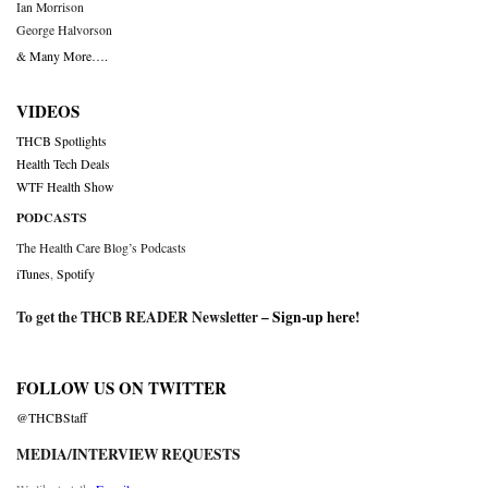
Ian Morrison
George Halvorson
& Many More….
VIDEOS
THCB Spotlights
Health Tech Deals
WTF Health Show
PODCASTS
The Health Care Blog’s Podcasts
iTunes
,
Spotify
To get the THCB READER Newsletter –
Sign-up here
!
FOLLOW US ON TWITTER
@THCBStaff
MEDIA/INTERVIEW REQUESTS