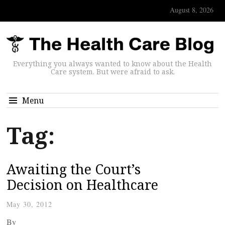
August 8, 2026
Everything you always wanted to know about the Health
Care system. But were afraid to ask.
Menu
Tag:
Awaiting the Court’s
Decision on Healthcare
May 30, 2012
By