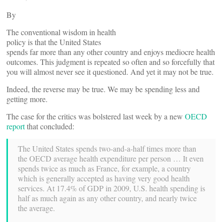
By
The conventional wisdom in health
policy is that the United States
spends far more than any other country and enjoys mediocre health
outcomes. This judgment is repeated so often and so forcefully that
you will almost never see it questioned. And yet it may not be true.
Indeed, the reverse may be true. We may be spending less and
getting more.
The case for the critics was bolstered last week by a new
OECD
report
that concluded:
The United States spends two-and-a-half times more than
the OECD average health expenditure per person … It even
spends twice as much as France, for example, a country
which is generally accepted as having very good health
services. At 17.4% of GDP in 2009, U.S. health spending is
half as much again as any other country, and nearly twice
the average.