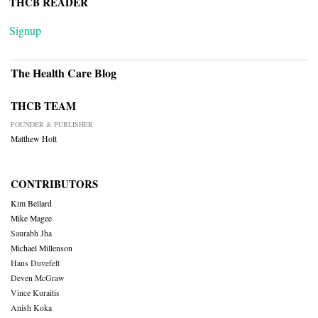
THCB READER
Signup
The Health Care Blog
THCB TEAM
FOUNDER & PUBLISHER
Matthew Holt
CONTRIBUTORS
Kim Bellard
Mike Magee
Saurabh Jha
Michael Millenson
Hans Duvefelt
Deven McGraw
Vince Kuraitis
Anish Koka