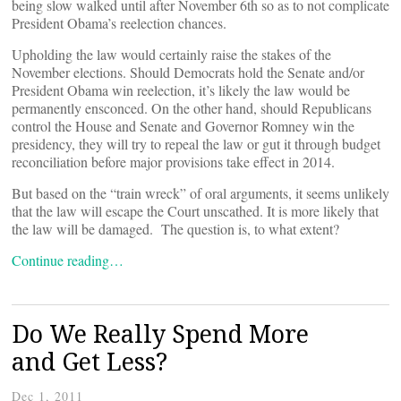
being slow walked until after November 6th so as to not complicate
President Obama’s reelection chances.
Upholding the law would certainly raise the stakes of the
November elections. Should Democrats hold the Senate and/or
President Obama win reelection, it’s likely the law would be
permanently ensconced. On the other hand, should Republicans
control the House and Senate and Governor Romney win the
presidency, they will try to repeal the law or gut it through budget
reconciliation before major provisions take effect in 2014.
But based on the “train wreck” of oral arguments, it seems unlikely
that the law will escape the Court unscathed. It is more likely that
the law will be damaged. The question is, to what extent?
Continue reading…
Do We Really Spend More
and Get Less?
Dec 1, 2011