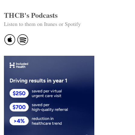
THCB's Podcasts
Listen to them on Itunes or Spotify