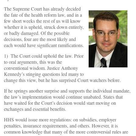
The Supreme Court has already decided
the fate of the health reform law, and in a
few short weeks the rest of us will know
whether it is upheld, struck down entirely,
or badly damaged. Of the possible
decisions, four are the most likely and
each would have significant ramifications.
1) The Court could uphold the law. Prior
to oral arguments, this was the
conventional wisdom. Justice Anthony
Kennedy’s stinging questions led many to
change this view, but he has surprised Court watchers before.
If he springs another surprise and supports the individual mandate,
the law’s implementation would continue unabated. States that
have waited for the Court’s decision would start moving on
exchanges and essential benefits.
HHS would issue more regulations: on subsidies, employer
penalties, insurance requirements, and others. However, it is
common knowledge that many of the more controversial rules are