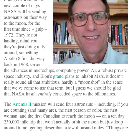
next couple of days
NASA will be sending
astronauts on their way
to the moon, for the
first time since – gulp –
1972. They’re not
landing, mind you,
they’re just doing a fly
around, something
Apollo 8 first did way
back in 1968. Given
the advances in microchips, computing power, AI, a robust private
space industry, and Elon’s
grand plans
to inhabit Mars, it doesn’t
really sound all that ambitious, hardly a “moonshot” in the sense
that we’ve come to use that term, but I guess we should be glad
that NASA hasn’t
entirely
conceded space to the billionaires.
The
Artemis II
mission will send four astronauts – including, if you
are counting (and many are), the first person of color, the first
woman, and the first Canadian to reach the moon — on a ten day,
230,000 mile trip that won’t actually orbit the moon but just loop
around it, not getting closer than a few thousand miles. “Things are