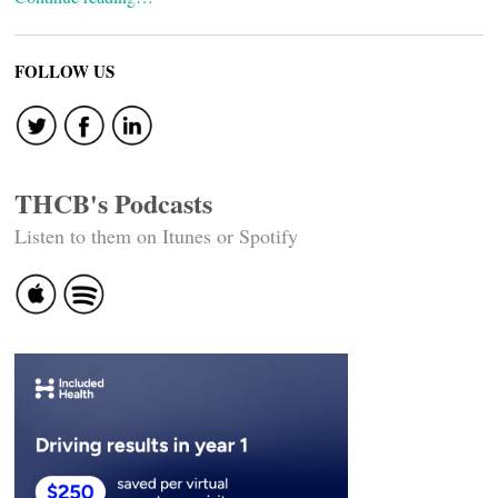
FOLLOW US
THCB's Podcasts
Listen to them on Itunes or Spotify