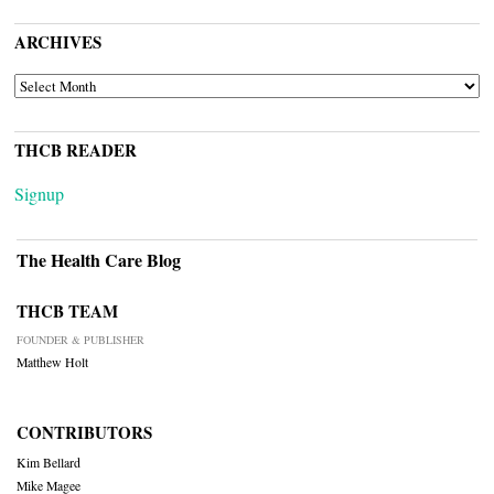
ARCHIVES
ARCHIVES
THCB READER
Signup
The Health Care Blog
THCB TEAM
FOUNDER & PUBLISHER
Matthew Holt
CONTRIBUTORS
Kim Bellard
Mike Magee