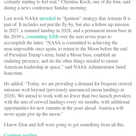
certainly starting to feel real,” Christina Koch, one of the four, said
during a news conference Sunday morning.
Last week NASA
unveiled
its “Ignition” strategy that Artemis II is
part of. It includes not just the fly-by, but also a follow-up mission
in 2027, a manned landing in 2028, and a permanent moon base in
the 2030’s,
committing $20b
over the next seven years to
accomplish the latter. “NASA is committed to achieving the
near‑impossible once again, to return to the Moon before the end
of President Trump’s term, build a Moon base, establish an
enduring presence, and do the other things needed to ensure
American leadership in space,” said NASA Administrator Jared
Isaacman.
He added: “Today, we are providing a demand for frequent crewed
missions well beyond (previously announced moon landings in
2028). We intend to work with no fewer than two launch providers
with the aim of crewed landings every six months, with additional
opportunities for new entrants in the years ahead. America will
never again give up the moon.”
I knew Elon and Jeff were going to get something from all this.
Continue reading…