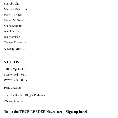
Saurabh Jha
Michael Millenson
Hans Duvefelt
Deven McGraw
Vince Kuraitis
Anish Koka
Ian Morrison
George Halvorson
& Many More….
VIDEOS
THCB Spotlights
Health Tech Deals
WTF Health Show
PODCASTS
The Health Care Blog’s Podcasts
iTunes
,
Spotify
To get the THCB READER Newsletter –
Sign-up here
!