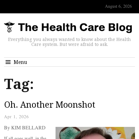
August 6, 2026
Everything you always wanted to know about the Health
Care system. But were afraid to ask.
Menu
Tag:
Oh. Another Moonshot
Apr 1, 2026
By KIM BELLARD
If all goes well, in the