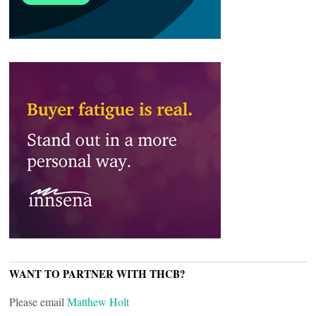
WANT TO PARTNER WITH THCB?
Please email
Matthew Holt