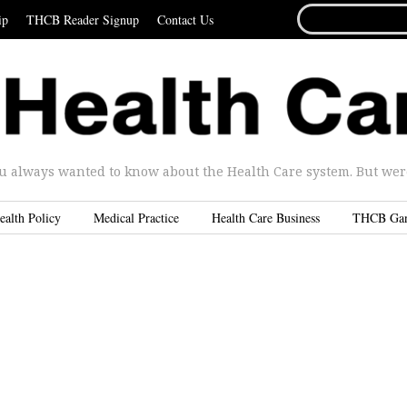
SEARCH
ip
THCB Reader Signup
Contact Us
FOR...
u always wanted to know about the Health Care system. But were 
ealth Policy
Medical Practice
Health Care Business
THCB Ga