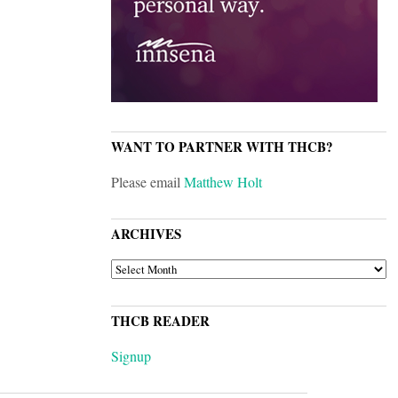
WANT TO PARTNER WITH THCB?
Please email
Matthew Holt
ARCHIVES
ARCHIVES
THCB READER
Signup