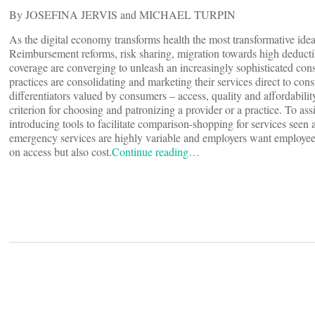
By JOSEFINA JERVIS and MICHAEL TURPIN
As the digital economy transforms health the most transformative i
Reimbursement reforms, risk sharing, migration towards high deductib
coverage are converging to unleash an increasingly sophisticated co
practices are consolidating and marketing their services direct to cons
differentiators valued by consumers – access, quality and affordabili
criterion for choosing and patronizing a provider or a practice. To a
introducing tools to facilitate comparison-shopping for services seen
emergency services are highly variable and employers want employe
on access but also cost.
Continue reading…