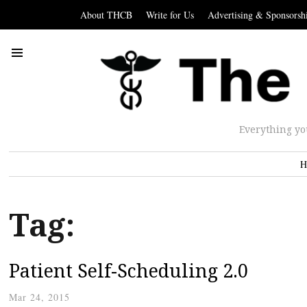
About THCB
Write for Us
Advertising & Sponsorsh
Everything yo
H
Tag:
Patient Self-Scheduling 2.0
Mar 24, 2015