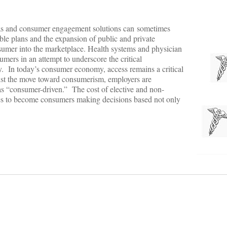
deas and consumer engagement solutions can sometimes
le plans and the expansion of public and private
nsumer into the marketplace. Health systems and physician
umers in an attempt to underscore the critical
ty. In today’s consumer economy, access remains a critical
ssist the move toward consumerism, employers are
 as “consumer-driven.” The cost of elective and non-
es to become consumers making decisions based not only