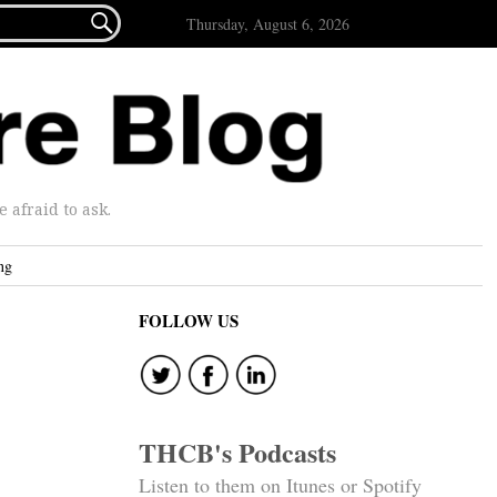

Thursday, August 6, 2026
afraid to ask.
ng
FOLLOW US
THCB's Podcasts
Listen to them on Itunes or Spotify