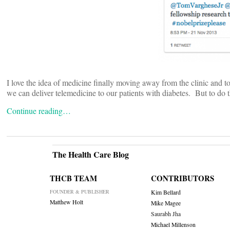
I love the idea of medicine finally moving away from the clinic and t
we can deliver telemedicine to our patients with diabetes. But to do t
Continue reading…
The Health Care Blog
THCB TEAM
CONTRIBUTORS
FOUNDER & PUBLISHER
Kim Bellard
Matthew Holt
Mike Magee
Saurabh Jha
Michael Millenson