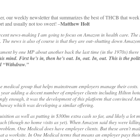
der, our weekly newsletter that summarizes the best of THCB that week
Matthew Holt
rt and usually not too sweet! –
 recent news-making I am going to focus on Amazon in health care. The 
l. The news is also of course is that they are out–shutting down Amazo
liament by one MP about another back the last time (in the 1970s) there
ind. First he’s in, then he’s out. In, out. In, out. This is the politi
ed “Withdraw.”
home medical group that helps mainstream employers manage their costs. 
is year adding a decent number of employer clients including Hilton hot
tingly enough, it was the development of this platform that convinced A
haway which was developing a similar offering.
sition as well as putting in $300m extra cash so far, and likely a lot m
ach (though no home visits as yet). When Amazon said they were kill
 problem. One Medical does have employer clients. But these aren’t ma
at a worksite. In One Medical terms that means an employer pays thei