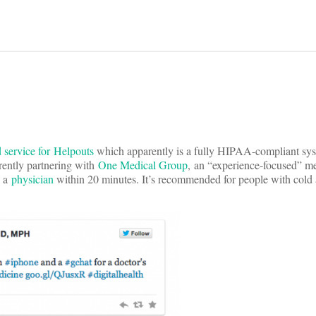
d service for Helpouts
which apparently is a fully HIPAA-compliant sys
rrently partnering with
One Medical Group
, an “experience-focused” me
h a
physician
within 20 minutes. It’s recommended for people with cold 