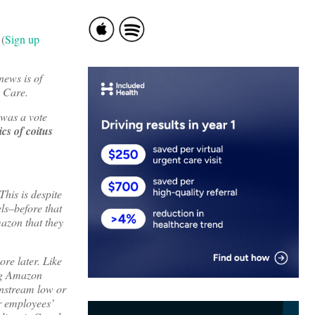
 (
Sign up
news is of
n Care.
 was a vote
cs of coitus
This is despite
els–before that
mazon that they
ore later. Like
ing Amazon
instream low or
r employees’