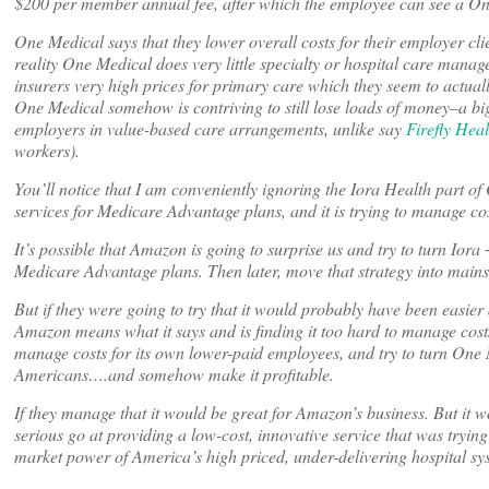
$200 per member annual fee, after which the employee can see a One 
One Medical says that they lower overall costs for their employer clien
reality One Medical does very little specialty or hospital care manag
insurers very high prices for primary care which they seem to actual
One Medical somehow is contriving to still lose loads of money–a big r
employers in value-based care arrangements, unlike say
Firefly Heal
workers).
You’ll notice that I am conveniently ignoring the Iora Health part of
services for Medicare Advantage plans, and it is trying to manage cost
It’s possible that Amazon is going to surprise us and try to turn Ior
Medicare Advantage plans. Then later, move that strategy into main
But if they were going to try that it would probably have been easie
Amazon means what it says and is finding it too hard to manage costs 
manage costs for its own lower-paid employees, and try to turn One 
Americans….and somehow make it profitable.
If they manage that it would be great for Amazon’s business. But it 
serious go at providing a low-cost, innovative service that was tryin
market power of America’s high priced, under-delivering hospital sy