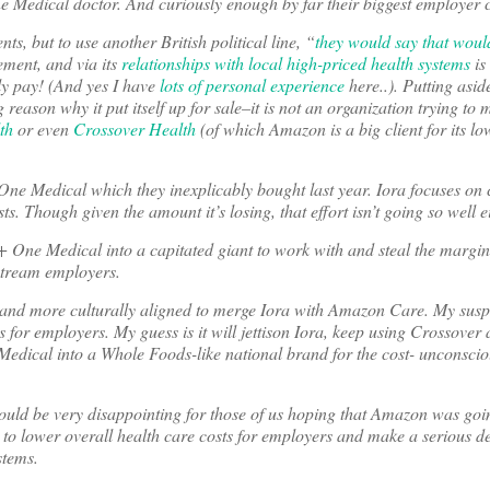
Medical doctor. And curiously enough by far their biggest employer cl
ts, but to use another British political line, “
they would say that would
ement, and via its
relationships with local high-priced health systems
is
ly pay! (And yes I have
lots of personal experience
here..). Putting aside
eason why it put itself up for sale–it is not an organization trying to 
th
or even
Crossover Health
(of which Amazon is a big client for its lo
 One Medical which they inexplicably bought last year. Iora focuses on 
s. Though given the amount it’s losing, that effort isn’t going so well ei
a + One Medical into a capitated giant to work with and steal the margin
stream employers.
r and more culturally aligned to merge Iora with Amazon Care. My suspi
for employers. My guess is it will jettison Iora, keep using Crossover 
Medical into a Whole Foods-like national brand for the cost- unconsci
would be very disappointing for those of us hoping that Amazon was goi
g to lower overall health care costs for employers and make a serious de
stems.