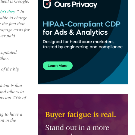
ient is Google.
n’t they
.
” In
 able to charge
 the fact that
manage costs for
wer paid
capitated
ther.
 of the big
cion is that
and others to
ous top 25% of
ng to have a
nt in the