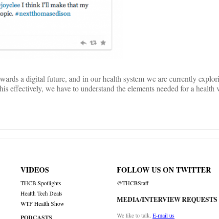
owards a digital future, and in our health system we are currently explo
his effectively, we have to understand the elements needed for a health v
VIDEOS
FOLLOW US ON TWITTER
THCB Spotlights
@THCBStaff
Health Tech Deals
MEDIA/INTERVIEW REQUESTS
WTF Health Show
We like to talk.
E-mail us
PODCASTS