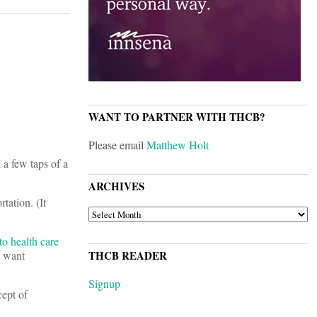
WANT TO PARTNER WITH THCB?
Please email
Matthew Holt
 a few taps of a
ARCHIVES
tation. (It
ARCHIVES
o health care
u want
THCB READER
Signup
ept of