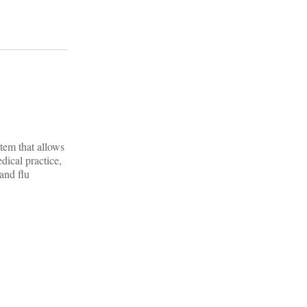
tem that allows
dical practice,
and flu