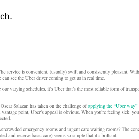
ch.
e service is convenient, (usually) swift and consistently pleasant. With
n see the Uber driver coming to get us in real time.
r varying schedules, it’s Uber that’s the most reliable form of transpor
 Oscar Salazar, has taken on the challenge of
applying the “Uber way” t
ve vantage point, Uber’s appeal is obvious. When you’re feeling sick, yo
ected.
 overcrowded emergency rooms and urgent care waiting rooms? The conc
ed and receive basic care) seems so simple that it’s brilliant.