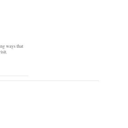
ring ways that
isit.