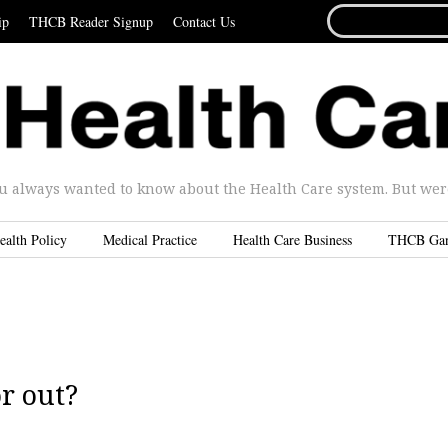
SEARCH
ip
THCB Reader Signup
Contact Us
FOR...
u always wanted to know about the Health Care system. But were 
ealth Policy
Medical Practice
Health Care Business
THCB Ga
r out?