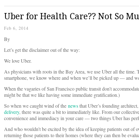
Uber for Health Care?? Not So Mu
Feb 6, 2014
By
Let’s get the disclaimer out of the way:
We love Uber.
As physicians with roots in the Bay Area, we use Uber all the time. Th
smartphone, we know where and when we’ll be picked up — and we ca
When the vagaries of San Francisco public transit don’t accommodate ou
might be that we like having some immediate gratification.)
So when we caught wind of the
news
that Uber’s founding architect,
delivery
, there was quite a bit to immediately like. From our collecti
convenience and immediacy in your care — two things Uber has perf
And who wouldn’t be excited by the idea of keeping patients out of
returning those patients to their homes (where they can then be evaluat