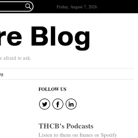

Friday, August 7, 2026
afraid to ask.
ng
FOLLOW US
THCB's Podcasts
Listen to them on Itunes or Spotify