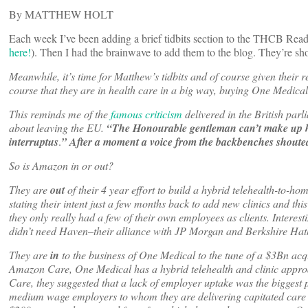
By MATTHEW HOLT
Each week I’ve been adding a brief tidbits section to the THCB Rea
here!
). Then I had the brainwave to add them to the blog. They’re sho
Meanwhile, it’s time for Matthew’s tidbits and of course given their
course that they are in health care in a big way, buying One Medica
This reminds me of the
famous criticism
delivered in the British par
about leaving the EU.
“The Honourable gentleman can’t make up his m
interruptus
.
” After a moment a voice from the backbenches shout
So is Amazon in or out?
They are
out
of their 4 year effort to build a hybrid telehealth-to-
stating their intent just a few months back to add new clinics and th
they only really had a few of their own employees as clients. Interes
didn’t need Haven–their alliance with JP Morgan and Berkshire Hat
They are
in
to the business of One Medical to the tune of a $3Bn acqui
Amazon Care, One Medical has a hybrid telehealth and clinic appro
Care, they suggested that a lack of employer uptake was the biggest
medium wage employers to whom they are delivering capitated care 