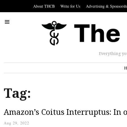
About THCB
Write for Us
Advertising & Sponsorsh
Everything yo
H
Tag:
Amazon’s Coitus Interruptus: In o
Aug 29, 2022