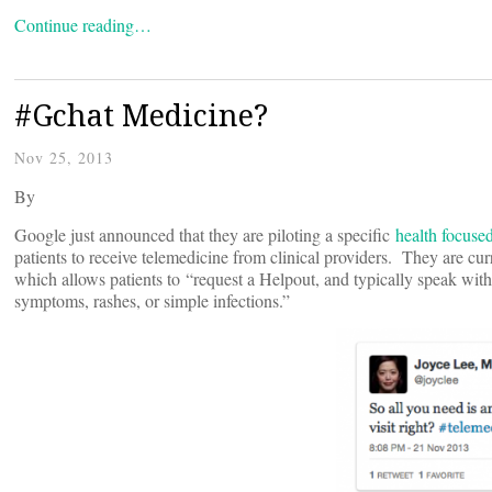
Continue reading…
#Gchat Medicine?
Nov 25, 2013
By
Google just announced that they are piloting a specific
health focuse
patients to receive telemedicine from clinical providers. They are cu
which allows patients to “request a Helpout, and typically speak wit
symptoms, rashes, or simple infections.”