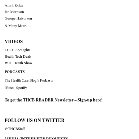
Anish Koka
Ian Morrison
George Halvorson
& Many More….
VIDEOS
THCB Spotlights
Health Tech Deals
WTF Health Show
PODCASTS
The Health Care Blog’s Podcasts
iTunes
,
Spotify
To get the THCB READER Newsletter –
Sign-up here
!
FOLLOW US ON TWITTER
@THCBStaff