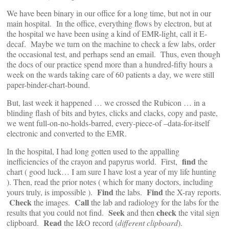
We have been binary in our office for a long time, but not in our
main hospital. In the office, everything flows by electron, but at
the hospital we have been using a kind of EMR-light, call it E-
decaf. Maybe we turn on the machine to check a few labs, order
the occasional test, and perhaps send an email. Thus, even though
the docs of our practice spend more than a hundred-fifty hours a
week on the wards taking care of 60 patients a day, we were still
paper-binder-chart-bound.
But, last week it happened … we crossed the Rubicon … in a
blinding flash of bits and bytes, clicks and clacks, copy and paste,
we went full-on-no-holds-barred, every-piece-of –data-for-itself
electronic and converted to the EMR.
In the hospital, I had long gotten used to the appalling
find
inefficiencies of the crayon and papyrus world. First,
the
chart ( good luck… I am sure I have lost a year of my life hunting
). Then, read the prior notes ( which for many doctors, including
Find
Find
yours truly, is impossible ).
the labs.
the X-ray reports.
Check
Call
the images.
the lab and radiology for the labs for the
Seek
check
results that you could not find.
and then
the vital sign
Read
clipboard.
the I&O record (
different clipboard
).