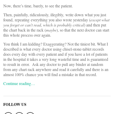
Now, there’s time, barely, to see the patient.
Then, painfully, ridiculously, illegibly, write down what you just
found, repeating everything you also wrote yesterday (
except what
you forget or can’t read, which is probably critical
) and then put
the chart back in the rack (
maybe
), so that the next doctor can start
this whole process over again.
You think I am kidding? Exaggerating? Not the tiniest bit. What I
described is what every doctor using chisel-stone-tablet records
does every day with every patient and if you have a lot of patients
in the hospital it takes a very long wasteful time and is guaranteed
to result in error. Ask any doctor to pull any binder at random
from any chart rack anywhere and read it carefully and there is an
almost 100% chance you will find a mistake in that record.
Continue reading…
FOLLOW US