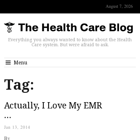
August 7, 2026
Everything you always wanted to know about the Health
Care system. But were afraid to ask.
Menu
Tag:
Actually, I Love My EMR
…
Jan 13, 2014
By