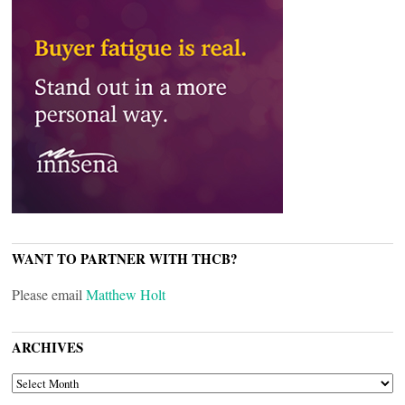
WANT TO PARTNER WITH THCB?
Please email
Matthew Holt
ARCHIVES
ARCHIVES