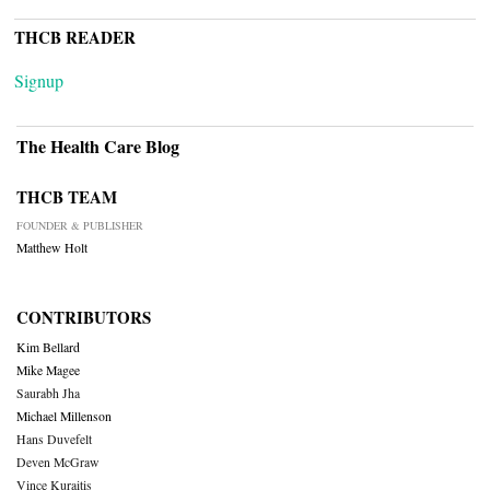
THCB READER
Signup
The Health Care Blog
THCB TEAM
FOUNDER & PUBLISHER
Matthew Holt
CONTRIBUTORS
Kim Bellard
Mike Magee
Saurabh Jha
Michael Millenson
Hans Duvefelt
Deven McGraw
Vince Kuraitis