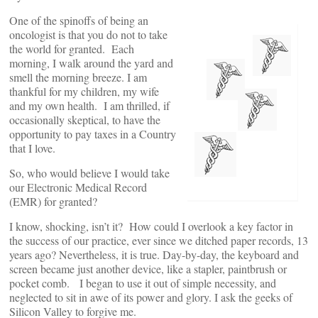
One of the spinoffs of being an
oncologist is that you do not to take
the world for granted. Each
morning, I walk around the yard and
smell the morning breeze. I am
thankful for my children, my wife
and my own health. I am thrilled, if
occasionally skeptical, to have the
opportunity to pay taxes in a Country
that I love.
So, who would believe I would take
our Electronic Medical Record
(EMR) for granted?
I know, shocking, isn’t it? How could I overlook a key factor in
the success of our practice, ever since we ditched paper records, 13
years ago? Nevertheless, it is true. Day-by-day, the keyboard and
screen became just another device, like a stapler, paintbrush or
pocket comb. I began to use it out of simple necessity, and
neglected to sit in awe of its power and glory. I ask the geeks of
Silicon Valley to forgive me.