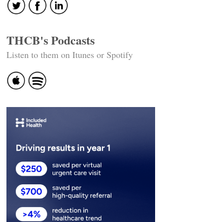
THCB's Podcasts
Listen to them on Itunes or Spotify