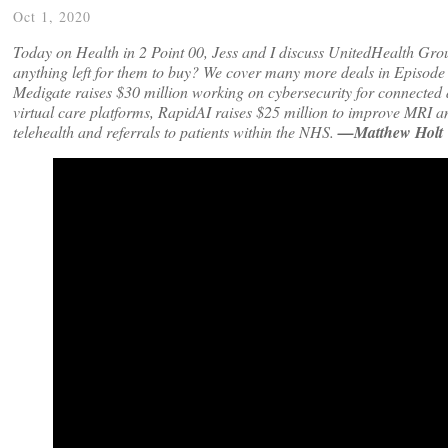
Oct 1, 2020
Today on Health in 2 Point 00, Jess and I discuss UnitedHealth Grou
anything left for them to buy? We cover many more deals in Episode
Medigate raises $30 million working on cybersecurity for connected d
virtual care platforms, RapidAI raises $25 million to improve MRI an
telehealth and referrals to patients within the NHS.
—Matthew Holt