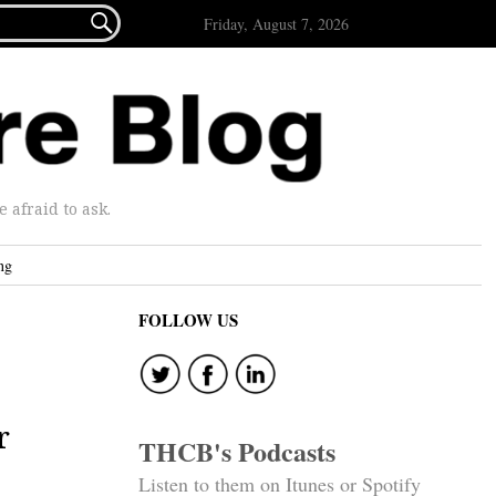

Friday, August 7, 2026
afraid to ask.
ng
FOLLOW US
r
THCB's Podcasts
Listen to them on Itunes or Spotify