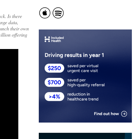
ck. Is there
ange data,
aunch their own
llion offering