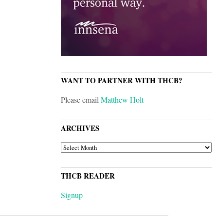
WANT TO PARTNER WITH THCB?
Please email
Matthew Holt
ARCHIVES
ARCHIVES
THCB READER
Signup