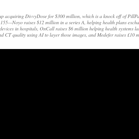
p acquiring DivvyDose for $300 million, which is a knock off of PillPa
 155—Noyo raises $12 million in a series A, helping health plans exch
evices in hospitals, OnCall raises $6 million helping health systems l
d CT quality using AI to layer those images, and Medefer raises £10 mi