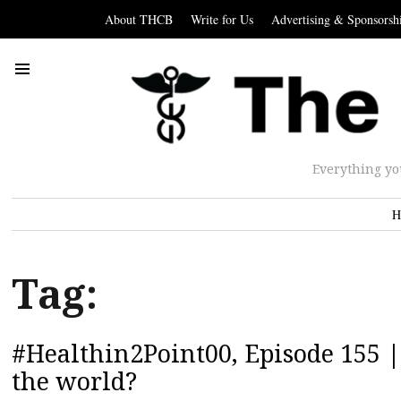
About THCB
Write for Us
Advertising & Sponsorsh
Everything yo
H
Tag:
#Healthin2Point00, Episode 155 |
the world?