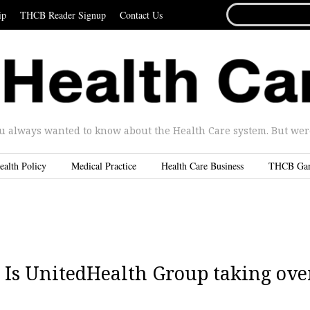
SEARCH
ip
THCB Reader Signup
Contact Us
FOR...
u always wanted to know about the Health Care system. But were 
ealth Policy
Medical Practice
Health Care Business
THCB Ga
 Is UnitedHealth Group taking ove