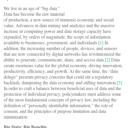
We live in an age of “big data.”
Data has become the raw material
of production, a new source of immense economic and social
value. Advances in data mining and analytics and the massive
increase in computing power and data storage capacity have
expanded, by orders of magnitude, the scope of information
available to businesses, government, and individuals.
[1]
In
addition, the increasing number of people, devices, and sensors
that are now connected by digital networks has revolutionized the
ability to generate, communicate, share, and access data.
[2]
Data
create enormous value for the global economy, driving innovation,
productivity, efficiency, and growth. At the same time, the “data
deluge” presents privacy concerns that could stir a regulatory
backlash, dampening the data economy and stifling innovation.
[3]
In order to craft a balance between beneficial uses of data and the
protection of individual privacy, policymakers must address some
of the most fundamental concepts of privacy law, including the
definition of “personally identifiable information,” the role of
consent, and the principles of purpose limitation and data
minimization.
Big Data: Big Benefits