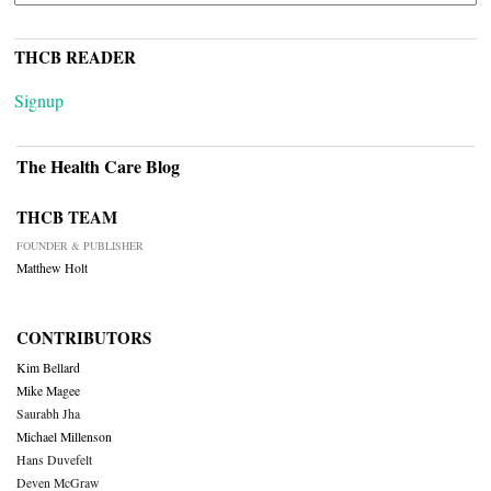
THCB READER
Signup
The Health Care Blog
THCB TEAM
FOUNDER & PUBLISHER
Matthew Holt
CONTRIBUTORS
Kim Bellard
Mike Magee
Saurabh Jha
Michael Millenson
Hans Duvefelt
Deven McGraw