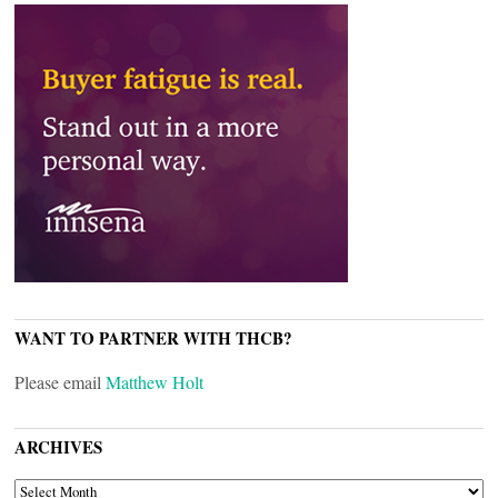
WANT TO PARTNER WITH THCB?
Please email
Matthew Holt
ARCHIVES
ARCHIVES