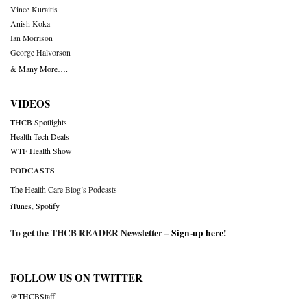
Vince Kuraitis
Anish Koka
Ian Morrison
George Halvorson
& Many More….
VIDEOS
THCB Spotlights
Health Tech Deals
WTF Health Show
PODCASTS
The Health Care Blog’s Podcasts
iTunes
,
Spotify
To get the THCB READER Newsletter –
Sign-up here
!
FOLLOW US ON TWITTER
@THCBStaff