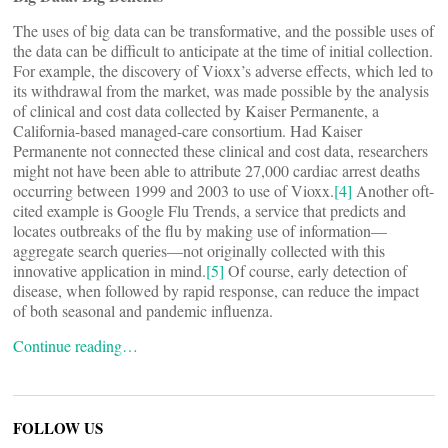
The uses of big data can be transformative, and the possible uses of
the data can be difficult to anticipate at the time of initial collection.
For example, the discovery of Vioxx’s adverse effects, which led to
its withdrawal from the market, was made possible by the analysis
of clinical and cost data collected by Kaiser Permanente, a
California-based managed-care consortium. Had Kaiser
Permanente not connected these clinical and cost data, researchers
might not have been able to attribute 27,000 cardiac arrest deaths
occurring between 1999 and 2003 to use of Vioxx.
[4]
Another oft-
cited example is Google Flu Trends, a service that predicts and
locates outbreaks of the flu by making use of information—
aggregate search queries—not originally collected with this
innovative application in mind.
[5]
Of course, early detection of
disease, when followed by rapid response, can reduce the impact
of both seasonal and pandemic influenza.
Continue reading…
FOLLOW US