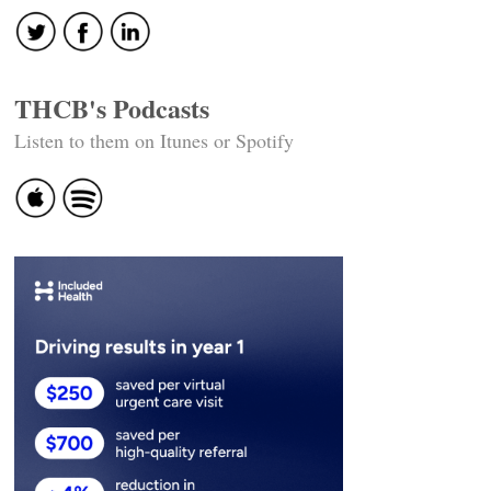
THCB's Podcasts
Listen to them on Itunes or Spotify