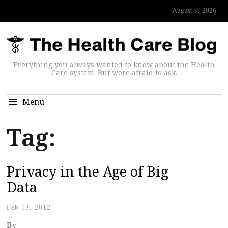
August 9, 2026
Everything you always wanted to know about the Health
Care system. But were afraid to ask.
Menu
Tag:
Privacy in the Age of Big
Data
Feb 13, 2012
By