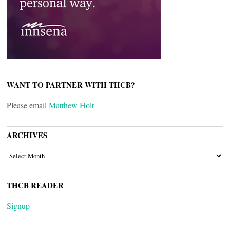
WANT TO PARTNER WITH THCB?
Please email
Matthew Holt
ARCHIVES
ARCHIVES
THCB READER
Signup