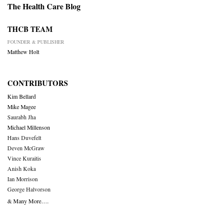
The Health Care Blog
THCB TEAM
FOUNDER & PUBLISHER
Matthew Holt
CONTRIBUTORS
Kim Bellard
Mike Magee
Saurabh Jha
Michael Millenson
Hans Duvefelt
Deven McGraw
Vince Kuraitis
Anish Koka
Ian Morrison
George Halvorson
& Many More….