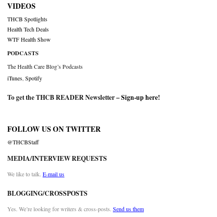
VIDEOS
THCB Spotlights
Health Tech Deals
WTF Health Show
PODCASTS
The Health Care Blog’s Podcasts
iTunes
,
Spotify
To get the THCB READER Newsletter –
Sign-up here
!
FOLLOW US ON TWITTER
@THCBStaff
MEDIA/INTERVIEW REQUESTS
We like to talk.
E-mail us
BLOGGING/CROSSPOSTS
Yes. We’re looking for writers & cross-posts.
Send us them