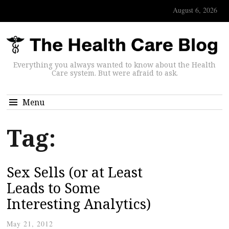
August 6, 2026
Everything you always wanted to know about the Health
Care system. But were afraid to ask.
Menu
Tag:
Sex Sells (or at Least
Leads to Some
Interesting Analytics)
May 21, 2012