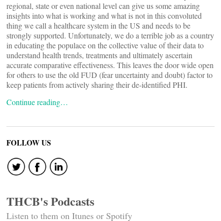
regional, state or even national level can give us some amazing
insights into what is working and what is not in this convoluted
thing we call a healthcare system in the US and needs to be
strongly supported. Unfortunately, we do a terrible job as a country
in educating the populace on the collective value of their data to
understand health trends, treatments and ultimately ascertain
accurate comparative effectiveness. This leaves the door wide open
for others to use the old FUD (fear uncertainty and doubt) factor to
keep patients from actively sharing their de-identified PHI.
Continue reading…
FOLLOW US
THCB's Podcasts
Listen to them on Itunes or Spotify