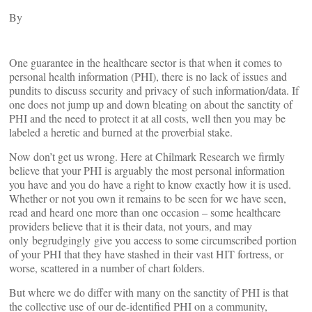
By
One guarantee in the healthcare sector is that when it comes to
personal health information (PHI), there is no lack of issues and
pundits to discuss security and privacy of such information/data. If
one does not jump up and down bleating on about the sanctity of
PHI and the need to protect it at all costs, well then you may be
labeled a heretic and burned at the proverbial stake.
Now don’t get us wrong. Here at Chilmark Research we firmly
believe that your PHI is arguably the most personal information
you have and you do have a right to know exactly how it is used.
Whether or not you own it remains to be seen for we have seen,
read and heard one more than one occasion – some healthcare
providers believe that it is their data, not yours, and may
only begrudgingly give you access to some circumscribed portion
of your PHI that they have stashed in their vast HIT fortress, or
worse, scattered in a number of chart folders.
But where we do differ with many on the sanctity of PHI is that
the collective use of our de-identified PHI on a community,