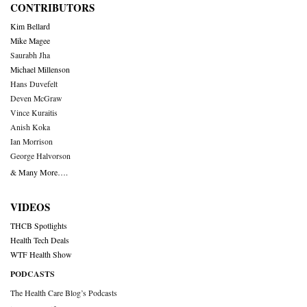
CONTRIBUTORS
Kim Bellard
Mike Magee
Saurabh Jha
Michael Millenson
Hans Duvefelt
Deven McGraw
Vince Kuraitis
Anish Koka
Ian Morrison
George Halvorson
& Many More….
VIDEOS
THCB Spotlights
Health Tech Deals
WTF Health Show
PODCASTS
The Health Care Blog’s Podcasts