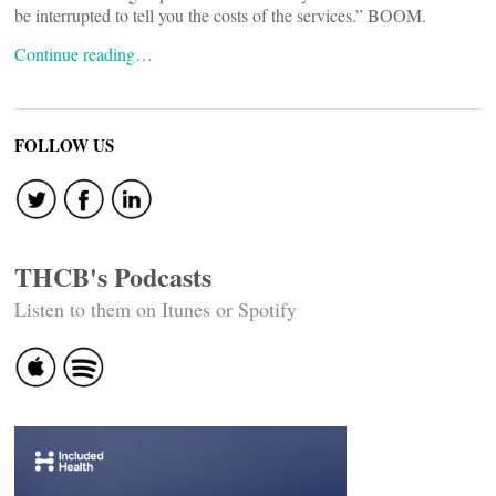
be interrupted to tell you the costs of the services.” BOOM.
Continue reading…
FOLLOW US
THCB's Podcasts
Listen to them on Itunes or Spotify