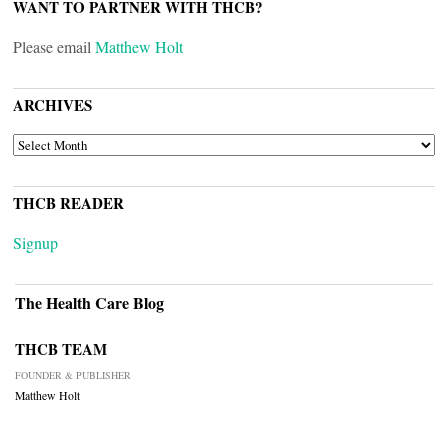
WANT TO PARTNER WITH THCB?
Please email
Matthew Holt
ARCHIVES
ARCHIVES
THCB READER
Signup
The Health Care Blog
THCB TEAM
FOUNDER & PUBLISHER
Matthew Holt