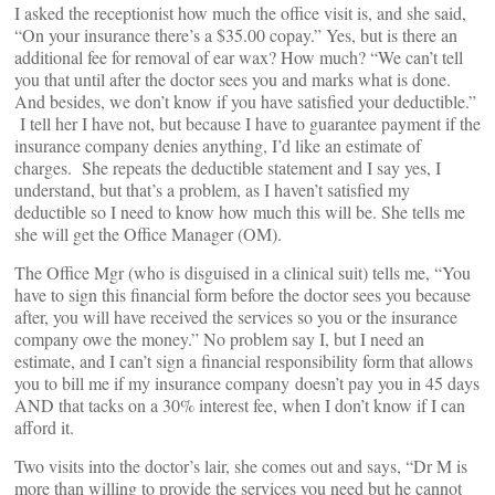
I asked the receptionist how much the office visit is, and she said,
“On your insurance there’s a $35.00 copay.” Yes, but is there an
additional fee for removal of ear wax? How much? “We can’t tell
you that until after the doctor sees you and marks what is done.
And besides, we don’t know if you have satisfied your deductible.”
I tell her I have not, but because I have to guarantee payment if the
insurance company denies anything, I’d like an estimate of
charges. She repeats the deductible statement and I say yes, I
understand, but that’s a problem, as I haven’t satisfied my
deductible so I need to know how much this will be. She tells me
she will get the Office Manager (OM).
The Office Mgr (who is disguised in a clinical suit) tells me, “You
have to sign this financial form before the doctor sees you because
after, you will have received the services so you or the insurance
company owe the money.” No problem say I, but I need an
estimate, and I can’t sign a financial responsibility form that allows
you to bill me if my insurance company doesn’t pay you in 45 days
AND that tacks on a 30% interest fee, when I don’t know if I can
afford it.
Two visits into the doctor’s lair, she comes out and says, “Dr M is
more than willing to provide the services you need but he cannot