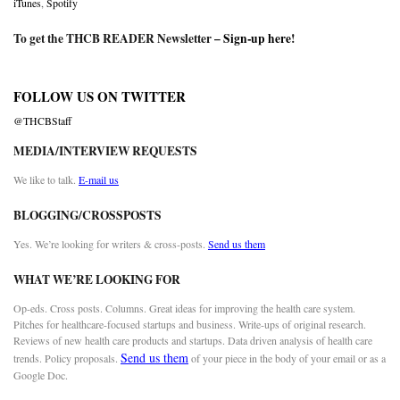
iTunes
,
Spotify
To get the THCB READER Newsletter –
Sign-up here
!
FOLLOW US ON TWITTER
@THCBStaff
MEDIA/INTERVIEW REQUESTS
We like to talk.
E-mail us
BLOGGING/CROSSPOSTS
Yes. We’re looking for writers & cross-posts.
Send us them
WHAT WE’RE LOOKING FOR
Op-eds. Cross posts. Columns. Great ideas for improving the health care system.
Pitches for healthcare-focused startups and business. Write-ups of original research.
Reviews of new health care products and startups. Data driven analysis of health care
Send us them
trends. Policy proposals.
of your piece in the body of your email or as a
Google Doc.