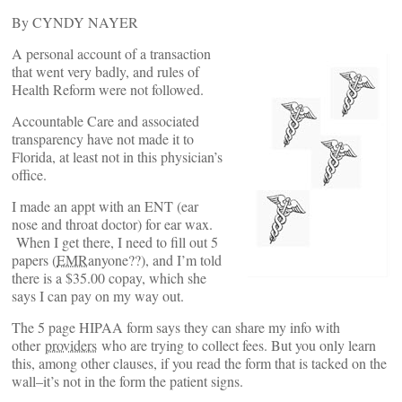
By CYNDY NAYER
A personal account of a transaction
that went very badly, and rules of
Health Reform were not followed.
Accountable Care and associated
transparency have not made it to
Florida, at least not in this physician’s
office.
I made an appt with an ENT (ear
nose and throat doctor) for ear wax.
When I get there, I need to fill out 5
papers (
EMR
anyone??), and I’m told
there is a $35.00 copay, which she
says I can pay on my way out.
The 5 page HIPAA form says they can share my info with
other
providers
who are trying to collect fees. But you only learn
this, among other clauses, if you read the form that is tacked on the
wall–it’s not in the form the patient signs.