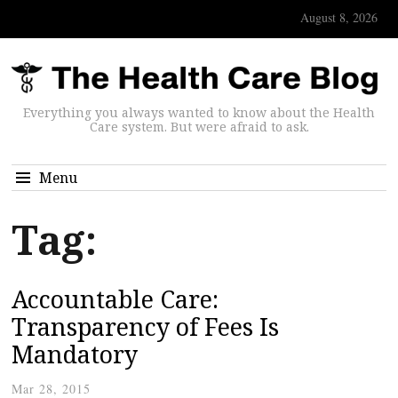
August 8, 2026
Everything you always wanted to know about the Health
Care system. But were afraid to ask.
Menu
Tag:
Accountable Care:
Transparency of Fees Is
Mandatory
Mar 28, 2015