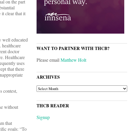
nal on the part
stantial
t clear that it
ly well educated
. healthcare
WANT TO PARTNER WITH THCB?
rent doctor
re. Healthcare
Please email
Matthew Holt
requently uses
ept that there
inappropriate
ARCHIVES
ARCHIVES
s contest,
THCB READER
se without
Signup
m that
ific goals: “To