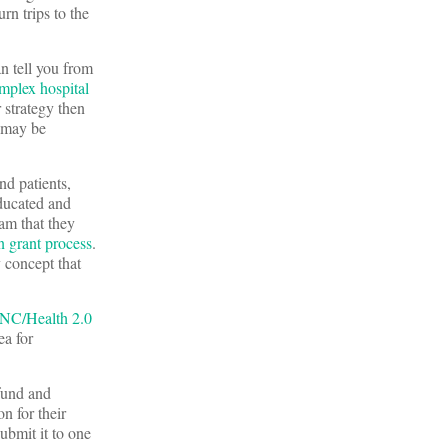
rn trips to the
n tell you from
mplex
hospital
 strategy then
t may be
d patients,
educated and
am that they
n grant process
.
y concept that
ONC/Health 2.0
ea for
 fund and
n for their
ubmit it to one