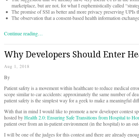
marketplace, but are not, for what I euphemistically called “strateg
The promise of SSI as better and more privacy preserving UPIs that
The observation that a consent-based health information exchange
Continue reading…
Why Developers Should Enter Hea
Aug 1, 2018
By
Patient safety is a movement within healthcare to reduce medical erro
scope similar to car accidents: approximately the same number of deat
patient safety is the simplest way for a geek to make a meaningful dif
With that in mind I would like to promote a new developer contest sp
hosted by
Health 2.0:
Ensuring Safe Transitions from Hospital to H
patient over from an in-patient environment (in the hospital) to an out-
I will be one of the judges for this contest and there are already enou