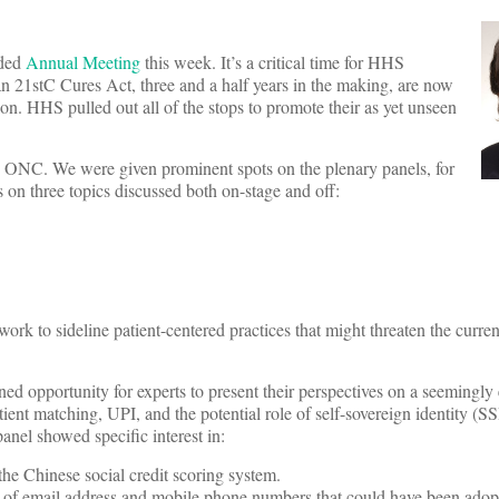
nded
Annual Meeting
this week. It’s a critical time for HHS
n 21stC Cures Act, three and a half years in the making, are now
ation. HHS pulled out all of the stops to promote their as yet unseen
by ONC. We were given prominent spots on the plenary panels, for
n three topics discussed both on-stage and off:
 work to sideline patient-centered practices that might threaten the curren
ed opportunity for experts to present their perspectives on a seemingly
ent matching, UPI, and the potential role of self-sovereign identity (S
nel showed specific interest in:
the Chinese social credit scoring system.
m of email address and mobile phone numbers that could have been adopt