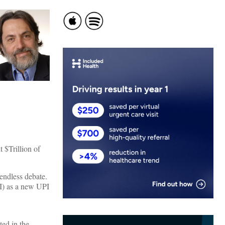
t $Trillion of
 endless debate.
SI) as a new UPI
ed in the