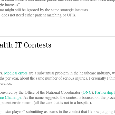
ic interests”.
 might still be ignored by the same strategic interests.
 does not need either patient matching or UPIs.
lth IT Contests
rs.
Medical errors
are a substantial problem in the healthcare industry, w
hs per year, about the same number of serious injuries. Personally I th
ference.
onsored by the Office of the National Coordinator (
ONC
),
Partnership 
ome Challenge
. As the name suggests, the contest is focused on the proc
patient environment (all the care that is not in a hospital).
gh “star players” submitting as teams in the contest that I know judging 