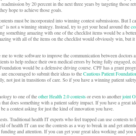
 readmission by 20 percent in the next three years by targeting those retu
 they hope to achieve those goals.
contents must be incorporated into winning contest submissions. But I ca
e” is not a winning strategy. Instead, try to get your head around the
co
ing something amazing with one of the checklist items would be a better
azing with all of the items on the checklist would obviously win, but i
 me to write software to improve the communication between doctors an
atients to help reduce their own medical errors by being fully engaged, 
 Foundation would be a defensive driving course. CPF has a grant progr
s are encouraged to submit their ideas to the
Cautious Patient Foundatio
ly, not just in transitions of care. So if you have a winning patient safet
nology to one of the
other Health 2.0 contests
or even to another
joint 
that does something with a patient safety impact. If you have a great id
be a contest asking for just the kind of innovation you have.
tests. Traditional health IT experts who feel trapped can use contests to
d of health IT can use the contests as a way to break in and get attentio
, funding and attention. If you can get your great idea working and you s