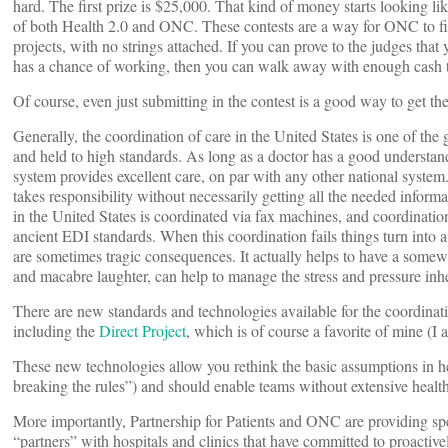
hard. The first prize is $25,000. That kind of money starts looking lik
of both Health 2.0 and ONC. These contests are a way for ONC to find
projects, with no strings attached. If you can prove to the judges that
has a chance of working, then you can walk away with enough cash to 
Of course, even just submitting in the contest is a good way to get the
Generally, the coordination of care in the United States is one of the
and held to high standards. As long as a doctor has a good understandi
system provides excellent care, on par with any other national syste
takes responsibility without necessarily getting all the needed infor
in the United States is coordinated via fax machines, and coordinatio
ancient EDI standards. When this coordination fails things turn into 
are sometimes tragic consequences. It actually helps to have a somew
and macabre laughter, can help to manage the stress and pressure inhe
There are new standards and technologies available for the coordinatio
including the
Direct Project
, which is of course a favorite of mine (I
These new technologies allow you rethink the basic assumptions in hea
breaking the rules”) and should enable teams without extensive health
More importantly, Partnership for Patients and ONC are providing sp
“partners” with hospitals and clinics that have committed to proactive