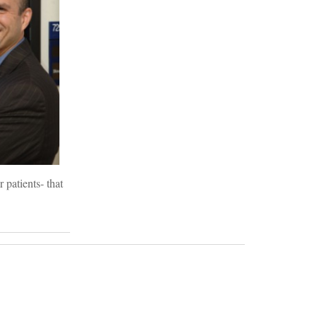
 patients- that