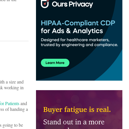
ith a size and
ink working in
for Patients
and
ess of handing a
is going to be