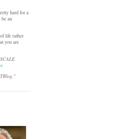
etty hard for a
t be an
f life rather
at you are
he SCALE
ar
.
ITBlog.”