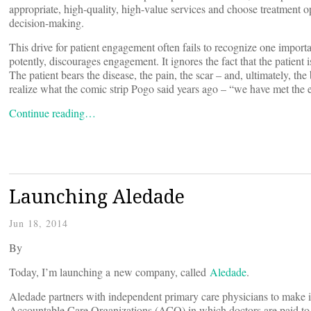
appropriate, high-quality, high-value services and choose treatment o
decision-making.
This drive for patient engagement often fails to recognize one importa
potently, discourages engagement. It ignores the fact that the patient
The patient bears the disease, the pain, the scar – and, ultimately, th
realize what the comic strip Pogo said years ago – “we have met the 
Continue reading…
Launching Aledade
Jun 18, 2014
By
Today, I’m launching a new company, called
Aledade
.
Aledade partners with independent primary care physicians to make it
Accountable Care Organizations (ACO) in which doctors are paid to de