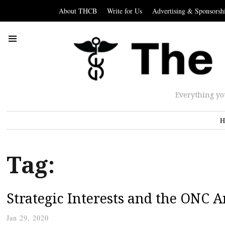
About THCB
Write for Us
Advertising & Sponsorsh
Everything yo
H
Tag:
Strategic Interests and the ONC 
Jan 29, 2020