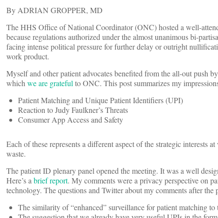
By ADRIAN GROPPER, MD
The HHS Office of National Coordinator (ONC) hosted a well-atte
because regulations authorized under the almost unanimous bi-partisa
facing intense political pressure for further delay or outright nullific
work product.
Myself and other patient advocates benefited from the all-out push 
which
we are grateful
to ONC. This post summarizes my impressions o
Patient Matching and Unique Patient Identifiers (UPI)
Reaction to Judy Faulkner’s Threats
Consumer App Access and Safety
Each of these represents a different aspect of the strategic interests at
waste.
The patient ID plenary panel opened the meeting. It was a well design
Here’s a
brief report
. My comments were a privacy perspective on pati
technology. The questions and Twitter about my comments after the pa
The similarity of “enhanced” surveillance for patient matching to 
The suggestion that we already have very useful UPIs in the for