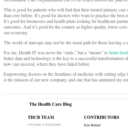
This is good for patients who will find that their trusted primary car
than ever before. It’s good for doctors who want to practice the best
It’s good for businesses and health plans looking for healthcare partne
outcomes. And it’s good for the country as higher quality, lower cost 
our economy.
The world of start-ups may not be the usual path for those leaving a sen
For me, Health IT was never the “ends,” but a “means” to
better heal
better data and technology is the key to a successful transformation of
now can succeed, where they have failed before.
Empowering doctors on the frontlines of medicine with cutting edge te
is the mission of our new company, and one that has animated my ent
The Health Care Blog
THCB TEAM
CONTRIBUTORS
FOUNDER & PUBLISHER
Kim Bellard