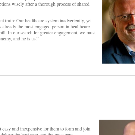
ptions wisely after a thorough process of shared
nt truth: Our healthcare system inadvertently, yet
 is already the most engaged person in healthcare.
e bill. In our search for greater engagement, we must
enemy, and he is us.”
 easy and inexpensive for them to form and join
liver the best care, not the most care.