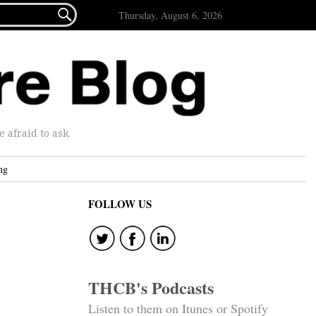

Thursday, August 6, 2026
afraid to ask.
ng
FOLLOW US
THCB's Podcasts
Listen to them on Itunes or Spotify