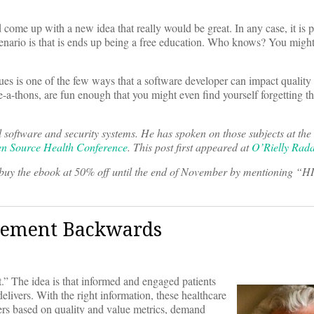
ome up with a new idea that really would be great. In any case, it is pr
 scenario is that is ends up being a free education. Who knows? You migh
es is one of the few ways that a software developer can impact quality o
e-a-thons, are fun enough that you might even find yourself forgetting th
l software and security systems. He has spoken on those subjects at t
n Source Health Conference
. This post first appeared at
O’Rielly Rad
uy the ebook at 50% off until the end of November by mentioning “H
gement Backwards
.” The idea is that informed and engaged patients
delivers. With the right information, these healthcare
iders based on quality and value metrics, demand