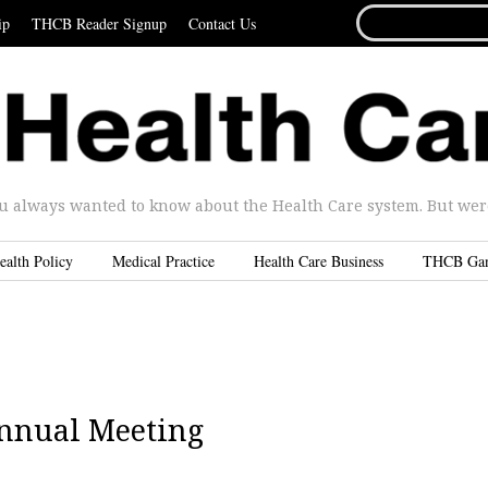
SEARCH
ip
THCB Reader Signup
Contact Us
FOR...
u always wanted to know about the Health Care system. But were 
ealth Policy
Medical Practice
Health Care Business
THCB Ga
Annual Meeting