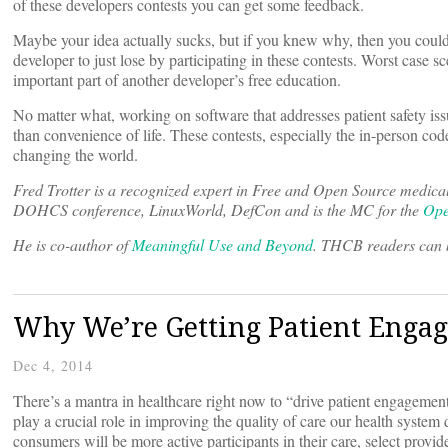
of these developers contests you can get some feedback.
Maybe your idea actually sucks, but if you knew why, then you could c
developer to just lose by participating in these contests. Worst case
important part of another developer’s free education.
No matter what, working on software that addresses patient safety issu
than convenience of life. These contests, especially the in-person cod
changing the world.
Fred Trotter is a recognized expert in Free and Open Source medica
DOHCS conference, LinuxWorld, DefCon and is the MC for the
Ope
He is co-author of
Meaningful Use and Beyond
. THCB readers can b
Why We’re Getting Patient Enga
Dec 4, 2014
There’s a mantra in healthcare right now to “drive patient engagement
play a crucial role in improving the quality of care our health system 
consumers will be more active participants in their care, select prov