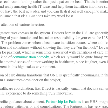
e seed-round funding rather than just a pat on the head. That is intentio
 really amazing health IT ideas and help them transition into more sub
 you have the best new idea and you can flesh it out well enough to make i
launch that idea. But don’t take my word for it.
 attention of various investors.
 greatest weaknesses in the system. Doctors here in the U.S. are general
ng of your situation and has taken responsibility for your care, the U.S
m. The problem comes when a healthcare transition occurs, where a diffe
mation and sometimes without knowing that they are “on the hook” for ca
n for payment, which is sometimes associated with transitions of care, f
a kind of
communication comedy
, which really would be quite funny exc
hat morbid sense of humor working in healthcare, since laughter, even 
rent in this high-stakes environment.
n of care during transitions that ONC is specifically encouraging in thi
 am a sometimes-developer on the project).
lthcare coordination, (i.e. Direct is basically “email that doctors can u
 IT experience to do something truly innovative.
ecific guidance about content.
Partnership for Patients
is an HHS progra
ly reduce patient error and complications. The Partnership has very spec