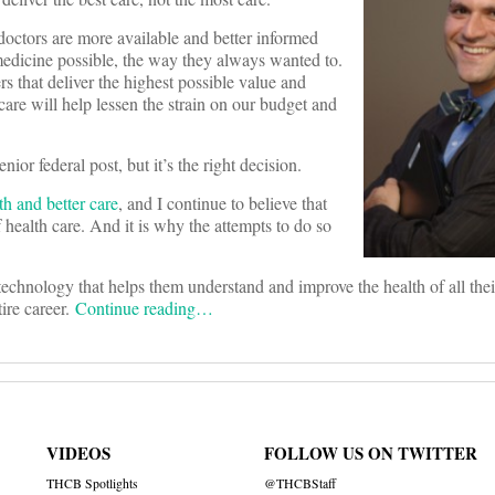
e doctors are more available and better informed
 medicine possible, the way they always wanted to.
rs that deliver the highest possible value and
care will help lessen the strain on our budget and
ior federal post, but it’s the right decision.
th and better care
, and I continue to believe that
 health care. And it is why the attempts to do so
chnology that helps them understand and improve the health of all their
ire career.
Continue reading…
VIDEOS
FOLLOW US ON TWITTER
THCB Spotlights
@THCBStaff