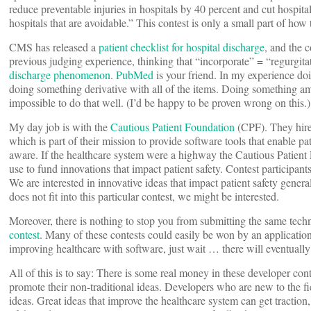
reduce preventable injuries in hospitals by 40 percent and cut hospital
hospitals that are avoidable.” This contest is only a small part of how
CMS has released a
patient checklist for hospital discharge
, and the 
previous judging experience, thinking that “incorporate” = “regurgitat
discharge
phenomenon
.
PubMed
is your friend. In my experience do
doing something derivative with all of the items. Doing something am
impossible to do that well. (I’d be happy to be proven wrong on this.)
My day job is with the
Cautious Patient Foundation
(CPF). They hire
which is part of their mission to provide software tools that enable p
aware. If the healthcare system were a highway the Cautious Patient
use to fund innovations that impact patient safety. Contest participant
We are interested in innovative ideas that impact patient safety general
does not fit into this particular contest, we might be interested.
Moreover, there is nothing to stop you from submitting the same tech
contest
. Many of these contests could easily be won by an application 
improving healthcare with software, just wait … there will eventually 
All of this is to say: There is some real money in these developer con
promote their non-traditional ideas. Developers who are new to the fiel
ideas. Great ideas that improve the healthcare system can get traction