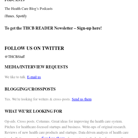
The Health Care Blog’s Podcasts
iTunes
,
Spotify
To get the THCB READER Newsletter –
Sign-up here
!
FOLLOW US ON TWITTER
@THCBStaff
MEDIA/INTERVIEW REQUESTS
We like to talk.
E-mail us
BLOGGING/CROSSPOSTS
Yes. We’re looking for writers & cross-posts.
Send us them
WHAT WE’RE LOOKING FOR
Op-eds. Cross posts. Columns. Great ideas for improving the health care system.
Pitches for healthcare-focused startups and business. Write-ups of original research.
Reviews of new health care products and startups. Data driven analysis of health care