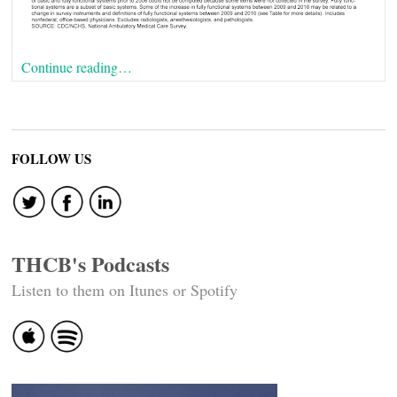
Continue reading…
FOLLOW US
THCB's Podcasts
Listen to them on Itunes or Spotify