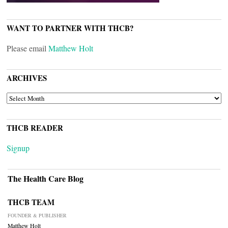
WANT TO PARTNER WITH THCB?
Please email
Matthew Holt
ARCHIVES
ARCHIVES
THCB READER
Signup
The Health Care Blog
THCB TEAM
FOUNDER & PUBLISHER
Matthew Holt