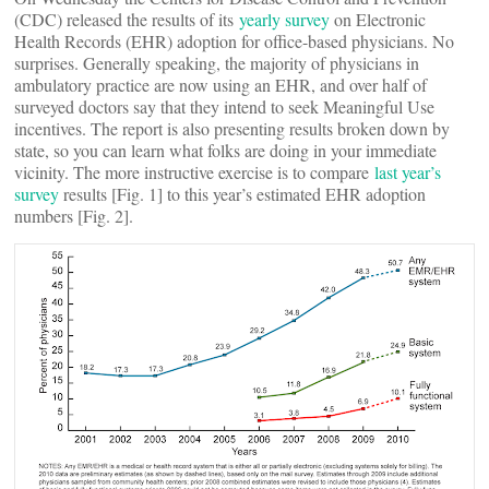
(CDC) released the results of its
yearly survey
on Electronic
Health Records (EHR) adoption for office-based physicians. No
surprises. Generally speaking, the majority of physicians in
ambulatory practice are now using an EHR, and over half of
surveyed doctors say that they intend to seek Meaningful Use
incentives. The report is also presenting results broken down by
state, so you can learn what folks are doing in your immediate
vicinity. The more instructive exercise is to compare
last year’s
survey
results [Fig. 1] to this year’s estimated EHR adoption
numbers [Fig. 2].