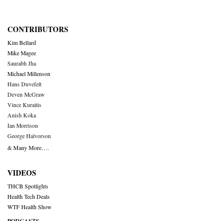
CONTRIBUTORS
Kim Bellard
Mike Magee
Saurabh Jha
Michael Millenson
Hans Duvefelt
Deven McGraw
Vince Kuraitis
Anish Koka
Ian Morrison
George Halvorson
& Many More….
VIDEOS
THCB Spotlights
Health Tech Deals
WTF Health Show
PODCASTS