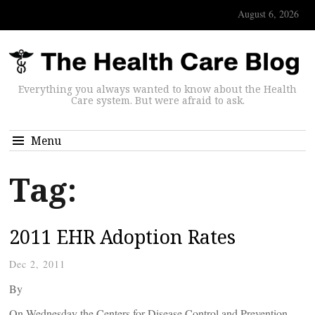
August 6, 2026
Everything you always wanted to know about the Health
Care system. But were afraid to ask.
Menu
Tag:
2011 EHR Adoption Rates
Dec 2, 2011
By
On Wednesday the Centers for Disease Control and Prevention