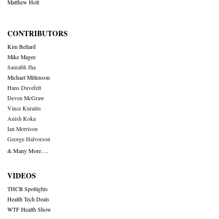
Matthew Holt
CONTRIBUTORS
Kim Bellard
Mike Magee
Saurabh Jha
Michael Millenson
Hans Duvefelt
Deven McGraw
Vince Kuraitis
Anish Koka
Ian Morrison
George Halvorson
& Many More….
VIDEOS
THCB Spotlights
Health Tech Deals
WTF Health Show