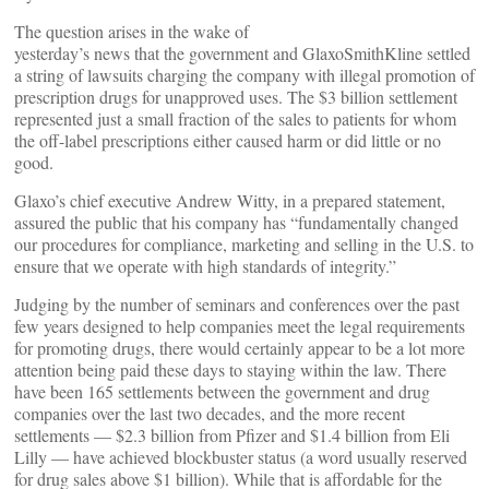
The question arises in the wake of
yesterday’s news that the government and GlaxoSmithKline settled
a string of lawsuits charging the company with illegal promotion of
prescription drugs for unapproved uses. The $3 billion settlement
represented just a small fraction of the sales to patients for whom
the off-label prescriptions either caused harm or did little or no
good.
Glaxo’s chief executive Andrew Witty, in a prepared statement,
assured the public that his company has “fundamentally changed
our procedures for compliance, marketing and selling in the U.S. to
ensure that we operate with high standards of integrity.”
Judging by the number of seminars and conferences over the past
few years designed to help companies meet the legal requirements
for promoting drugs, there would certainly appear to be a lot more
attention being paid these days to staying within the law. There
have been 165 settlements between the government and drug
companies over the last two decades, and the more recent
settlements — $2.3 billion from Pfizer and $1.4 billion from Eli
Lilly — have achieved blockbuster status (a word usually reserved
for drug sales above $1 billion). While that is affordable for the