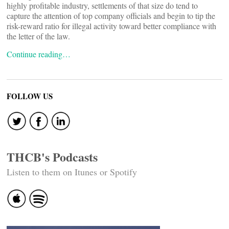
highly profitable industry, settlements of that size do tend to
capture the attention of top company officials and begin to tip the
risk-reward ratio for illegal activity toward better compliance with
the letter of the law.
Continue reading…
FOLLOW US
THCB's Podcasts
Listen to them on Itunes or Spotify