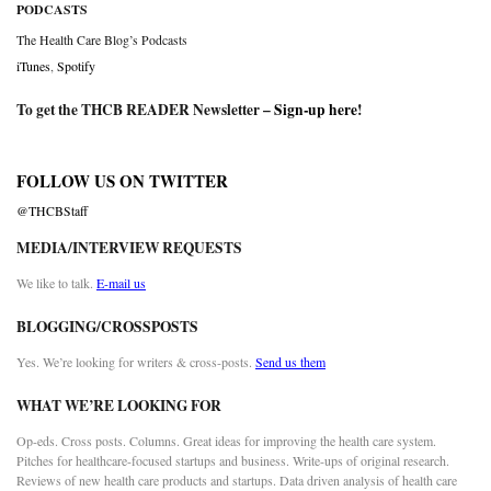
PODCASTS
The Health Care Blog’s Podcasts
iTunes
,
Spotify
To get the THCB READER Newsletter –
Sign-up here
!
FOLLOW US ON TWITTER
@THCBStaff
MEDIA/INTERVIEW REQUESTS
We like to talk.
E-mail us
BLOGGING/CROSSPOSTS
Yes. We’re looking for writers & cross-posts.
Send us them
WHAT WE’RE LOOKING FOR
Op-eds. Cross posts. Columns. Great ideas for improving the health care system.
Pitches for healthcare-focused startups and business. Write-ups of original research.
Reviews of new health care products and startups. Data driven analysis of health care