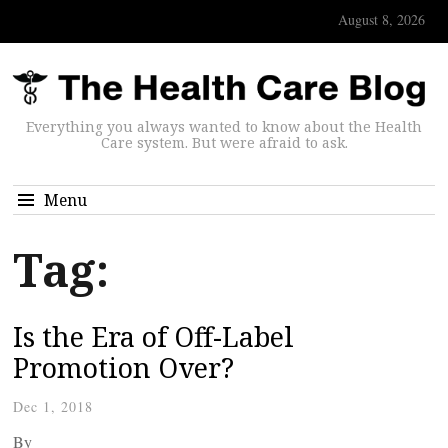
August 8, 2026
Everything you always wanted to know about the Health
Care system. But were afraid to ask.
Menu
Tag:
Is the Era of Off-Label
Promotion Over?
Dec 1, 2018
By