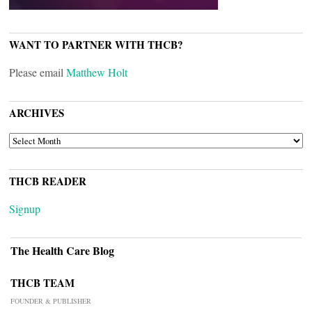
WANT TO PARTNER WITH THCB?
Please email
Matthew Holt
ARCHIVES
ARCHIVES
THCB READER
Signup
The Health Care Blog
THCB TEAM
FOUNDER & PUBLISHER