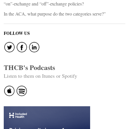
“on”-exchange and “off”-exchange policies?
In the ACA, what purpose do the two categories serve?”
FOLLOW US
THCB's Podcasts
Listen to them on Itunes or Spotify