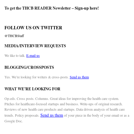
To get the THCB READER Newsletter –
Sign-up here
!
FOLLOW US ON TWITTER
@THCBStaff
MEDIA/INTERVIEW REQUESTS
We like to talk.
E-mail us
BLOGGING/CROSSPOSTS
Yes. We’re looking for writers & cross-posts.
Send us them
WHAT WE’RE LOOKING FOR
Op-eds. Cross posts. Columns. Great ideas for improving the health care system.
Pitches for healthcare-focused startups and business. Write-ups of original research.
Reviews of new health care products and startups. Data driven analysis of health care
Send us them
trends. Policy proposals.
of your piece in the body of your email or as a
Google Doc.