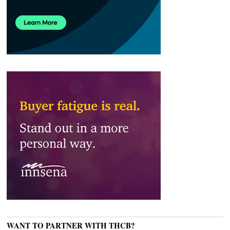
WANT TO PARTNER WITH THCB?