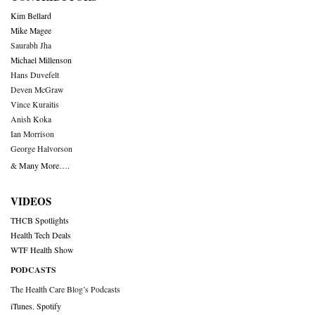
Kim Bellard
Mike Magee
Saurabh Jha
Michael Millenson
Hans Duvefelt
Deven McGraw
Vince Kuraitis
Anish Koka
Ian Morrison
George Halvorson
& Many More….
VIDEOS
THCB Spotlights
Health Tech Deals
WTF Health Show
PODCASTS
The Health Care Blog’s Podcasts
iTunes
,
Spotify