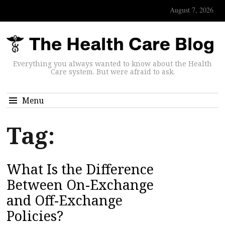
August 7, 2026
Everything you always wanted to know about the Health
Care system. But were afraid to ask.
Menu
Tag:
What Is the Difference
Between On-Exchange
and Off-Exchange
Policies?