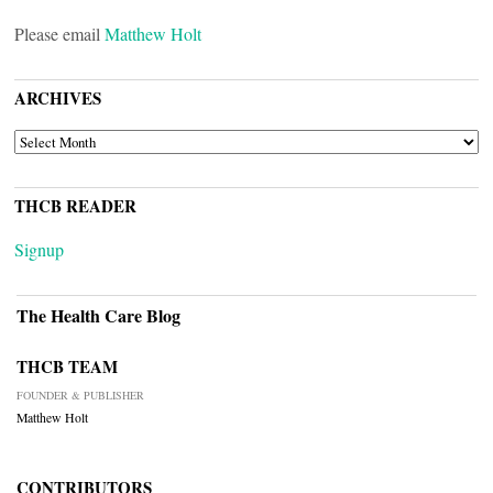
Please email
Matthew Holt
ARCHIVES
ARCHIVES
THCB READER
Signup
The Health Care Blog
THCB TEAM
FOUNDER & PUBLISHER
Matthew Holt
CONTRIBUTORS