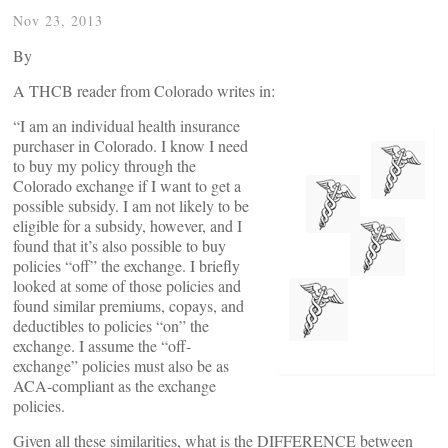
Nov 23, 2013
By
A THCB reader from Colorado writes in:
“I am an individual health insurance
purchaser in Colorado. I know I need
to buy my policy through the
Colorado exchange if I want to get a
possible subsidy. I am not likely to be
eligible for a subsidy, however, and I
found that it’s also possible to buy
policies “off” the exchange. I briefly
looked at some of those policies and
found similar premiums, copays, and
deductibles to policies “on” the
exchange. I assume the “off-
exchange” policies must also be as
ACA-compliant as the exchange
policies.
Given all these similarities, what is the DIFFERENCE between