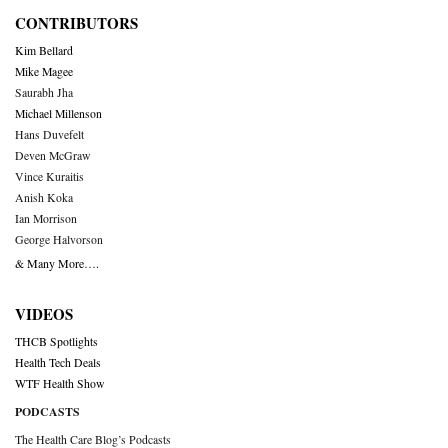
CONTRIBUTORS
Kim Bellard
Mike Magee
Saurabh Jha
Michael Millenson
Hans Duvefelt
Deven McGraw
Vince Kuraitis
Anish Koka
Ian Morrison
George Halvorson
& Many More….
VIDEOS
THCB Spotlights
Health Tech Deals
WTF Health Show
PODCASTS
The Health Care Blog’s Podcasts