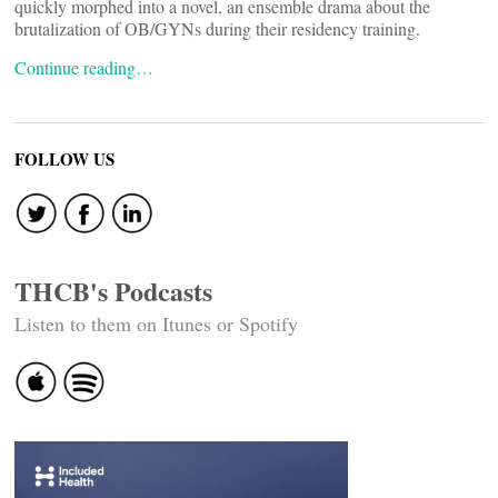
quickly morphed into a novel, an ensemble drama about the
brutalization of OB/GYNs during their residency training.
Continue reading…
FOLLOW US
THCB's Podcasts
Listen to them on Itunes or Spotify