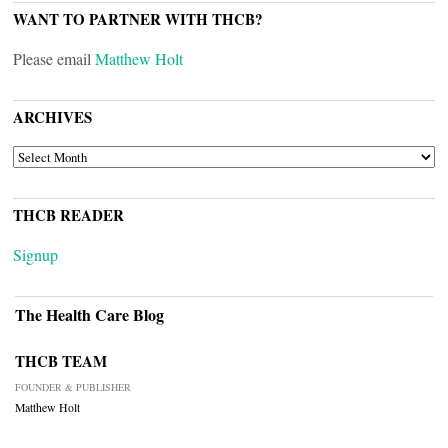
WANT TO PARTNER WITH THCB?
Please email
Matthew Holt
ARCHIVES
ARCHIVES
THCB READER
Signup
The Health Care Blog
THCB TEAM
FOUNDER & PUBLISHER
Matthew Holt