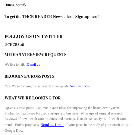
iTunes
,
Spotify
To get the THCB READER Newsletter –
Sign-up here
!
FOLLOW US ON TWITTER
@THCBStaff
MEDIA/INTERVIEW REQUESTS
We like to talk.
E-mail us
BLOGGING/CROSSPOSTS
Yes. We’re looking for writers & cross-posts.
Send us them
WHAT WE’RE LOOKING FOR
Op-eds. Cross posts. Columns. Great ideas for improving the health care system.
Pitches for healthcare-focused startups and business. Write-ups of original research.
Reviews of new health care products and startups. Data driven analysis of health care
Send us them
trends. Policy proposals.
of your piece in the body of your email or as a
Google Doc.