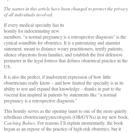
The names in this article have been changed to protect the privacy
of all individuals involved.
If every medical specialty has its
homily for indoctrinating new
members, “a normal pregnancy is a retrospective diagnosis” is the
cynical soundbite for obstetrics. It is a patronizing and alarmist
statement, meant to distance weary practitioners, terrify patients,
silence objections from families, and establish the first defensive
perimeter in the legal fortress that defines obstetrical practice in the
US.
It is also the perfect, if inadvertent expression of how little
obstetricians really know – and how limited the specialty is in its
ability to test and expand that knowledge – thanks in part to the
visceral fear inspired in patients by statements like “a normal
pregnancy is a retrospective diagnosis.”
This homily serves as the opening taunt to one of the more quietly
rebellious obstetrician/gynecologists (OB/GYNs) in my new book,
Catching Babies
. For reasons I’ll explain momentarily, the book
began as an expose of the practice of high-risk obstetrics, but it