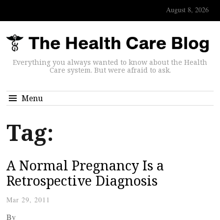
August 8, 2026
Everything you always wanted to know about the Health
Care system. But were afraid to ask.
Menu
Tag:
A Normal Pregnancy Is a
Retrospective Diagnosis
Mar 29, 2011
By