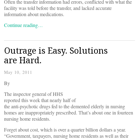
Often the transfer information had errors, conflicted with what the
facility was told before the transfer, and lacked accurate
information about medications.
Continue reading…
Outrage is Easy. Solutions
are Hard.
May 10, 2011
By
The inspector general of HHS
reported this week that nearly half of
the anti-psychotic drugs fed to the demented elderly in nursing
homes are inappropriately prescribed. That’s about one in fourteen
nursing home residents.
Forget about cost, which is over a quarter billion dollars a year.
“Government, taxpayers, nursing home residents as well as their