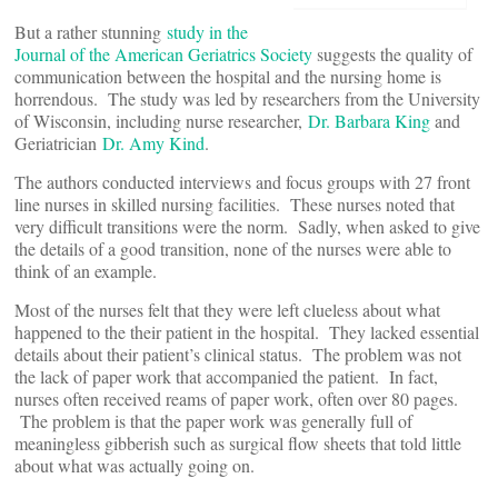
But a rather stunning
study in the
Journal of the American Geriatrics Society
suggests the quality of
communication between the hospital and the nursing home is
horrendous. The study was led by researchers from the University
of Wisconsin, including nurse researcher,
Dr. Barbara King
and
Geriatrician
Dr. Amy Kind
.
The authors conducted interviews and focus groups with 27 front
line nurses in skilled nursing facilities. These nurses noted that
very difficult transitions were the norm. Sadly, when asked to give
the details of a good transition, none of the nurses were able to
think of an example.
Most of the nurses felt that they were left clueless about what
happened to the their patient in the hospital. They lacked essential
details about their patient’s clinical status. The problem was not
the lack of paper work that accompanied the patient. In fact,
nurses often received reams of paper work, often over 80 pages.
The problem is that the paper work was generally full of
meaningless gibberish such as surgical flow sheets that told little
about what was actually going on.