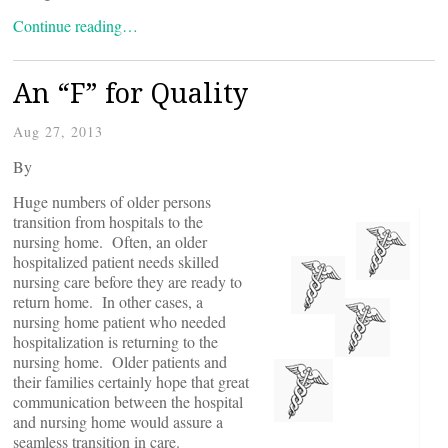
Continue reading…
An “F” for Quality
Aug 27, 2013
By
Huge numbers of older persons
transition from hospitals to the
nursing home. Often, an older
hospitalized patient needs skilled
nursing care before they are ready to
return home. In other cases, a
nursing home patient who needed
hospitalization is returning to the
nursing home. Older patients and
their families certainly hope that great
communication between the hospital
and nursing home would assure a
seamless transition in care.