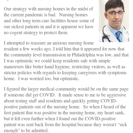
Our strategy with nursing homes in the midst of
the current pandemic is bad. Nursing homes
and other long term care facilities house some of
our sickest patients in and it is apparent we have
no cogent strategy to protect them.
I attempted to reassure an anxious nursing home
resident a few weeks ago. I told him that it appeared for now that
the community level transmission in Philadelphia was low, and that
I was optimistic we could keep residents safe with simple
maneuvers like better hand hygiene, restricting visitors, as well as
stricter policies with regards to keeping caregivers with symptoms
home. I was worried too, but optimistic.
I figured the larger medical community would be on the same page
if someone did get COVID. It made sense to me to be aggressive
about testing staff and residents and quickly getting COVID-
positive patients out of the nursing home. So when I heard of the
first patient that was positive in the nursing home, my heart sank,
but it fell even further when I found out the COVID-positive
patient was sent back from the hospital because they weren’t “sick
enough” to be admitted.