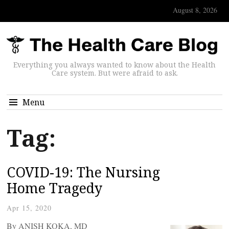
August 8, 2026
Everything you always wanted to know about the Health
Care system. But were afraid to ask.
Menu
Tag:
COVID-19: The Nursing
Home Tragedy
Apr 15, 2020
By ANISH KOKA, MD