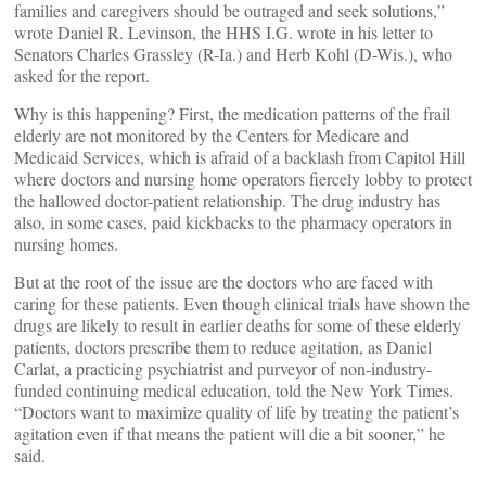
families and caregivers should be outraged and seek solutions,”
wrote Daniel R. Levinson, the HHS I.G. wrote in his letter to
Senators Charles Grassley (R-Ia.) and Herb Kohl (D-Wis.), who
asked for the report.
Why is this happening? First, the medication patterns of the frail
elderly are not monitored by the Centers for Medicare and
Medicaid Services, which is afraid of a backlash from Capitol Hill
where doctors and nursing home operators fiercely lobby to protect
the hallowed doctor-patient relationship. The drug industry has
also, in some cases, paid kickbacks to the pharmacy operators in
nursing homes.
But at the root of the issue are the doctors who are faced with
caring for these patients. Even though clinical trials have shown the
drugs are likely to result in earlier deaths for some of these elderly
patients, doctors prescribe them to reduce agitation, as Daniel
Carlat, a practicing psychiatrist and purveyor of non-industry-
funded continuing medical education, told the New York Times.
“Doctors want to maximize quality of life by treating the patient’s
agitation even if that means the patient will die a bit sooner,” he
said.