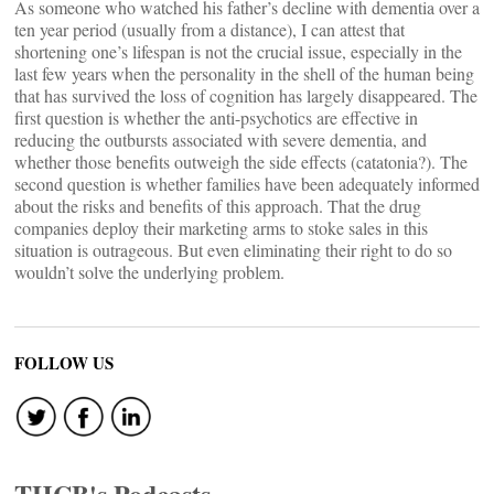
As someone who watched his father’s decline with dementia over a
ten year period (usually from a distance), I can attest that
shortening one’s lifespan is not the crucial issue, especially in the
last few years when the personality in the shell of the human being
that has survived the loss of cognition has largely disappeared. The
first question is whether the anti-psychotics are effective in
reducing the outbursts associated with severe dementia, and
whether those benefits outweigh the side effects (catatonia?). The
second question is whether families have been adequately informed
about the risks and benefits of this approach. That the drug
companies deploy their marketing arms to stoke sales in this
situation is outrageous. But even eliminating their right to do so
wouldn’t solve the underlying problem.
FOLLOW US
THCB's Podcasts