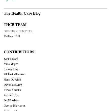
The Health Care Blog
THCB TEAM
FOUNDER & PUBLISHER
Matthew Holt
CONTRIBUTORS
Kim Bellard
Mike Magee
Saurabh Jha
Michael Millenson
Hans Duvefelt
Deven McGraw
Vince Kuraitis
Anish Koka
Ian Morrison
George Halvorson