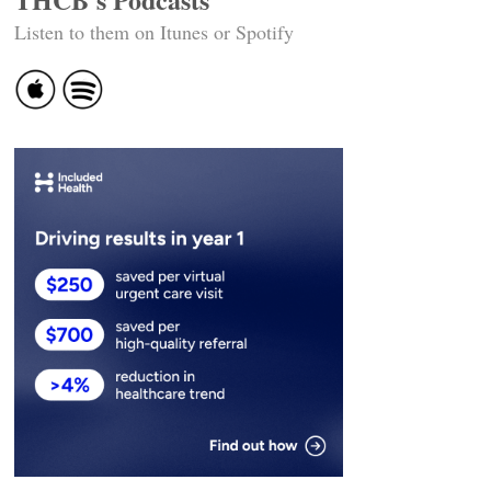
Listen to them on Itunes or Spotify