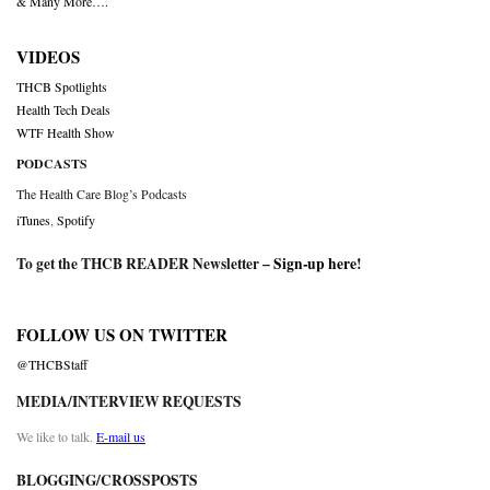
& Many More….
VIDEOS
THCB Spotlights
Health Tech Deals
WTF Health Show
PODCASTS
The Health Care Blog’s Podcasts
iTunes
,
Spotify
To get the THCB READER Newsletter –
Sign-up here
!
FOLLOW US ON TWITTER
@THCBStaff
MEDIA/INTERVIEW REQUESTS
We like to talk.
E-mail us
BLOGGING/CROSSPOSTS