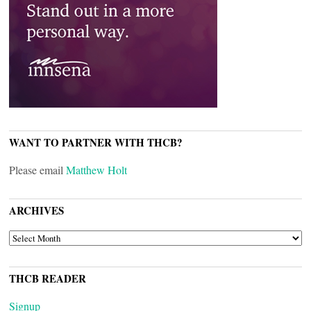
WANT TO PARTNER WITH THCB?
Please email
Matthew Holt
ARCHIVES
ARCHIVES
THCB READER
Signup