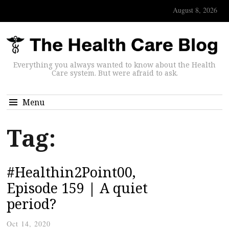
August 8, 2026
Everything you always wanted to know about the Health
Care system. But were afraid to ask.
Menu
Tag:
#Healthin2Point00,
Episode 159 | A quiet
period?
Oct 14, 2020