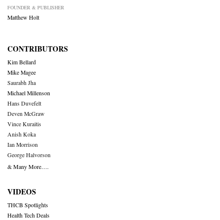
FOUNDER & PUBLISHER
Matthew Holt
CONTRIBUTORS
Kim Bellard
Mike Magee
Saurabh Jha
Michael Millenson
Hans Duvefelt
Deven McGraw
Vince Kuraitis
Anish Koka
Ian Morrison
George Halvorson
& Many More….
VIDEOS
THCB Spotlights
Health Tech Deals