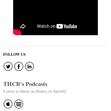
FOLLOW US
THCB's Podcasts
Listen to them on Itunes or Spotify