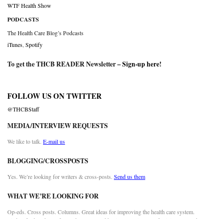
WTF Health Show
PODCASTS
The Health Care Blog’s Podcasts
iTunes
,
Spotify
To get the THCB READER Newsletter –
Sign-up here
!
FOLLOW US ON TWITTER
@THCBStaff
MEDIA/INTERVIEW REQUESTS
We like to talk.
E-mail us
BLOGGING/CROSSPOSTS
Yes. We’re looking for writers & cross-posts.
Send us them
WHAT WE’RE LOOKING FOR
Op-eds. Cross posts. Columns. Great ideas for improving the health care system.