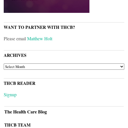
WANT TO PARTNER WITH THCB?
Please email
Matthew Holt
ARCHIVES
ARCHIVES
THCB READER
Signup
The Health Care Blog
THCB TEAM