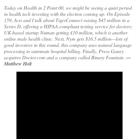
Today on Health in 2 Point 00, we might be seeing a quiet period
in health tech investing with the election coming up. On Episode
159, Jess and I talk about TigerConnect raising $45 million in a
Series D, offering a HIPAA-compliant texting service for doctors;
UK-based startup Numan getting £10 million, which is another
online male health clinic. Next, Nym gets $16.5 million—lots of
good investors in this round, this company uses natural language
processing to automate hospital billing. Finally, Press Ganey
acquires Doctor.com and a company called Binary Fountain.
—
Matthew Holt