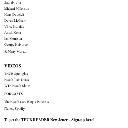
Saurabh Jha
Michael Millenson
Hans Duvefelt
Deven McGraw
Vince Kuraitis
Anish Koka
Ian Morrison
George Halvorson
& Many More….
VIDEOS
THCB Spotlights
Health Tech Deals
WTF Health Show
PODCASTS
The Health Care Blog’s Podcasts
iTunes
,
Spotify
To get the THCB READER Newsletter –
Sign-up here
!