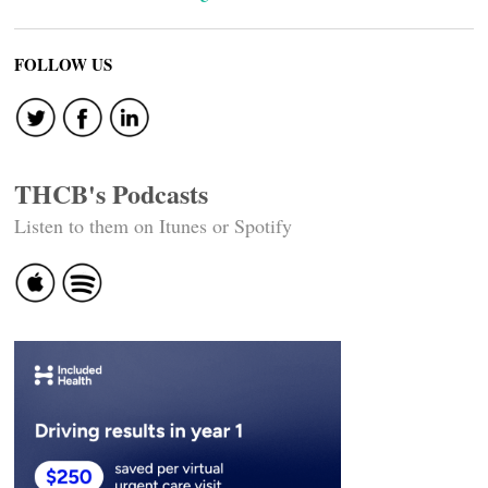
FOLLOW US
THCB's Podcasts
Listen to them on Itunes or Spotify