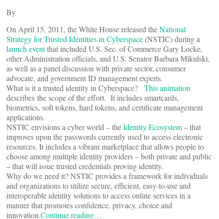
By
On April 15, 2011, the White House released the
National
Strategy for Trusted Identities in Cyberspace
(NSTIC) during a
launch event
that included U.S. Sec. of Commerce Gary Locke,
other Administration officials, and U.S. Senator Barbara Mikulski,
as well as a panel discussion with private sector, consumer
advocate, and government ID management experts.
What is it a trusted identity in Cyberspace?
This animation
describes the scope of the effort. It includes smartcards,
biometrics, soft tokens, hard tokens, and certificate management
applications.
NSTIC envisions a cyber world – the
Identity Ecosystem
– that
improves upon the passwords currently used to access electronic
resources. It includes a vibrant marketplace that allows people to
choose among multiple identity providers – both private and public
– that will issue trusted credentials proving identity.
Why do we need it? NSTIC provides a framework for individuals
and organizations to utilize secure, efficient, easy-to-use and
interoperable identity solutions to access online services in a
manner that promotes confidence, privacy, choice and
innovation.
Continue reading…