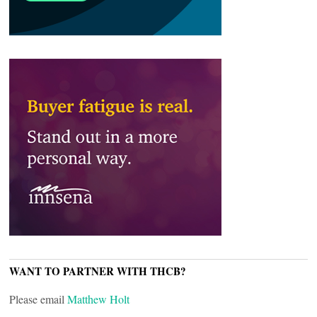
WANT TO PARTNER WITH THCB?
Please email
Matthew Holt