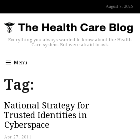
August 8, 2026
Everything you always wanted to know about the Health
Care system. But were afraid to ask.
Menu
Tag:
National Strategy for
Trusted Identities in
Cyberspace
Apr 27, 2011