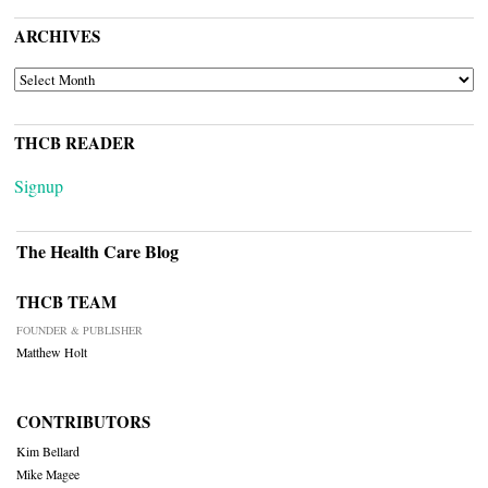
ARCHIVES
ARCHIVES
THCB READER
Signup
The Health Care Blog
THCB TEAM
FOUNDER & PUBLISHER
Matthew Holt
CONTRIBUTORS
Kim Bellard
Mike Magee