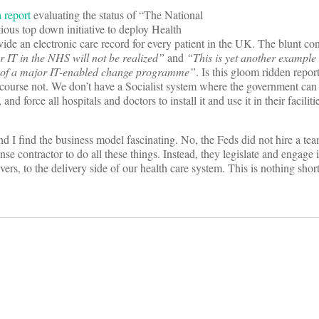
 report
evaluating the status of “The National
ous top down initiative to deploy Health
vide an electronic care record for every patient in the UK. The blunt con
 IT in the NHS will not be realized”
and
“This is yet another example 
y of a major IT-enabled change programme”
. Is this gloom ridden repo
 course not. We don’t have a Socialist system where the government can
nd force all hospitals and doctors to install it and use it in their faciliti
d I find the business model fascinating. No, the Feds did not hire a te
nse contractor to do all these things. Instead, they legislate and engage i
ers, to the delivery side of our health care system. This is nothing short