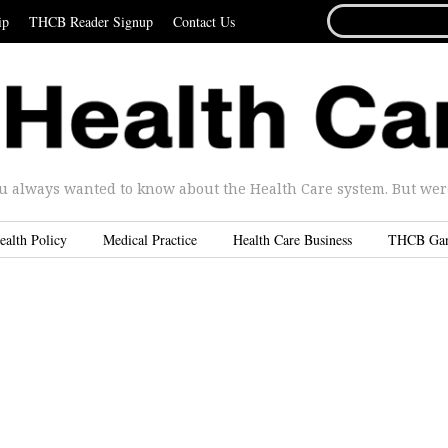
SEARCH
ip
THCB Reader Signup
Contact Us
FOR...
u always wanted to know about the Health Care system. But were 
ealth Policy
Medical Practice
Health Care Business
THCB Ga