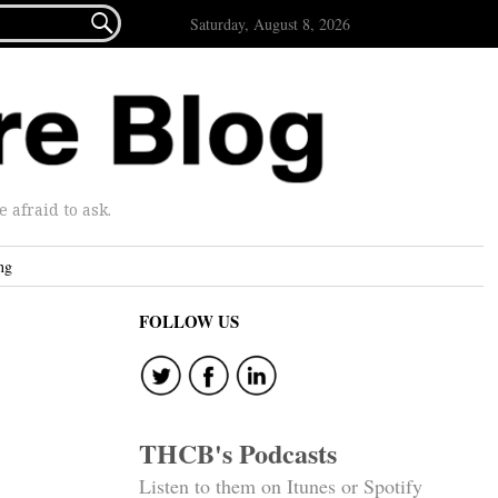

Saturday, August 8, 2026
afraid to ask.
ng
FOLLOW US
THCB's Podcasts
Listen to them on Itunes or Spotify