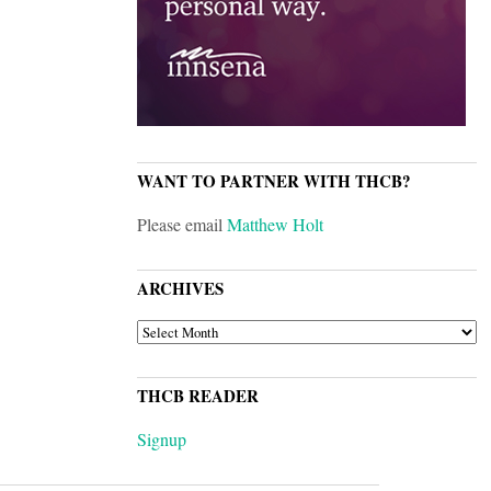
WANT TO PARTNER WITH THCB?
Please email
Matthew Holt
ARCHIVES
ARCHIVES
THCB READER
Signup