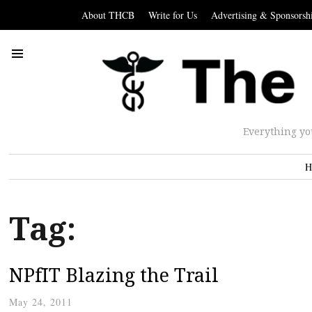
About THCB
Write for Us
Advertising & Sponsorsh
Everything yo
H
Tag:
NPfIT Blazing the Trail
May 24, 2011