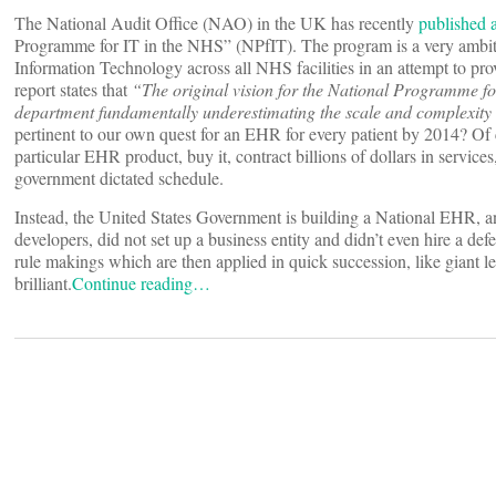
The National Audit Office (NAO) in the UK has recently
published a
Programme for IT in the NHS” (NPfIT). The program is a very ambiti
Information Technology across all NHS facilities in an attempt to pro
report states that
“The original vision for the National Programme for
department fundamentally underestimating the scale and complexit
pertinent to our own quest for an EHR for every patient by 2014? Of
particular EHR product, buy it, contract billions of dollars in services, a
government dictated schedule.
Instead, the United States Government is building a National EHR, an
developers, did not set up a business entity and didn’t even hire a defe
rule makings which are then applied in quick succession, like giant lev
brilliant.
Continue reading…