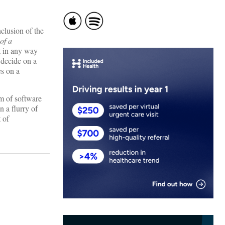
clusion of the
of a
rt in any way
 decide on a
es on a
am of software
n a flurry of
 of