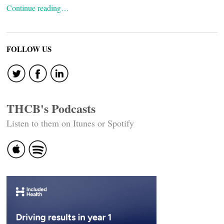
Continue reading…
FOLLOW US
THCB's Podcasts
Listen to them on Itunes or Spotify