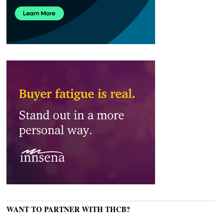
WANT TO PARTNER WITH THCB?