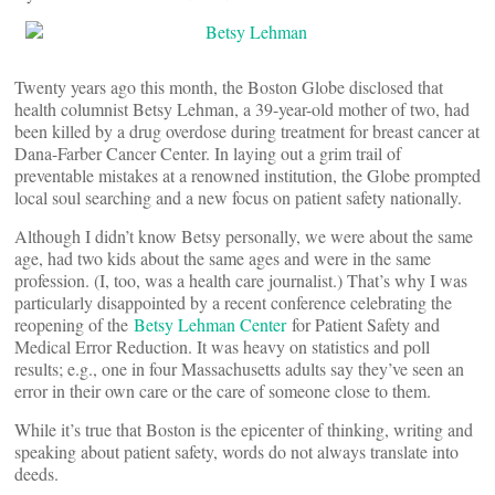
Twenty years ago this month, the Boston Globe disclosed that
health columnist Betsy Lehman, a 39-year-old mother of two, had
been killed by a drug overdose during treatment for breast cancer at
Dana-Farber Cancer Center. In laying out a grim trail of
preventable mistakes at a renowned institution, the Globe prompted
local soul searching and a new focus on patient safety nationally.
Although I didn’t know Betsy personally, we were about the same
age, had two kids about the same ages and were in the same
profession. (I, too, was a health care journalist.) That’s why I was
particularly disappointed by a recent conference celebrating the
reopening of the
Betsy Lehman Center
for Patient Safety and
Medical Error Reduction. It was heavy on statistics and poll
results; e.g., one in four Massachusetts adults say they’ve seen an
error in their own care or the care of someone close to them.
While it’s true that Boston is the epicenter of thinking, writing and
speaking about patient safety, words do not always translate into
deeds.