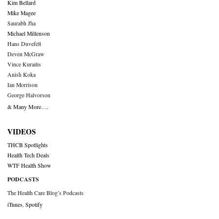
Kim Bellard
Mike Magee
Saurabh Jha
Michael Millenson
Hans Duvefelt
Deven McGraw
Vince Kuraitis
Anish Koka
Ian Morrison
George Halvorson
& Many More….
VIDEOS
THCB Spotlights
Health Tech Deals
WTF Health Show
PODCASTS
The Health Care Blog’s Podcasts
iTunes
,
Spotify