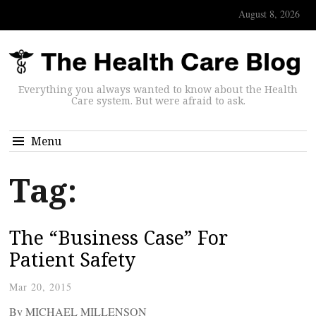
August 8, 2026
Everything you always wanted to know about the Health
Care system. But were afraid to ask.
Menu
Tag:
The “Business Case” For
Patient Safety
Mar 20, 2015
By MICHAEL MILLENSON