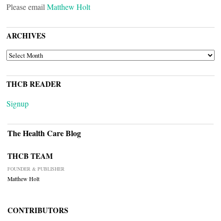
Please email
Matthew Holt
ARCHIVES
ARCHIVES
THCB READER
Signup
The Health Care Blog
THCB TEAM
FOUNDER & PUBLISHER
Matthew Holt
CONTRIBUTORS