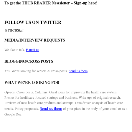
To get the THCB READER Newsletter –
Sign-up here
!
FOLLOW US ON TWITTER
@THCBStaff
MEDIA/INTERVIEW REQUESTS
We like to talk.
E-mail us
BLOGGING/CROSSPOSTS
Yes. We’re looking for writers & cross-posts.
Send us them
WHAT WE’RE LOOKING FOR
Op-eds. Cross posts. Columns. Great ideas for improving the health care system.
Pitches for healthcare-focused startups and business. Write-ups of original research.
Reviews of new health care products and startups. Data driven analysis of health care
Send us them
trends. Policy proposals.
of your piece in the body of your email or as a
Google Doc.