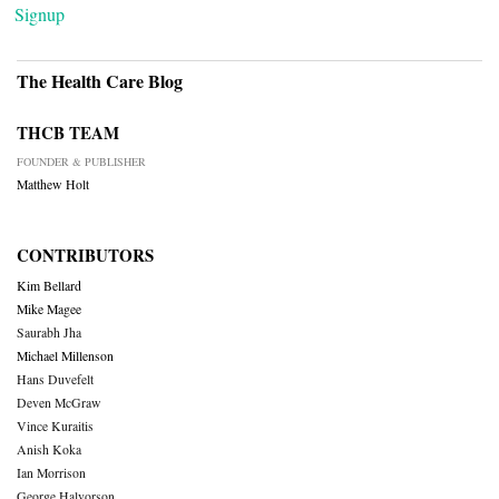
Signup
The Health Care Blog
THCB TEAM
FOUNDER & PUBLISHER
Matthew Holt
CONTRIBUTORS
Kim Bellard
Mike Magee
Saurabh Jha
Michael Millenson
Hans Duvefelt
Deven McGraw
Vince Kuraitis
Anish Koka
Ian Morrison
George Halvorson