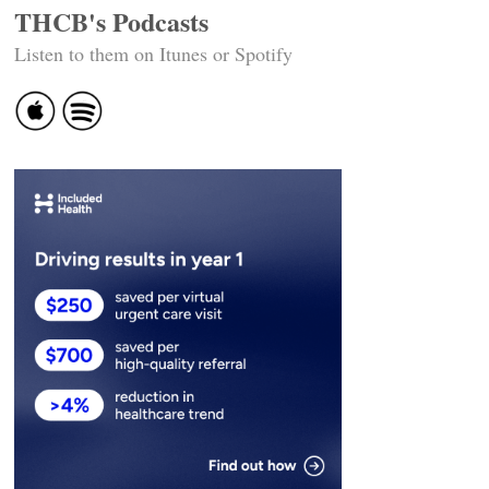
THCB's Podcasts
Listen to them on Itunes or Spotify