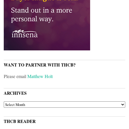
WANT TO PARTNER WITH THCB?
Please email
Matthew Holt
ARCHIVES
ARCHIVES
THCB READER