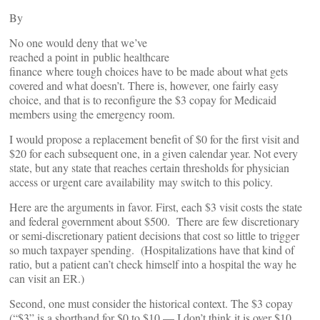
By
No one would deny that we’ve
reached a point in public healthcare
finance where tough choices have to be made about what gets
covered and what doesn’t. There is, however, one fairly easy
choice, and that is to reconfigure the $3 copay for Medicaid
members using the emergency room.
I would propose a replacement benefit of $0 for the first visit and
$20 for each subsequent one, in a given calendar year. Not every
state, but any state that reaches certain thresholds for physician
access or urgent care availability may switch to this policy.
Here are the arguments in favor. First, each $3 visit costs the state
and federal government about $500. There are few discretionary
or semi-discretionary patient decisions that cost so little to trigger
so much taxpayer spending. (Hospitalizations have that kind of
ratio, but a patient can’t check himself into a hospital the way he
can visit an ER.)
Second, one must consider the historical context. The $3 copay
(“$3” is a shorthand for $0 to $10 — I don’t think it is over $10