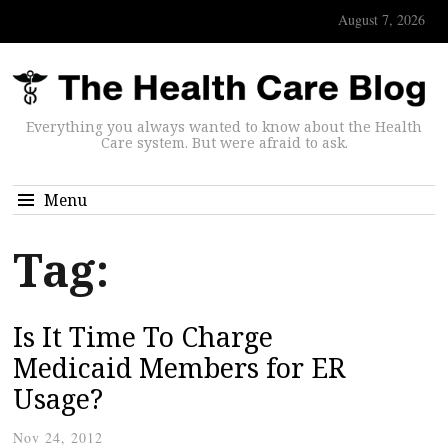
August 7, 2026
Everything you always wanted to know about the Health
Care system. But were afraid to ask.
Menu
Tag:
Is It Time To Charge
Medicaid Members for ER
Usage?
Nov 24, 2012