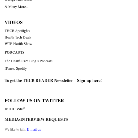
& Many More….
VIDEOS
THCB Spotlights
Health Tech Deals
WTF Health Show
PODCASTS
The Health Care Blog’s Podcasts
iTunes
,
Spotify
To get the THCB READER Newsletter –
Sign-up here
!
FOLLOW US ON TWITTER
@THCBStaff
MEDIA/INTERVIEW REQUESTS
We like to talk.
E-mail us