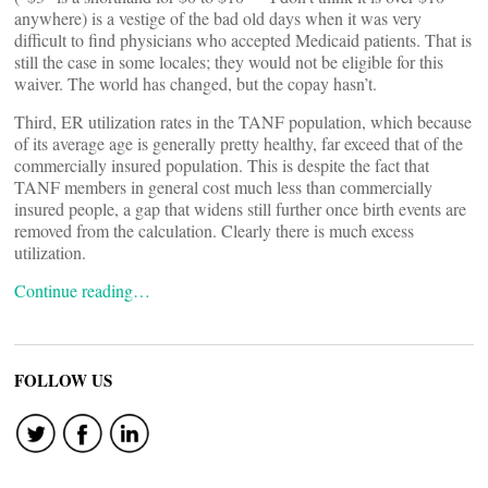
anywhere) is a vestige of the bad old days when it was very
difficult to find physicians who accepted Medicaid patients. That is
still the case in some locales; they would not be eligible for this
waiver. The world has changed, but the copay hasn’t.
Third, ER utilization rates in the TANF population, which because
of its average age is generally pretty healthy, far exceed that of the
commercially insured population. This is despite the fact that
TANF members in general cost much less than commercially
insured people, a gap that widens still further once birth events are
removed from the calculation. Clearly there is much excess
utilization.
Continue reading…
FOLLOW US