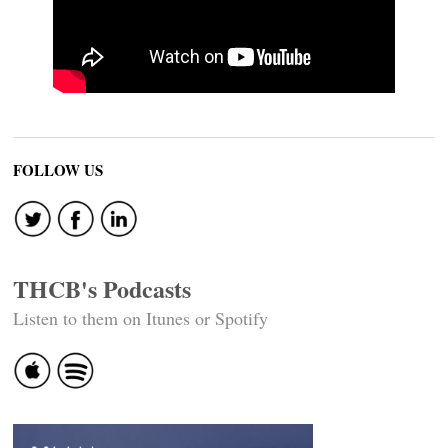
FOLLOW US
THCB's Podcasts
Listen to them on Itunes or Spotify