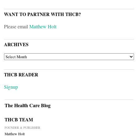
WANT TO PARTNER WITH THCB?
Please email
Matthew Holt
ARCHIVES
ARCHIVES
THCB READER
Signup
The Health Care Blog
THCB TEAM
FOUNDER & PUBLISHER
Matthew Holt