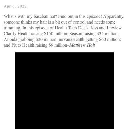
Apr 6, 2022
What’s with my baseball hat? Find out in this episode! Apparently,
someone thinks my hair is a bit out of control and needs some
trimming. In this episode of Health Tech Deals, Jess and I review
Clarify Health raising $150 million; Season raising $34 million;
Altoida grabbing $20 million; nirvanaHealth getting $60 million;
and Pluto Health raising $9 million–
Matthew Holt