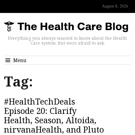
August 8, 2026
Everything you always wanted to know about the Health
Care system. But were afraid to ask.
Menu
Tag:
#HealthTechDeals
Episode 20: Clarify
Health, Season, Altoida,
nirvanaHealth, and Pluto