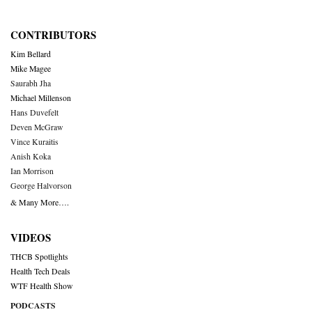
CONTRIBUTORS
Kim Bellard
Mike Magee
Saurabh Jha
Michael Millenson
Hans Duvefelt
Deven McGraw
Vince Kuraitis
Anish Koka
Ian Morrison
George Halvorson
& Many More….
VIDEOS
THCB Spotlights
Health Tech Deals
WTF Health Show
PODCASTS