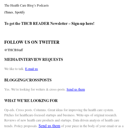
The Health Care Blog’s Podcasts
iTunes
,
Spotify
To get the THCB READER Newsletter –
Sign-up here
!
FOLLOW US ON TWITTER
@THCBStaff
MEDIA/INTERVIEW REQUESTS
We like to talk.
E-mail us
BLOGGING/CROSSPOSTS
Yes. We’re looking for writers & cross-posts.
Send us them
WHAT WE’RE LOOKING FOR
Op-eds. Cross posts. Columns. Great ideas for improving the health care system.
Pitches for healthcare-focused startups and business. Write-ups of original research.
Reviews of new health care products and startups. Data driven analysis of health care
Send us them
trends. Policy proposals.
of your piece in the body of your email or as a