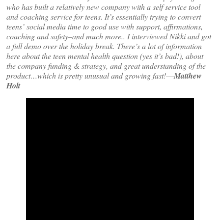
who has built a relatively new company with a self service tool
and coaching service for teens. It’s essentially trying to convert
teens’ social media time to good use with support, affirmations,
coaching and safety–and much more.. I interviewed Nikki and got
a full demo over the holiday break. There’s a lot of information
here about the teen mental health question (yes it’s bad!), about
the company funding & strategy, and great understanding of the
product…which is pretty unusual and growing fast!
—
Matthew
Holt