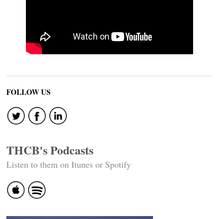
FOLLOW US
THCB's Podcasts
Listen to them on Itunes or Spotify