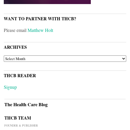
WANT TO PARTNER WITH THCB?
Please email
Matthew Holt
ARCHIVES
ARCHIVES
THCB READER
Signup
The Health Care Blog
THCB TEAM
FOUNDER & PUBLISHER