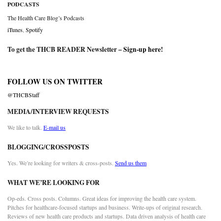
PODCASTS
The Health Care Blog’s Podcasts
iTunes
,
Spotify
To get the THCB READER Newsletter –
Sign-up here
!
FOLLOW US ON TWITTER
@THCBStaff
MEDIA/INTERVIEW REQUESTS
We like to talk.
E-mail us
BLOGGING/CROSSPOSTS
Yes. We’re looking for writers & cross-posts.
Send us them
WHAT WE’RE LOOKING FOR
Op-eds. Cross posts. Columns. Great ideas for improving the health care system.
Pitches for healthcare-focused startups and business. Write-ups of original research.
Reviews of new health care products and startups. Data driven analysis of health care