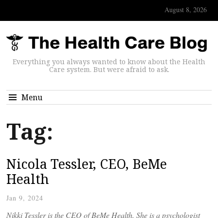
August 8, 2026
Everything you always wanted to know about the Health
Care system. But were afraid to ask.
Menu
Tag:
Nicola Tessler, CEO, BeMe
Health
Jan 9, 2024
Nikki Tessler is the CEO of BeMe Health. She is a psychologist