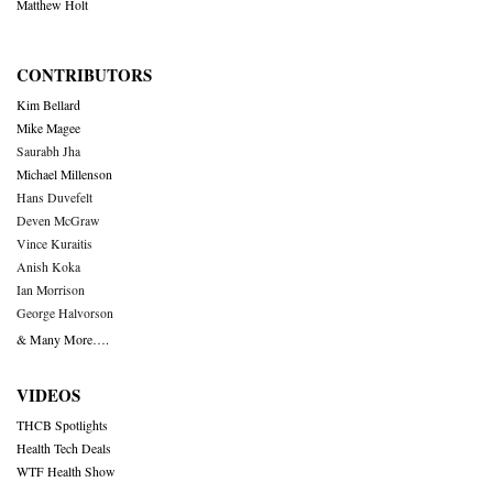
Matthew Holt
CONTRIBUTORS
Kim Bellard
Mike Magee
Saurabh Jha
Michael Millenson
Hans Duvefelt
Deven McGraw
Vince Kuraitis
Anish Koka
Ian Morrison
George Halvorson
& Many More….
VIDEOS
THCB Spotlights
Health Tech Deals
WTF Health Show