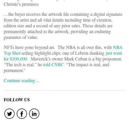
Christie’s promises:
…the buyer receives the artwork file containing a digital signature
from the artist and all vital details including time of creation,
edition size and a record of any prior sales. These details are
permanently attached to the artwork, providing an enduring
guarantee of value.
NFTs have gone beyond art. The NBA is all over this, with
NBA
Top Shot
selling highlight clips; one of Lebron dunking
just went
for $200,000
. Maverick’s owner Mark Cuban is a big proponent.
“The tech is real,” he
told
CNBC
. “The impact is real, and
permanent.”
Continue reading…
FOLLOW US