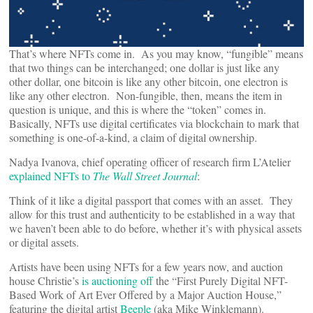
That’s where NFTs come in. As you may know, “fungible” means
that two things can be interchanged; one dollar is just like any
other dollar, one bitcoin is like any other bitcoin, one electron is
like any other electron. Non-fungible, then, means the item in
question is unique, and this is where the “token” comes in.
Basically, NFTs use digital certificates via blockchain to mark that
something is one-of-a-kind, a claim of digital ownership.
Nadya Ivanova, chief operating officer of research firm L’Atelier
explained NFTs to
The Wall Street Journal
:
Think of it like a digital passport that comes with an asset. They
allow for this trust and authenticity to be established in a way that
we haven’t been able to do before, whether it’s with physical assets
or digital assets.
Artists have been using NFTs for a few years now, and auction
house Christie’s
is auctioning off
the “First Purely Digital NFT-
Based Work of Art Ever Offered by a Major Auction House,”
featuring the digital artist
Beeple
(aka Mike Winklemann).