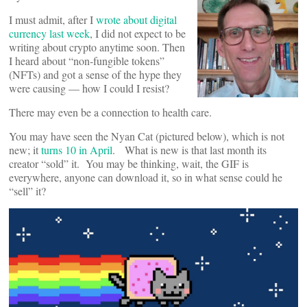
I must admit, after I
wrote about digital
currency last week
, I did not expect to be
writing about crypto anytime soon. Then
I heard about “non-fungible tokens”
(NFTs) and got a sense of the hype they
were causing — how I could I resist?
There may even be a connection to health care.
You may have seen the Nyan Cat (pictured below), which is not
new; it
turns 10 in April
. What is new is that last month its
creator “sold” it. You may be thinking, wait, the GIF is
everywhere, anyone can download it, so in what sense could he
“sell” it?