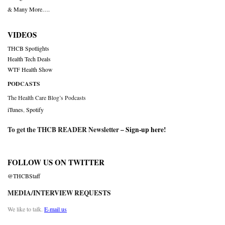
& Many More….
VIDEOS
THCB Spotlights
Health Tech Deals
WTF Health Show
PODCASTS
The Health Care Blog’s Podcasts
iTunes
,
Spotify
To get the THCB READER Newsletter –
Sign-up here
!
FOLLOW US ON TWITTER
@THCBStaff
MEDIA/INTERVIEW REQUESTS
We like to talk.
E-mail us