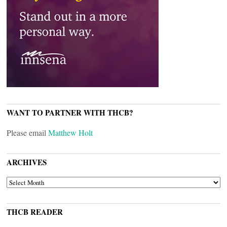
WANT TO PARTNER WITH THCB?
Please email
Matthew Holt
ARCHIVES
ARCHIVES
THCB READER