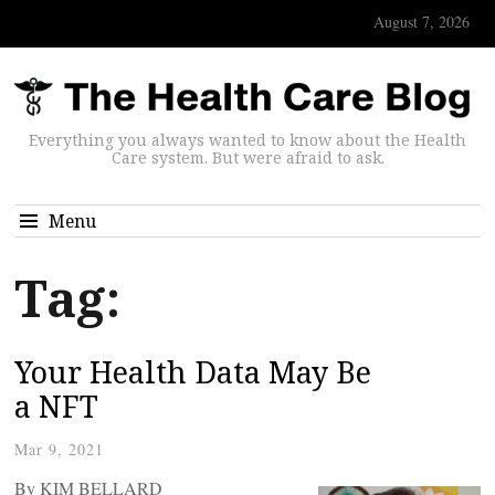
August 7, 2026
Everything you always wanted to know about the Health
Care system. But were afraid to ask.
Menu
Tag:
Your Health Data May Be
a NFT
Mar 9, 2021
By KIM BELLARD