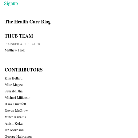
Signup
The Health Care Blog
THCB TEAM
FOUNDER & PUBLISHER
Matthew Holt
CONTRIBUTORS
Kim Bellard
Mike Magee
Saurabh Jha
Michael Millenson
Hans Duvefelt
Deven McGraw
Vince Kuraitis
Anish Koka
Ian Morrison
George Halvorson