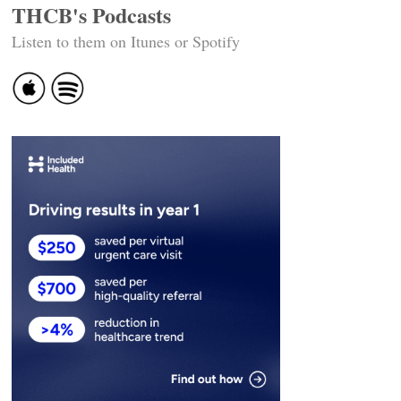
THCB's Podcasts
Listen to them on Itunes or Spotify