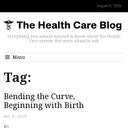
August 6, 2026
Everything you always wanted to know about the Health
Care system. But were afraid to ask.
Menu
Tag:
Bending the Curve,
Beginning with Birth
Dec 9, 2010
By