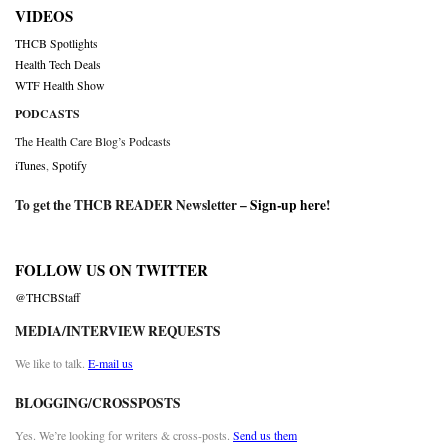
VIDEOS
THCB Spotlights
Health Tech Deals
WTF Health Show
PODCASTS
The Health Care Blog’s Podcasts
iTunes
,
Spotify
To get the THCB READER Newsletter –
Sign-up here
!
FOLLOW US ON TWITTER
@THCBStaff
MEDIA/INTERVIEW REQUESTS
We like to talk.
E-mail us
BLOGGING/CROSSPOSTS
Yes. We’re looking for writers & cross-posts.
Send us them