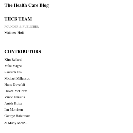
The Health Care Blog
THCB TEAM
FOUNDER & PUBLISHER
Matthew Holt
CONTRIBUTORS
Kim Bellard
Mike Magee
Saurabh Jha
Michael Millenson
Hans Duvefelt
Deven McGraw
Vince Kuraitis
Anish Koka
Ian Morrison
George Halvorson
& Many More….