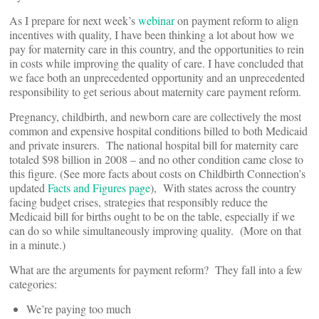
As I prepare for next week’s
webinar
on payment reform to align
incentives with quality, I have been thinking a lot about how we
pay for maternity care in this country, and the opportunities to rein
in costs while improving the quality of care. I have concluded that
we face both an unprecedented opportunity and an unprecedented
responsibility to get serious about maternity care payment reform.
Pregnancy, childbirth, and newborn care are collectively the most
common and expensive hospital conditions billed to both Medicaid
and private insurers. The national hospital bill for maternity care
totaled $98 billion in 2008 – and no other condition came close to
this figure. (See more facts about costs on Childbirth Connection’s
updated
Facts and Figures page
), With states across the country
facing budget crises, strategies that responsibly reduce the
Medicaid bill for births ought to be on the table, especially if we
can do so while simultaneously improving quality. (More on that
in a minute.)
What are the arguments for payment reform? They fall into a few
categories:
We’re paying too much