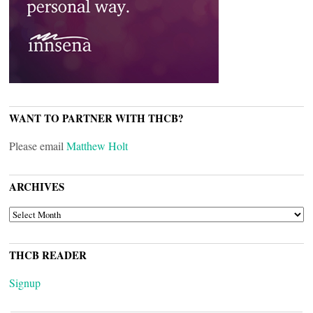
WANT TO PARTNER WITH THCB?
Please email
Matthew Holt
ARCHIVES
ARCHIVES
THCB READER
Signup