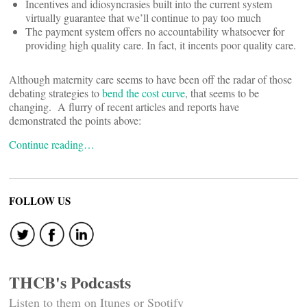
Incentives and idiosyncrasies built into the current system
virtually guarantee that we’ll continue to pay too much
The payment system offers no accountability whatsoever for
providing high quality care. In fact, it incents poor quality care.
Although maternity care seems to have been off the radar of those
debating strategies to
bend the cost curve
, that seems to be
changing. A flurry of recent articles and reports have
demonstrated the points above:
Continue reading…
FOLLOW US
THCB's Podcasts
Listen to them on Itunes or Spotify