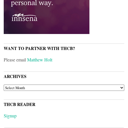
WANT TO PARTNER WITH THCB?
Please email
Matthew Holt
ARCHIVES
ARCHIVES
THCB READER
Signup