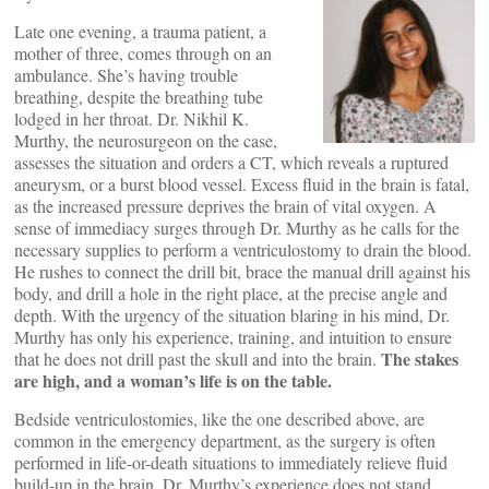
Late one evening, a trauma patient, a
mother of three, comes through on an
ambulance. She’s having trouble
breathing, despite the breathing tube
lodged in her throat. Dr. Nikhil K.
Murthy, the neurosurgeon on the case,
assesses the situation and orders a CT, which reveals a ruptured
aneurysm, or a burst blood vessel. Excess fluid in the brain is fatal,
as the increased pressure deprives the brain of vital oxygen. A
sense of immediacy surges through Dr. Murthy as he calls for the
necessary supplies to perform a ventriculostomy to drain the blood.
He rushes to connect the drill bit, brace the manual drill against his
body, and drill a hole in the right place, at the precise angle and
depth. With the urgency of the situation blaring in his mind, Dr.
Murthy has only his experience, training, and intuition to ensure
The stakes
that he does not drill past the skull and into the brain.
are high, and a woman’s life is on the table.
Bedside ventriculostomies, like the one described above, are
common in the emergency department, as the surgery is often
performed in life-or-death situations to immediately relieve fluid
build-up in the brain. Dr. Murthy’s experience does not stand