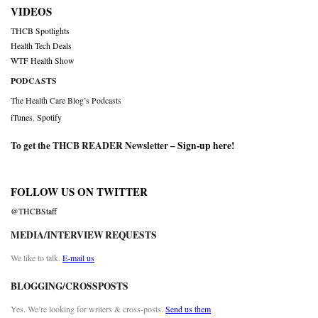
VIDEOS
THCB Spotlights
Health Tech Deals
WTF Health Show
PODCASTS
The Health Care Blog’s Podcasts
iTunes
,
Spotify
To get the THCB READER Newsletter –
Sign-up here
!
FOLLOW US ON TWITTER
@THCBStaff
MEDIA/INTERVIEW REQUESTS
We like to talk.
E-mail us
BLOGGING/CROSSPOSTS
Yes. We’re looking for writers & cross-posts.
Send us them