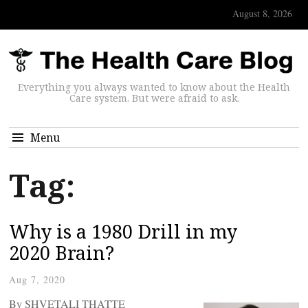
August 8, 2026
Everything you always wanted to know about the Health
Care system. But were afraid to ask.
Menu
Tag:
Why is a 1980 Drill in my
2020 Brain?
Aug 7, 2020
By SHVETALI THATTE