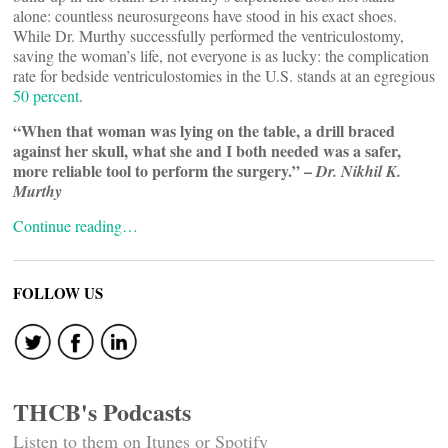
alone: countless neurosurgeons have stood in his exact shoes.
While Dr. Murthy successfully performed the ventriculostomy,
saving the woman’s life, not everyone is as lucky: the complication
rate for bedside ventriculostomies in the U.S. stands at an egregious
50 percent
.
“When that woman was lying on the table, a drill braced
against her skull, what she and I both needed was a safer,
more reliable tool to perform the surgery.” –
Dr. Nikhil K.
Murthy
Continue reading…
FOLLOW US
THCB's Podcasts
Listen to them on Itunes or Spotify