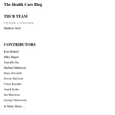
The Health Care Blog
THCB TEAM
FOUNDER & PUBLISHER
Matthew Holt
CONTRIBUTORS
Kim Bellard
Mike Magee
Saurabh Jha
Michael Millenson
Hans Duvefelt
Deven McGraw
Vince Kuraitis
Anish Koka
Ian Morrison
George Halvorson
& Many More….