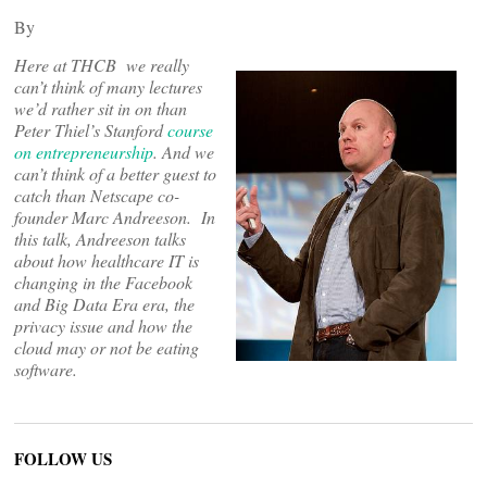
By
Here at THCB we really
can’t think of many lectures
we’d rather sit in on than
Peter Thiel’s Stanford
course
on entrepreneurship
. And we
can’t think of a better guest
to
catch
than Netscape co-
founder Marc Andreeson. In
this talk, Andreeson talks
about how healthcare IT is
changing in the Facebook
and Big Data Era era, the
privacy issue and how the
cloud may or not be eating
software.
FOLLOW US