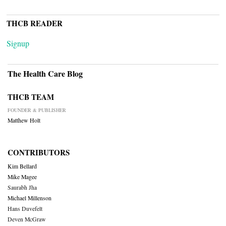
THCB READER
Signup
The Health Care Blog
THCB TEAM
FOUNDER & PUBLISHER
Matthew Holt
CONTRIBUTORS
Kim Bellard
Mike Magee
Saurabh Jha
Michael Millenson
Hans Duvefelt
Deven McGraw