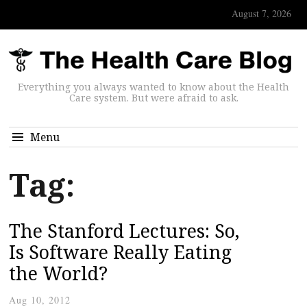
August 7, 2026
Everything you always wanted to know about the Health
Care system. But were afraid to ask.
Menu
Tag:
The Stanford Lectures: So,
Is Software Really Eating
the World?
Aug 10, 2012