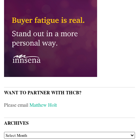
WANT TO PARTNER WITH THCB?
Please email
Matthew Holt
ARCHIVES
ARCHIVES