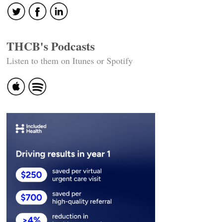
THCB's Podcasts
Listen to them on Itunes or Spotify