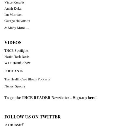
Vince Kuraitis
Anish Koka
Ian Morrison
George Halvorson
& Many More….
VIDEOS
THCB Spotlights
Health Tech Deals
WTF Health Show
PODCASTS
The Health Care Blog’s Podcasts
iTunes
,
Spotify
To get the THCB READER Newsletter –
Sign-up here
!
FOLLOW US ON TWITTER
@THCBStaff