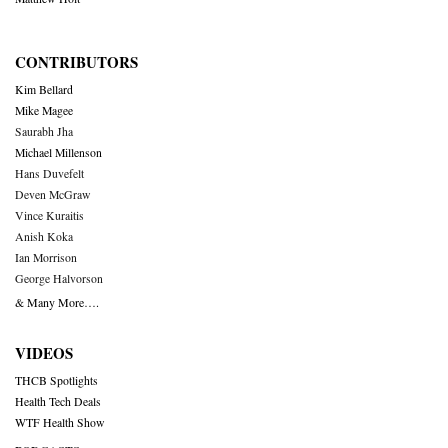
CONTRIBUTORS
Kim Bellard
Mike Magee
Saurabh Jha
Michael Millenson
Hans Duvefelt
Deven McGraw
Vince Kuraitis
Anish Koka
Ian Morrison
George Halvorson
& Many More….
VIDEOS
THCB Spotlights
Health Tech Deals
WTF Health Show