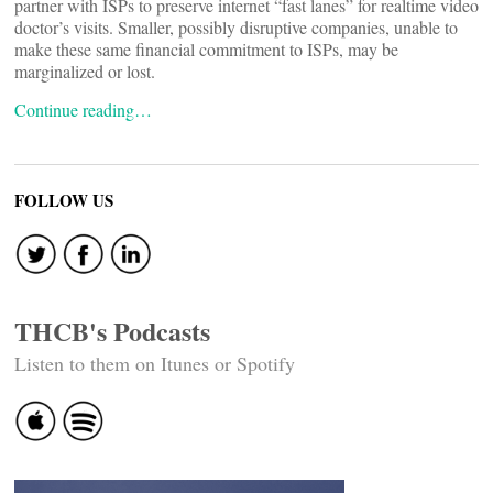
partner with ISPs to preserve internet “fast lanes” for realtime video
doctor’s visits. Smaller, possibly disruptive companies, unable to
make these same financial commitment to ISPs, may be
marginalized or lost.
Continue reading…
FOLLOW US
THCB's Podcasts
Listen to them on Itunes or Spotify