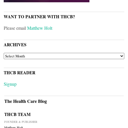
WANT TO PARTNER WITH THCB?
Please email
Matthew Holt
ARCHIVES
ARCHIVES
THCB READER
Signup
The Health Care Blog
THCB TEAM
FOUNDER & PUBLISHER
Matthew Holt