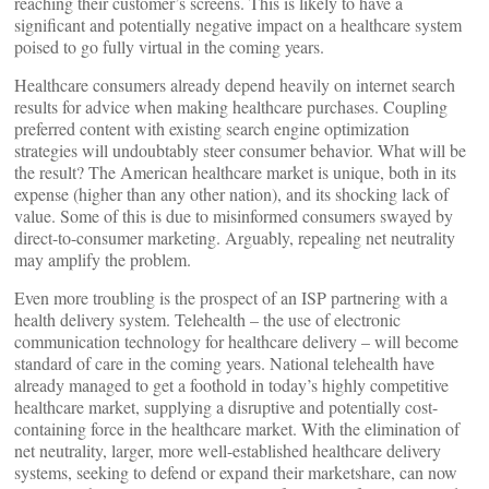
reaching their customer’s screens. This is likely to have a
significant and potentially negative impact on a healthcare system
poised to go fully virtual in the coming years.
Healthcare consumers already depend heavily on internet search
results for advice when making healthcare purchases. Coupling
preferred content with existing search engine optimization
strategies will undoubtably steer consumer behavior. What will be
the result? The American healthcare market is unique, both in its
expense (higher than any other nation), and its shocking lack of
value. Some of this is due to misinformed consumers swayed by
direct-to-consumer marketing. Arguably, repealing net neutrality
may amplify the problem.
Even more troubling is the prospect of an ISP partnering with a
health delivery system. Telehealth – the use of electronic
communication technology for healthcare delivery – will become
standard of care in the coming years. National telehealth have
already managed to get a foothold in today’s highly competitive
healthcare market, supplying a disruptive and potentially cost-
containing force in the healthcare market. With the elimination of
net neutrality, larger, more well-established healthcare delivery
systems, seeking to defend or expand their marketshare, can now