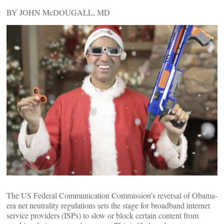
BY JOHN McDOUGALL, MD
The US Federal Communication Commission’s reversal of Obama-
era net neutrality regulations sets the stage for broadband internet
service providers (ISPs) to slow or block certain content from