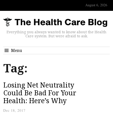
August 6, 2026
Everything you always wanted to know about the Health
Care system. But were afraid to ask.
Menu
Tag:
Losing Net Neutrality
Could Be Bad For Your
Health: Here’s Why
Dec 18, 2017