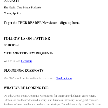
PODCASTS
The Health Care Blog’s Podcasts
iTunes
,
Spotify
To get the THCB READER Newsletter –
Sign-up here
!
FOLLOW US ON TWITTER
@THCBStaff
MEDIA/INTERVIEW REQUESTS
We like to talk.
E-mail us
BLOGGING/CROSSPOSTS
Yes. We’re looking for writers & cross-posts.
Send us them
WHAT WE’RE LOOKING FOR
Op-eds. Cross posts. Columns. Great ideas for improving the health care system.
Pitches for healthcare-focused startups and business. Write-ups of original research.
Reviews of new health care products and startups. Data driven analysis of health care