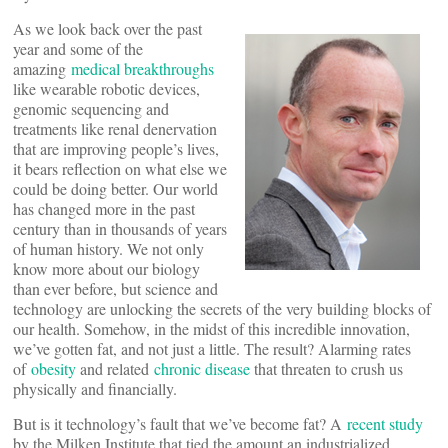
As we look back over the past
year and some of the
amazing
medical breakthroughs
like wearable robotic devices,
genomic sequencing and
treatments like renal denervation
that are improving people’s lives,
it bears reflection on what else we
could be doing better. Our world
has changed more in the past
century than in thousands of years
of human history. We not only
know more about our biology
than ever before, but science and
technology are unlocking the secrets of the very building blocks of
our health. Somehow, in the midst of this incredible innovation,
we’ve gotten fat, and not just a little. The result? Alarming rates
of
obesity
and related
chronic disease
that threaten to crush us
physically and financially.
But is it technology’s fault that we’ve become fat? A
recent study
by the Milken Institute that tied the amount an industrialized