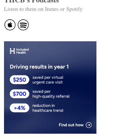
Listen to them on Itunes or Spotify