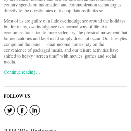
country spends on information and communication technologies
directly to the obesity rates of its populations thinks so.
Most of us are guilty of a little overindulgence around the holidays
but for many, overindulgence is a normal way of life. As
economies transition to more sedentary, the physical movement that
burned calories and kept us fit simply does not occur. Our lifestyles
compound the issue — dual-income homes rely on the
convenience of packaged meals, and our leisure activities have
shifted to heavy “screen time” with movies, games and social
media.
Continue reading…
FOLLOW US
THCB's Podcasts