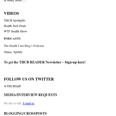
& Many More….
VIDEOS
THCB Spotlights
Health Tech Deals
WTF Health Show
PODCASTS
The Health Care Blog’s Podcasts
iTunes
,
Spotify
To get the THCB READER Newsletter –
Sign-up here
!
FOLLOW US ON TWITTER
@THCBStaff
MEDIA/INTERVIEW REQUESTS
We like to talk.
E-mail us
BLOGGING/CROSSPOSTS