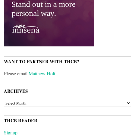
WANT TO PARTNER WITH THCB?
Please email
Matthew Holt
ARCHIVES
ARCHIVES
THCB READER
Signup