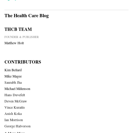
The Health Care Blog
THCB TEAM
FOUNDER & PUBLISHER
Matthew Holt
CONTRIBUTORS
Kim Bellard
Mike Magee
Saurabh Jha
Michael Millenson
Hans Duvefelt
Deven McGraw
Vince Kuraitis
Anish Koka
Ian Morrison
George Halvorson