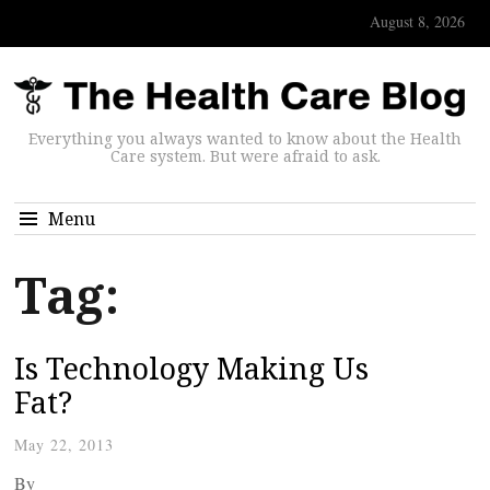
August 8, 2026
Everything you always wanted to know about the Health
Care system. But were afraid to ask.
Menu
Tag:
Is Technology Making Us
Fat?
May 22, 2013
By